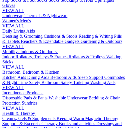
Pop Socks & Foot Socks
Socks
Stockings & Hold Ups
Tights
Gloves
VIEW ALL
Underwear, Thermals & Nightwear
Women's
Men's
VIEW ALL
Daily Living Aids
Dressing & Grooming
Cushions & Stools
Reading & Writing
Pills
& Tablets
Reachers & Extendable Gadgets
Gardening & Outdoors
VIEW ALL
Mobility- Indoors & Outdoors
Indoor Rollators, Trolleys & Frames
Rollators & Trolleys
Walking
Sticks
VIEW ALL
Bathroom, Bedroom & Kitchen
Kitchen Aids
Dining Aids
Bedroom Aids
Sleep Support
Commodes
& Night-Time Safety
Bathroom Safety
Toileting
Washing Aids
VIEW ALL
Incontinence Products
Disposable Pads & Pants
Washable Underwear
Bedding & Chair
Protection
Sundries
VIEW ALL
Health & Therapy
Creams, Gels & Supplements
Keeping Warm
Magnetic Therapy
Supports & Excercise
Therapy Books and activities
Dressings and