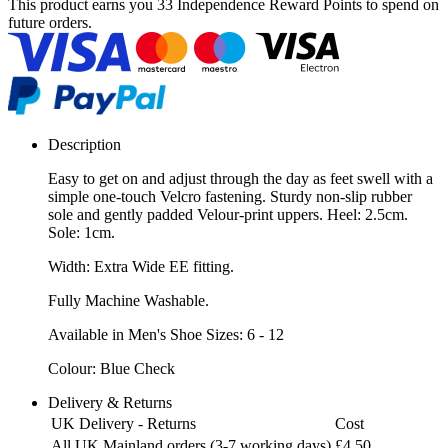
This product earns you
33 Independence Reward Points
to spend on
future orders.
Description
Easy to get on and adjust through the day as feet swell with a
simple one-touch Velcro fastening. Sturdy non-slip rubber
sole and gently padded Velour-print uppers. Heel: 2.5cm.
Sole: 1cm.
Width: Extra Wide EE fitting.
Fully Machine Washable.
Available in Men's Shoe Sizes: 6 - 12
Colour: Blue Check
Delivery & Returns
UK Delivery - Returns
Cost
All UK Mainland orders (3-7 working days)
£4.50