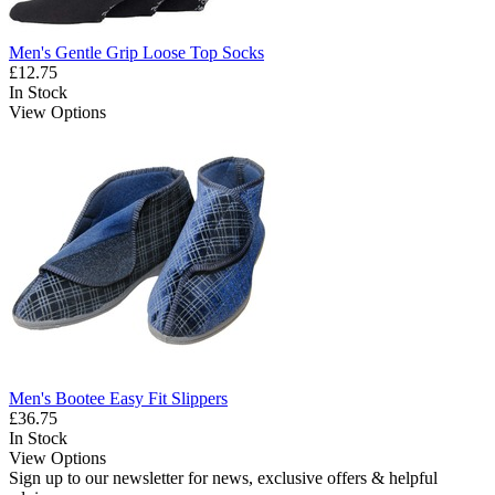
Men's Gentle Grip Loose Top Socks
£12.75
In Stock
View Options
Men's Bootee Easy Fit Slippers
£36.75
In Stock
View Options
Sign up to our newsletter for news, exclusive offers & helpful