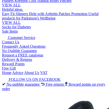
Plasters
Keeping Cool
Natural Relief Patches
VIEW ALL
Helpful ideas
Easy Fit Slippers
Help with Arthritis
Patches Promotion
Useful
products for Parkinson's
Wellbeing
VIEW ALL
Socks for Diabetes
Sale Items
Customer Service
Contact Us
Frequently Asked Questions
No Quibble Guarantee
Request a FREE catalogue
Delivery & Returns
Reward Points
Free Gift
Home
Advice
About Us
VAT
FOLLOW US ON FACEBOOK
No quibble guarantee
Free returns
Reward points on every
order