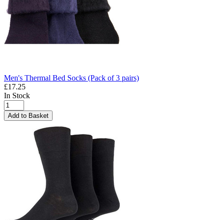
Men's Thermal Bed Socks (Pack of 3 pairs)
£17.25
In Stock
Add to Basket