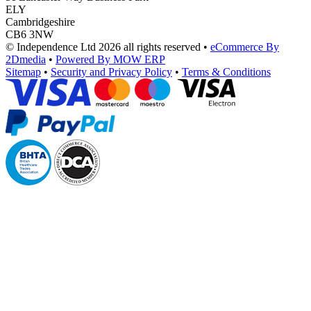
ELY
Cambridgeshire
CB6 3NW
© Independence Ltd 2026 all rights reserved
•
eCommerce By
2Dmedia
•
Powered By MOW ERP
Sitemap
•
Security and Privacy Policy
•
Terms & Conditions