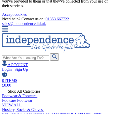
you've provided to them or that they've collected from your use of
their services.
Accept cookies
Need help? Contact us on:
01353 667722
sales@independence.ltd.uk
ACCOUNT
Login | Sign Up
0
ITEMS
£
0.00
Shop All Categories
Footwear & Footcare
Footcare
Footwear
VIEW ALL
Hosiery, Socks & Gloves