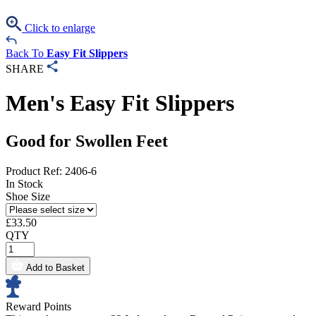
Click to enlarge
Back To
Easy Fit Slippers
SHARE
Men's Easy Fit Slippers
Good for Swollen Feet
Product Ref: 2406-6
In Stock
Shoe Size
£
33.50
QTY
Add to Basket
Reward Points