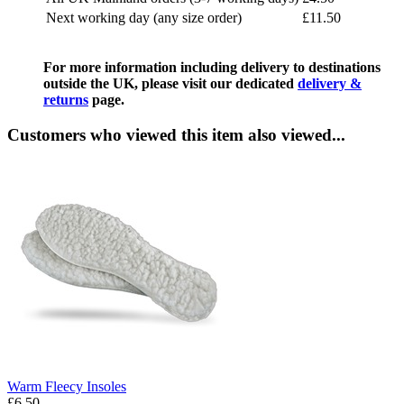
Next working day (any size order)
£11.50
For more information including delivery to destinations
outside the UK, please visit our dedicated
delivery &
returns
page.
Customers who viewed this item also viewed...
Warm Fleecy Insoles
£6.50