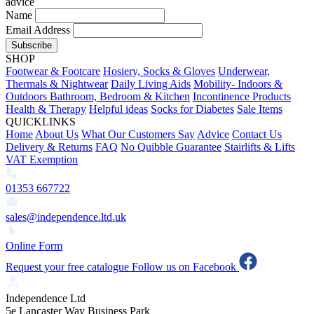
advice
Name
Email Address
Subscribe
SHOP
Footwear & Footcare
Hosiery, Socks & Gloves
Underwear,
Thermals & Nightwear
Daily Living Aids
Mobility- Indoors &
Outdoors
Bathroom, Bedroom & Kitchen
Incontinence Products
Health & Therapy
Helpful ideas
Socks for Diabetes
Sale Items
QUICKLINKS
Home
About Us
What Our Customers Say
Advice
Contact Us
Delivery & Returns
FAQ
No Quibble Guarantee
Stairlifts & Lifts
VAT Exemption
01353 667722
sales@independence.ltd.uk
Online Form
Request your free catalogue
Follow us on Facebook
Independence Ltd
5e Lancaster Way Business Park