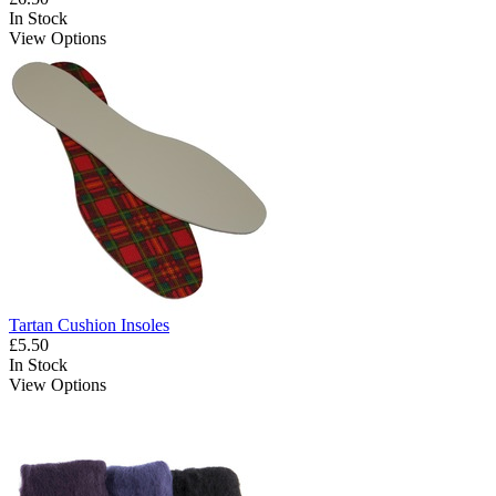
In Stock
View Options
Tartan Cushion Insoles
£5.50
In Stock
View Options