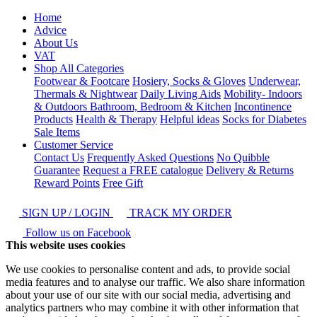
Home
Advice
About Us
VAT
Shop All Categories
Footwear & Footcare
Hosiery, Socks & Gloves
Underwear,
Thermals & Nightwear
Daily Living Aids
Mobility- Indoors
& Outdoors
Bathroom, Bedroom & Kitchen
Incontinence
Products
Health & Therapy
Helpful ideas
Socks for Diabetes
Sale Items
Customer Service
Contact Us
Frequently Asked Questions
No Quibble
Guarantee
Request a FREE catalogue
Delivery & Returns
Reward Points
Free Gift
SIGN UP / LOGIN
TRACK MY ORDER
Follow us on Facebook
This website uses cookies
We use cookies to personalise content and ads, to provide social
media features and to analyse our traffic. We also share information
about your use of our site with our social media, advertising and
analytics partners who may combine it with other information that