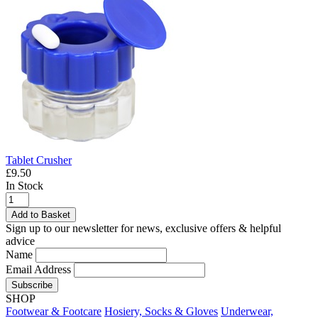
Tablet Crusher
£9.50
In Stock
Add to Basket
Sign up to our newsletter for news, exclusive offers & helpful
advice
Name
Email Address
Subscribe
SHOP
Footwear & Footcare
Hosiery, Socks & Gloves
Underwear,