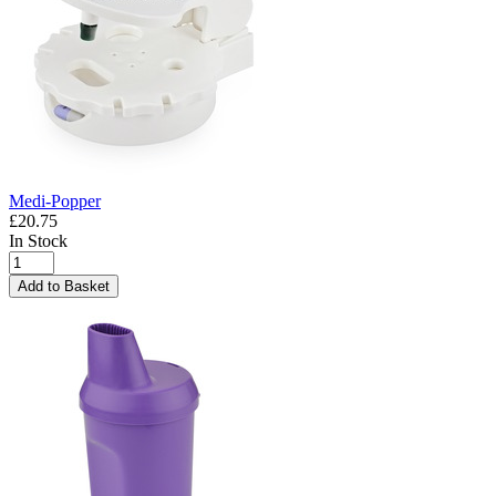
Medi-Popper
£20.75
In Stock
Add to Basket