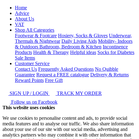
Home
Advice
About Us
VAT
Shop All Categories
Footwear & Footcare
Hosiery, Socks & Gloves
Underwear,
Thermals & Nightwear
Daily Living Aids
Mobility- Indoors
& Outdoors
Bathroom, Bedroom & Kitchen
Incontinence
Products
Health & Therapy
Helpful ideas
Socks for Diabetes
Sale Items
Customer Service
Contact Us
Frequently Asked Questions
No Quibble
Guarantee
Request a FREE catalogue
Delivery & Returns
Reward Points
Free Gift
SIGN UP / LOGIN
TRACK MY ORDER
Follow us on Facebook
This website uses cookies
We use cookies to personalise content and ads, to provide social
media features and to analyse our traffic. We also share information
about your use of our site with our social media, advertising and
analytics partners who may combine it with other information that