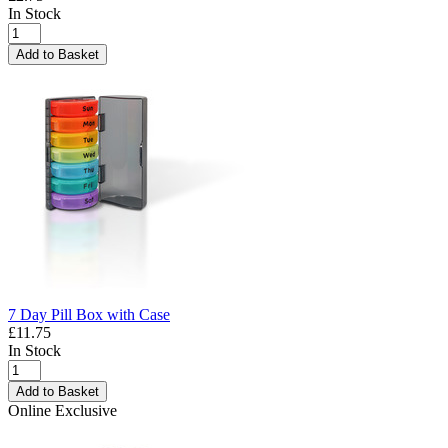
In Stock
Add to Basket
7 Day Pill Box with Case
£11.75
In Stock
Add to Basket
Online Exclusive