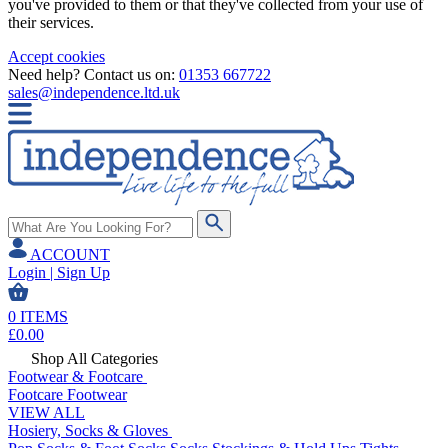
you've provided to them or that they've collected from your use of
their services.
Accept cookies
Need help? Contact us on:
01353 667722
sales@independence.ltd.uk
ACCOUNT
Login | Sign Up
0
ITEMS
£
0.00
Shop All Categories
Footwear & Footcare
Footcare
Footwear
VIEW ALL
Hosiery, Socks & Gloves