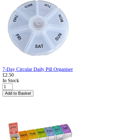
7-Day Circular Daily Pill Organiser
£2.50
In Stock
Add to Basket