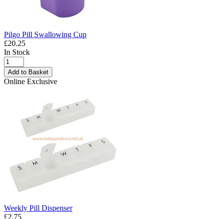
Pilgo Pill Swallowing Cup
£20.25
In Stock
Add to Basket
Online Exclusive
Weekly Pill Dispenser
£2.75