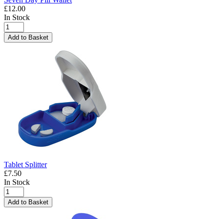
£12.00
In Stock
Add to Basket
Tablet Splitter
£7.50
In Stock
Add to Basket