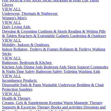
Pop Socks & Foot Socks
Socks
Stockings & Hold Ups
Tights
Gloves
VIEW ALL
Underwear, Thermals & Nightwear
Women's
Men's
VIEW ALL
Daily Living Aids
Dressing & Grooming
Cushions & Stools
Reading & Writing
Pills
& Tablets
Reachers & Extendable Gadgets
Gardening & Outdoors
VIEW ALL
Mobility- Indoors & Outdoors
Indoor Rollators, Trolleys & Frames
Rollators & Trolleys
Walking
Sticks
VIEW ALL
Bathroom, Bedroom & Kitchen
Kitchen Aids
Dining Aids
Bedroom Aids
Sleep Support
Commodes
& Night-Time Safety
Bathroom Safety
Toileting
Washing Aids
VIEW ALL
Incontinence Products
Disposable Pads & Pants
Washable Underwear
Bedding & Chair
Protection
Sundries
VIEW ALL
Health & Therapy
Creams, Gels & Supplements
Keeping Warm
Magnetic Therapy
Supports & Excercise
Therapy Books and activities
Dressings and