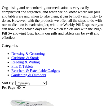
Organising and remembering our medication is very easily
complicated and forgotten, and when we do know where our pills
and tablets are and when to take them, it can be fiddly and tricky to
do so. However, with the products we offer, all the steps to do with
our medication is made simpler, with our Weekly Pill Dispenser you
can now know which days are for which tablets and with the Pilgo
Pill Swallowing Cup, taking our pills and tablets can be swift and
effortless.
Categories
Dressing & Grooming
Cushions & Stools
Reading & Writing
Pills & Tablets
Reachers & Extendable Gadgets
Gardening & Outdoors
Sort By:
Per Page