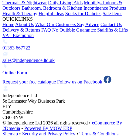
Thermals & Nightwear
Daily Living Aids
Mobility- Indoors &
Outdoors
Bathroom, Bedroom & Kitchen
Incontinence Products
Health & Therapy
Helpful ideas
Socks for Diabetes
Sale Items
QUICKLINKS
Home
About Us
What Our Customers Say
Advice
Contact Us
Delivery & Returns
FAQ
No Quibble Guarantee
Stairlifts & Lifts
VAT Exemption
01353 667722
sales@independence.ltd.uk
Online Form
Request your free catalogue
Follow us on Facebook
Independence Ltd
5e Lancaster Way Business Park
ELY
Cambridgeshire
CB6 3NW
© Independence Ltd 2026 all rights reserved
•
eCommerce By
2Dmedia
•
Powered By MOW ERP
Sitemap
•
Security and Privacy Policy
•
Terms & Conditions