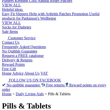
Plasters
Keeping Cool
Natural Relief Patches
VIEW ALL
Helpful ideas
Easy Fit Slippers
Help with Arthritis
Patches Promotion
Useful
products for Parkinson's
Wellbeing
VIEW ALL
Socks for Diabetes
Sale Items
Customer Service
Contact Us
Frequently Asked Questions
No Quibble Guarantee
Request a FREE catalogue
Delivery & Returns
Reward Points
Free Gift
Home
Advice
About Us
VAT
FOLLOW US ON FACEBOOK
No quibble guarantee
Free returns
Reward points on every
order
Home
>
Daily Living Aids
>
Pills & Tablets
Pills & Tablets