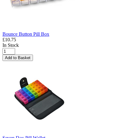
Bounce Button Pill Box
£10.75
In Stock
Add to Basket
Seven Day Pill Wallet