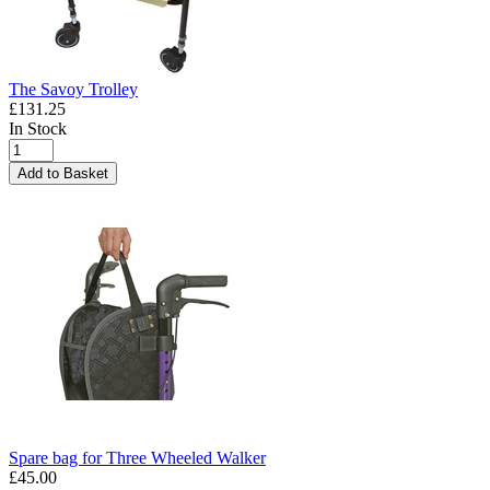
The Savoy Trolley
£131.25
In Stock
Add to Basket
Spare bag for Three Wheeled Walker
£45.00