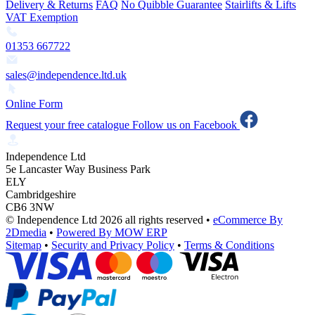
Delivery & Returns
FAQ
No Quibble Guarantee
Stairlifts & Lifts
VAT Exemption
01353 667722
sales@independence.ltd.uk
Online Form
Request your free catalogue
Follow us on Facebook
Independence Ltd
5e Lancaster Way Business Park
ELY
Cambridgeshire
CB6 3NW
© Independence Ltd 2026 all rights reserved
•
eCommerce By
2Dmedia
•
Powered By MOW ERP
Sitemap
•
Security and Privacy Policy
•
Terms & Conditions