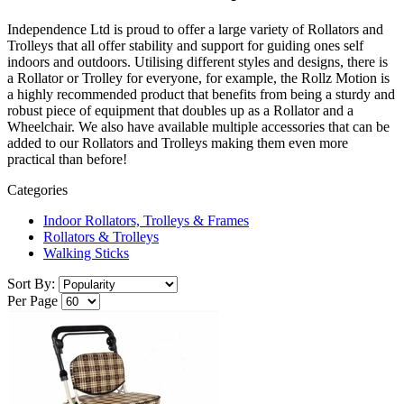
Independence Ltd is proud to offer a large variety of Rollators and
Trolleys that all offer stability and support for guiding ones self
indoors and outdoors. Utilising different styles and designs, there is
a Rollator or Trolley for everyone, for example, the Rollz Motion is
a highly recommended product that benefits from being a sturdy and
robust piece of equipment that doubles up as a Rollator and a
Wheelchair. We also have available multiple accessories that can be
added to our Rollators and Trolleys making them even more
practical than before!
Categories
Indoor Rollators, Trolleys & Frames
Rollators & Trolleys
Walking Sticks
Sort By:
Per Page