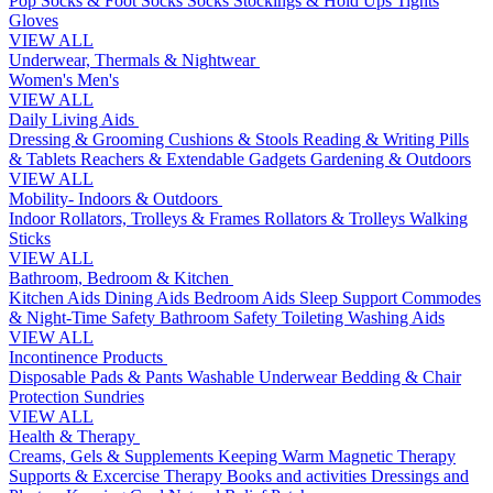
Pop Socks & Foot Socks
Socks
Stockings & Hold Ups
Tights
Gloves
VIEW ALL
Underwear, Thermals & Nightwear
Women's
Men's
VIEW ALL
Daily Living Aids
Dressing & Grooming
Cushions & Stools
Reading & Writing
Pills
& Tablets
Reachers & Extendable Gadgets
Gardening & Outdoors
VIEW ALL
Mobility- Indoors & Outdoors
Indoor Rollators, Trolleys & Frames
Rollators & Trolleys
Walking
Sticks
VIEW ALL
Bathroom, Bedroom & Kitchen
Kitchen Aids
Dining Aids
Bedroom Aids
Sleep Support
Commodes
& Night-Time Safety
Bathroom Safety
Toileting
Washing Aids
VIEW ALL
Incontinence Products
Disposable Pads & Pants
Washable Underwear
Bedding & Chair
Protection
Sundries
VIEW ALL
Health & Therapy
Creams, Gels & Supplements
Keeping Warm
Magnetic Therapy
Supports & Excercise
Therapy Books and activities
Dressings and