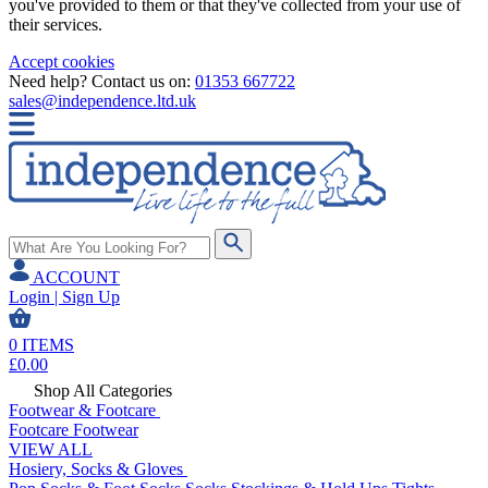
you've provided to them or that they've collected from your use of
their services.
Accept cookies
Need help? Contact us on:
01353 667722
sales@independence.ltd.uk
ACCOUNT
Login | Sign Up
0
ITEMS
£
0.00
Shop All Categories
Footwear & Footcare
Footcare
Footwear
VIEW ALL
Hosiery, Socks & Gloves