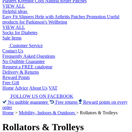
Plasters
Keeping Cool
Natural Relief Patches
VIEW ALL
Helpful ideas
Easy Fit Slippers
Help with Arthritis
Patches Promotion
Useful
products for Parkinson's
Wellbeing
VIEW ALL
Socks for Diabetes
Sale Items
Customer Service
Contact Us
Frequently Asked Questions
No Quibble Guarantee
Request a FREE catalogue
Delivery & Returns
Reward Points
Free Gift
Home
Advice
About Us
VAT
FOLLOW US ON FACEBOOK
No quibble guarantee
Free returns
Reward points on every
order
Home
>
Mobility- Indoors & Outdoors
>
Rollators & Trolleys
Rollators & Trolleys