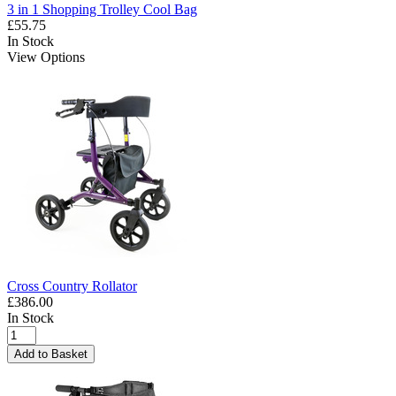
3 in 1 Shopping Trolley Cool Bag
£55.75
In Stock
View Options
Cross Country Rollator
£386.00
In Stock
Add to Basket