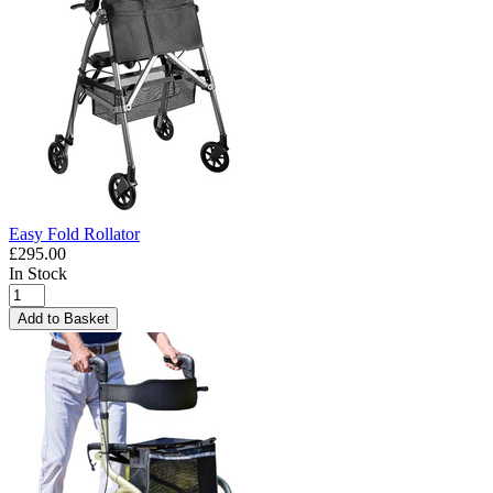
Easy Fold Rollator
£295.00
In Stock
Add to Basket