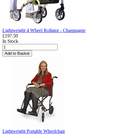
Lightweight 4 Wheel Rollator - Champagne
£197.50
In Stock
Add to Basket
Lightweight Portable Wheelchair