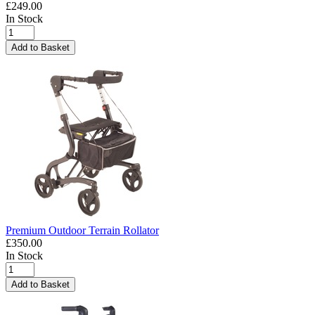
£249.00
In Stock
Add to Basket
Premium Outdoor Terrain Rollator
£350.00
In Stock
Add to Basket