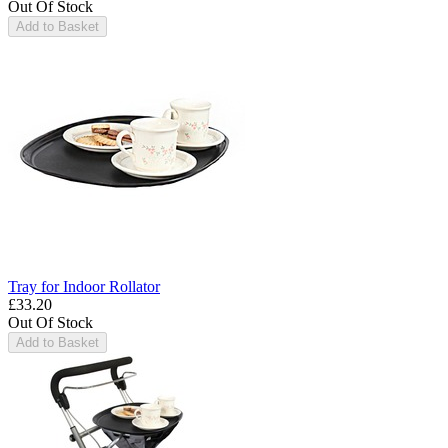
Out Of Stock
Add to Basket
Tray for Indoor Rollator
£33.20
Out Of Stock
Add to Basket