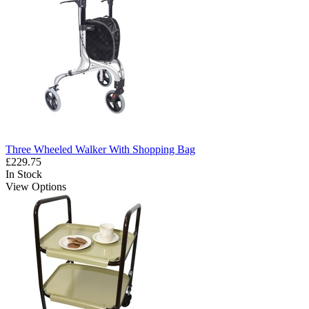
Three Wheeled Walker With Shopping Bag
£229.75
In Stock
View Options