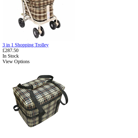
3 in 1 Shopping Trolley
£287.50
In Stock
View Options