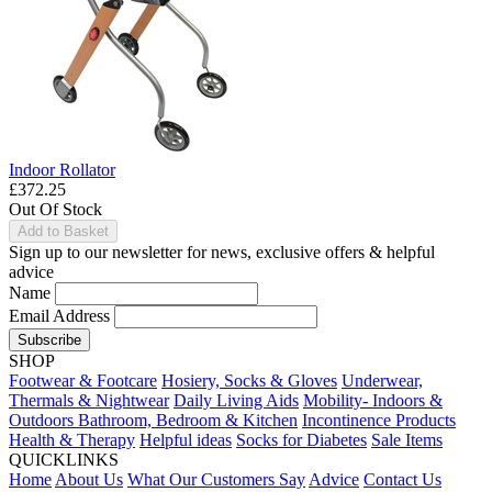
Indoor Rollator
£372.25
Out Of Stock
Add to Basket
Sign up to our newsletter for news, exclusive offers & helpful
advice
Name
Email Address
Subscribe
SHOP
Footwear & Footcare
Hosiery, Socks & Gloves
Underwear,
Thermals & Nightwear
Daily Living Aids
Mobility- Indoors &
Outdoors
Bathroom, Bedroom & Kitchen
Incontinence Products
Health & Therapy
Helpful ideas
Socks for Diabetes
Sale Items
QUICKLINKS
Home
About Us
What Our Customers Say
Advice
Contact Us