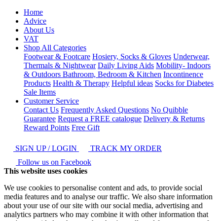
Home
Advice
About Us
VAT
Shop All Categories
Footwear & Footcare
Hosiery, Socks & Gloves
Underwear,
Thermals & Nightwear
Daily Living Aids
Mobility- Indoors
& Outdoors
Bathroom, Bedroom & Kitchen
Incontinence
Products
Health & Therapy
Helpful ideas
Socks for Diabetes
Sale Items
Customer Service
Contact Us
Frequently Asked Questions
No Quibble
Guarantee
Request a FREE catalogue
Delivery & Returns
Reward Points
Free Gift
SIGN UP / LOGIN
TRACK MY ORDER
Follow us on Facebook
This website uses cookies
We use cookies to personalise content and ads, to provide social
media features and to analyse our traffic. We also share information
about your use of our site with our social media, advertising and
analytics partners who may combine it with other information that