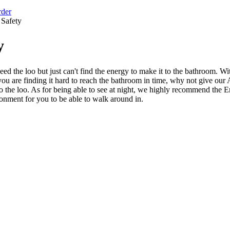
rder
Safety
y
ed the loo but just can't find the energy to make it to the bathroom. 
f you are finding it hard to reach the bathroom in time, why not give 
 to the loo. As for being able to see at night, we highly recommend th
ironment for you to be able to walk around in.