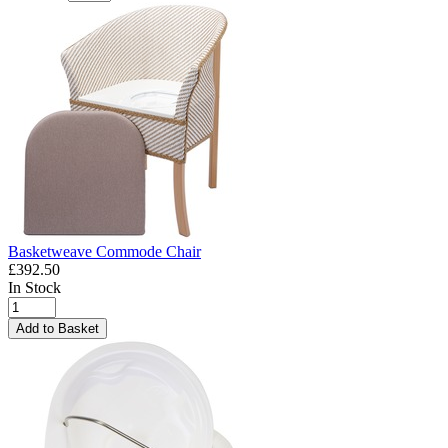
Basketweave Commode Chair
£392.50
In Stock
Add to Basket