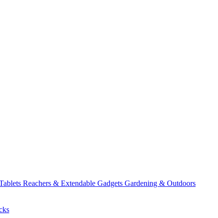
 Tablets
Reachers & Extendable Gadgets
Gardening & Outdoors
cks