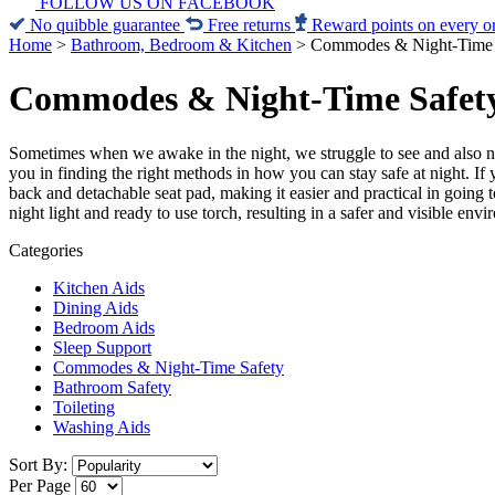
FOLLOW US ON FACEBOOK
No quibble guarantee
Free returns
Reward points on every o
Home
>
Bathroom, Bedroom & Kitchen
>
Commodes & Night-Time 
Commodes & Night-Time Safet
Sometimes when we awake in the night, we struggle to see and also ne
you in finding the right methods in how you can stay safe at night. I
back and detachable seat pad, making it easier and practical in going
night light and ready to use torch, resulting in a safer and visible env
Categories
Kitchen Aids
Dining Aids
Bedroom Aids
Sleep Support
Commodes & Night-Time Safety
Bathroom Safety
Toileting
Washing Aids
Sort By:
Per Page