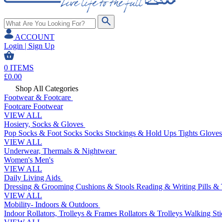
ACCOUNT
Login | Sign Up
0
ITEMS
£
0.00
Shop All Categories
Footwear & Footcare
Footcare
Footwear
VIEW ALL
Hosiery, Socks & Gloves
Pop Socks & Foot Socks
Socks
Stockings & Hold Ups
Tights
Gloves
VIEW ALL
Underwear, Thermals & Nightwear
Women's
Men's
VIEW ALL
Daily Living Aids
Dressing & Grooming
Cushions & Stools
Reading & Writing
Pills &
VIEW ALL
Mobility- Indoors & Outdoors
Indoor Rollators, Trolleys & Frames
Rollators & Trolleys
Walking Sti