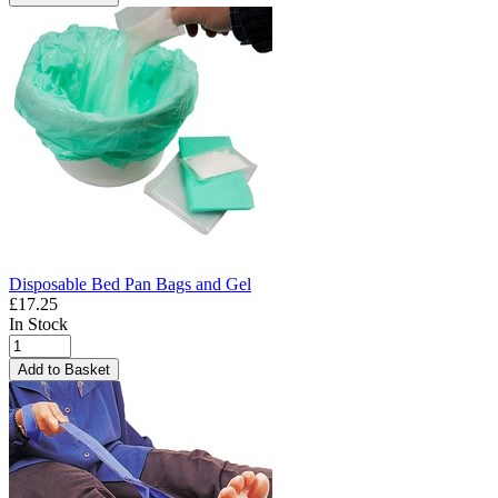
Disposable Bed Pan Bags and Gel
£17.25
In Stock
Add to Basket