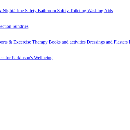
 Night-Time Safety
Bathroom Safety
Toileting
Washing Aids
tection
Sundries
orts & Excercise
Therapy Books and activities
Dressings and Plasters
ts for Parkinson's
Wellbeing