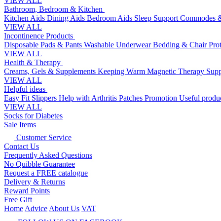
VIEW ALL
Bathroom, Bedroom & Kitchen
Kitchen Aids
Dining Aids
Bedroom Aids
Sleep Support
Commodes &
VIEW ALL
Incontinence Products
Disposable Pads & Pants
Washable Underwear
Bedding & Chair Pro
VIEW ALL
Health & Therapy
Creams, Gels & Supplements
Keeping Warm
Magnetic Therapy
Supp
VIEW ALL
Helpful ideas
Easy Fit Slippers
Help with Arthritis
Patches Promotion
Useful produc
VIEW ALL
Socks for Diabetes
Sale Items
Customer Service
Contact Us
Frequently Asked Questions
No Quibble Guarantee
Request a FREE catalogue
Delivery & Returns
Reward Points
Free Gift
Home
Advice
About Us
VAT