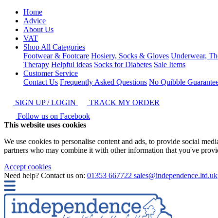
Home
Advice
About Us
VAT
Shop All Categories
Footwear & Footcare
Hosiery, Socks & Gloves
Underwear, Th
Therapy
Helpful ideas
Socks for Diabetes
Sale Items
Customer Service
Contact Us
Frequently Asked Questions
No Quibble Guarante
SIGN UP / LOGIN
TRACK MY ORDER
Follow us on Facebook
This website uses cookies
We use cookies to personalise content and ads, to provide social media 
partners who may combine it with other information that you've provide
Accept cookies
Need help? Contact us on:
01353 667722
sales@independence.ltd.uk