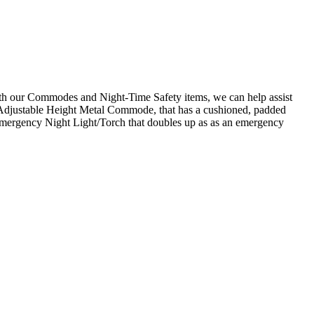
With our Commodes and Night-Time Safety items, we can help assist
our Adjustable Height Metal Commode, that has a cushioned, padded
e Emergency Night Light/Torch that doubles up as as an emergency