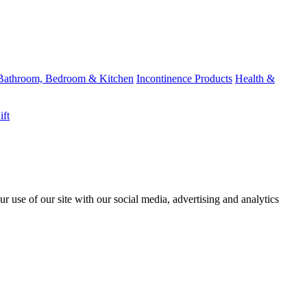
Bathroom, Bedroom & Kitchen
Incontinence Products
Health &
ift
r use of our site with our social media, advertising and analytics