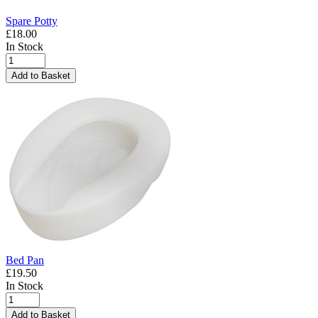
Spare Potty
£18.00
In Stock
Add to Basket
Bed Pan
£19.50
In Stock
Add to Basket