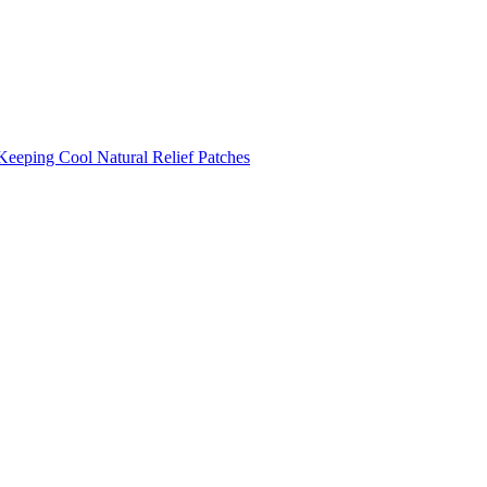
Keeping Cool
Natural Relief Patches