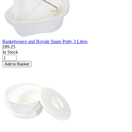
Basketweave and Royale Spare Potty 3 Litres
£89.25
In Stock
Add to Basket