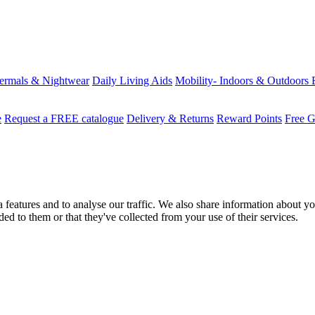
ermals & Nightwear
Daily Living Aids
Mobility- Indoors & Outdoors
e
Request a FREE catalogue
Delivery & Returns
Reward Points
Free G
features and to analyse our traffic. We also share information about you
d to them or that they've collected from your use of their services.