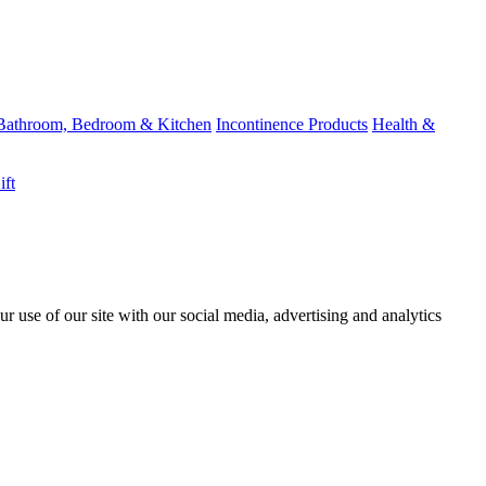
Bathroom, Bedroom & Kitchen
Incontinence Products
Health &
ift
r use of our site with our social media, advertising and analytics