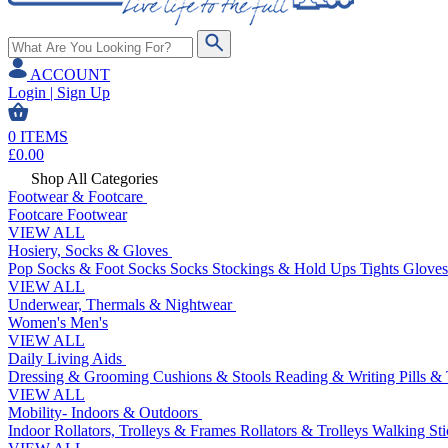
ACCOUNT
Login | Sign Up
0
ITEMS
£
0.00
Shop All Categories
Footwear & Footcare
Footcare
Footwear
VIEW ALL
Hosiery, Socks & Gloves
Pop Socks & Foot Socks
Socks
Stockings & Hold Ups
Tights
Gloves
VIEW ALL
Underwear, Thermals & Nightwear
Women's
Men's
VIEW ALL
Daily Living Aids
Dressing & Grooming
Cushions & Stools
Reading & Writing
Pills &
VIEW ALL
Mobility- Indoors & Outdoors
Indoor Rollators, Trolleys & Frames
Rollators & Trolleys
Walking Sti