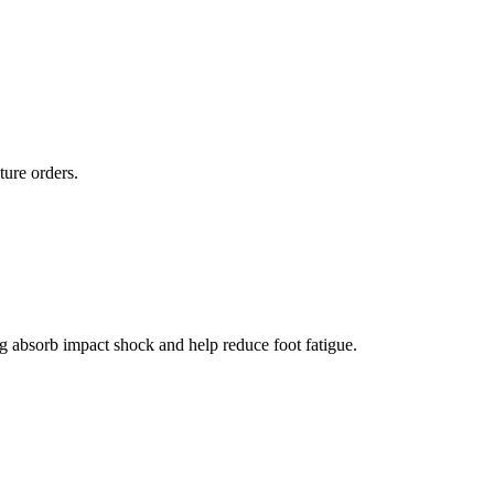
ture orders.
g absorb impact shock and help reduce foot fatigue.