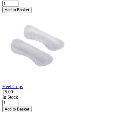
Add to Basket
Heel Grips
£5.00
In Stock
Add to Basket