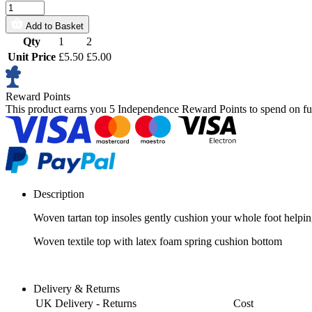
Add to Basket
Qty
1
2
Unit Price
£5.50
£5.00
Reward Points
This product earns you
5 Independence Reward Points
to spend on fu
Description
Woven tartan top insoles gently cushion your whole foot helpin
Woven textile top with latex foam spring cushion bottom
Delivery & Returns
UK Delivery - Returns
Cost