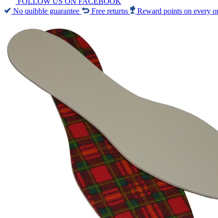
FOLLOW US ON FACEBOOK
No quibble guarantee
Free returns
Reward points on every o