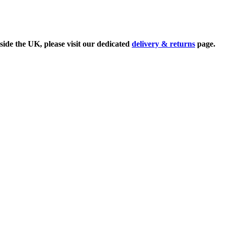
side the UK, please visit our dedicated
delivery & returns
page.