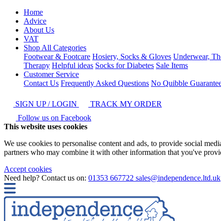
Home
Advice
About Us
VAT
Shop All Categories
Footwear & Footcare
Hosiery, Socks & Gloves
Underwear, Th
Therapy
Helpful ideas
Socks for Diabetes
Sale Items
Customer Service
Contact Us
Frequently Asked Questions
No Quibble Guarante
SIGN UP / LOGIN
TRACK MY ORDER
Follow us on Facebook
This website uses cookies
We use cookies to personalise content and ads, to provide social media 
partners who may combine it with other information that you've provide
Accept cookies
Need help? Contact us on:
01353 667722
sales@independence.ltd.uk