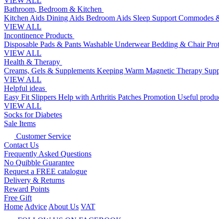
VIEW ALL
Bathroom, Bedroom & Kitchen
Kitchen Aids
Dining Aids
Bedroom Aids
Sleep Support
Commodes &
VIEW ALL
Incontinence Products
Disposable Pads & Pants
Washable Underwear
Bedding & Chair Pro
VIEW ALL
Health & Therapy
Creams, Gels & Supplements
Keeping Warm
Magnetic Therapy
Supp
VIEW ALL
Helpful ideas
Easy Fit Slippers
Help with Arthritis
Patches Promotion
Useful produc
VIEW ALL
Socks for Diabetes
Sale Items
Customer Service
Contact Us
Frequently Asked Questions
No Quibble Guarantee
Request a FREE catalogue
Delivery & Returns
Reward Points
Free Gift
Home
Advice
About Us
VAT