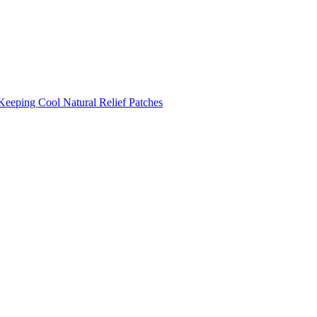
Keeping Cool
Natural Relief Patches