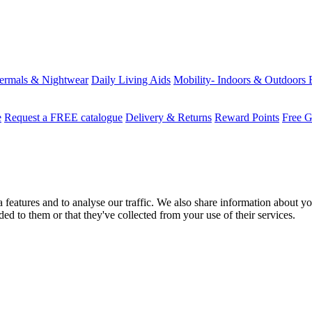
ermals & Nightwear
Daily Living Aids
Mobility- Indoors & Outdoors
e
Request a FREE catalogue
Delivery & Returns
Reward Points
Free G
features and to analyse our traffic. We also share information about you
d to them or that they've collected from your use of their services.