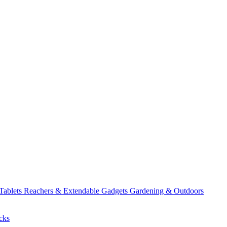
 Tablets
Reachers & Extendable Gadgets
Gardening & Outdoors
cks