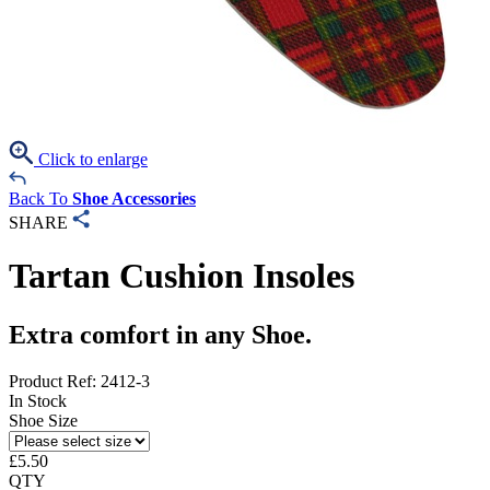
Click to enlarge
Back To
Shoe Accessories
SHARE
Tartan Cushion Insoles
Extra comfort in any Shoe.
Product Ref: 2412-3
In Stock
Shoe Size
£
5.50
QTY