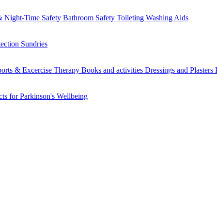
 Night-Time Safety
Bathroom Safety
Toileting
Washing Aids
tection
Sundries
orts & Excercise
Therapy Books and activities
Dressings and Plasters
ts for Parkinson's
Wellbeing