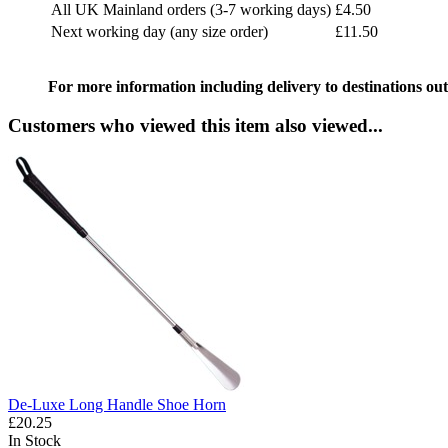
All UK Mainland orders (3-7 working days)
£4.50
Next working day (any size order)
£11.50
For more information including delivery to destinations out
Customers who viewed this item also viewed...
De-Luxe Long Handle Shoe Horn
£20.25
In Stock