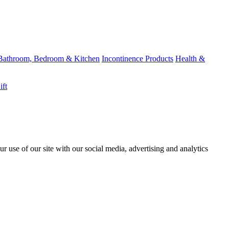
Bathroom, Bedroom & Kitchen
Incontinence Products
Health &
ift
r use of our site with our social media, advertising and analytics