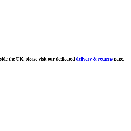
side the UK, please visit our dedicated
delivery & returns
page.