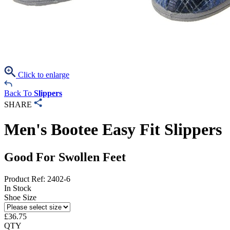
Click to enlarge
Back To
Slippers
SHARE
Men's Bootee Easy Fit Slippers
Good For Swollen Feet
Product Ref: 2402-6
In Stock
Shoe Size
£
36.75
QTY