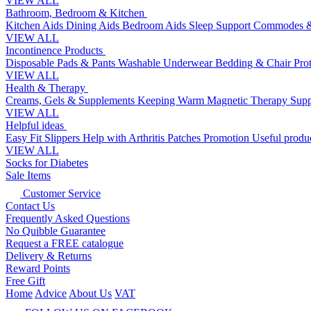
VIEW ALL
Bathroom, Bedroom & Kitchen
Kitchen Aids
Dining Aids
Bedroom Aids
Sleep Support
Commodes &
VIEW ALL
Incontinence Products
Disposable Pads & Pants
Washable Underwear
Bedding & Chair Pro
VIEW ALL
Health & Therapy
Creams, Gels & Supplements
Keeping Warm
Magnetic Therapy
Supp
VIEW ALL
Helpful ideas
Easy Fit Slippers
Help with Arthritis
Patches Promotion
Useful produc
VIEW ALL
Socks for Diabetes
Sale Items
Customer Service
Contact Us
Frequently Asked Questions
No Quibble Guarantee
Request a FREE catalogue
Delivery & Returns
Reward Points
Free Gift
Home
Advice
About Us
VAT