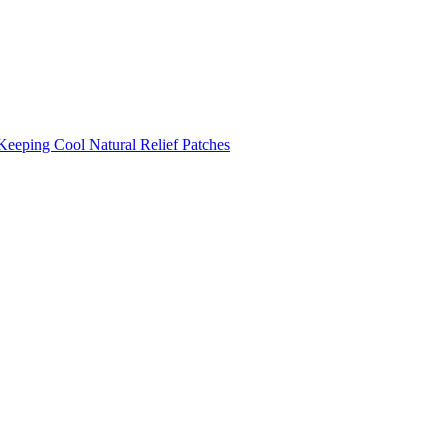
Keeping Cool
Natural Relief Patches