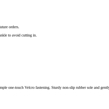
uture orders.
nkle to avoid cutting in.
simple one-touch Velcro fastening. Sturdy non-slip rubber sole and gent