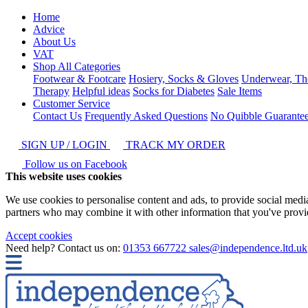
Home
Advice
About Us
VAT
Shop All Categories
Footwear & Footcare
Hosiery, Socks & Gloves
Underwear, Th
Therapy
Helpful ideas
Socks for Diabetes
Sale Items
Customer Service
Contact Us
Frequently Asked Questions
No Quibble Guarante
SIGN UP / LOGIN
TRACK MY ORDER
Follow us on Facebook
This website uses cookies
We use cookies to personalise content and ads, to provide social media 
partners who may combine it with other information that you've provide
Accept cookies
Need help? Contact us on:
01353 667722
sales@independence.ltd.uk