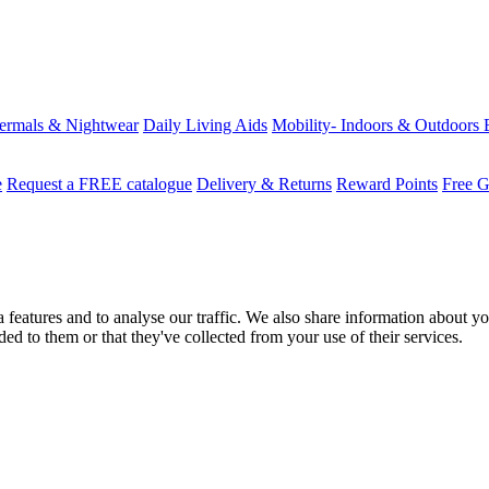
ermals & Nightwear
Daily Living Aids
Mobility- Indoors & Outdoors
e
Request a FREE catalogue
Delivery & Returns
Reward Points
Free G
features and to analyse our traffic. We also share information about you
d to them or that they've collected from your use of their services.