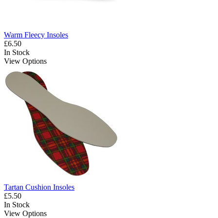
Warm Fleecy Insoles
£6.50
In Stock
View Options
Tartan Cushion Insoles
£5.50
In Stock
View Options