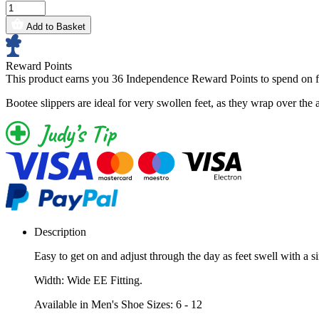
Add to Basket
Reward Points
This product earns you
36 Independence Reward Points
to spend on f
Bootee slippers are ideal for very swollen feet, as they wrap over the a
Description
Easy to get on and adjust through the day as feet swell with a 
Width: Wide EE Fitting.
Available in Men's Shoe Sizes: 6 - 12