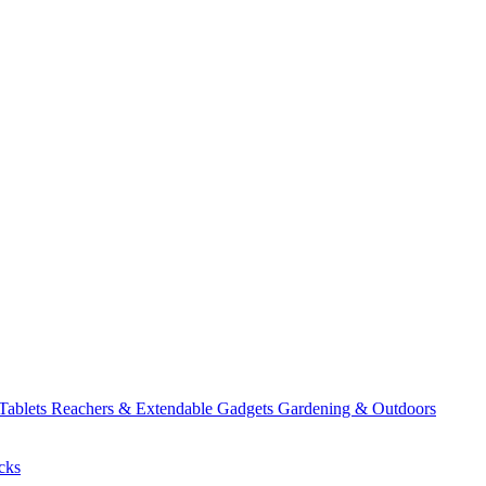
 Tablets
Reachers & Extendable Gadgets
Gardening & Outdoors
cks