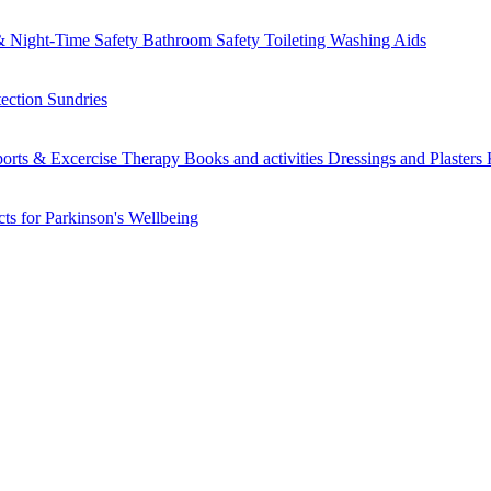
 Night-Time Safety
Bathroom Safety
Toileting
Washing Aids
tection
Sundries
orts & Excercise
Therapy Books and activities
Dressings and Plasters
ts for Parkinson's
Wellbeing