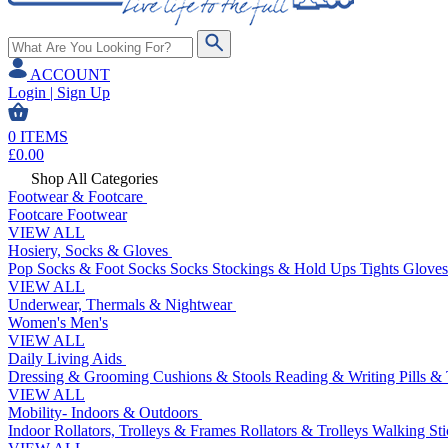
ACCOUNT
Login | Sign Up
0
ITEMS
£
0.00
Shop All Categories
Footwear & Footcare
Footcare
Footwear
VIEW ALL
Hosiery, Socks & Gloves
Pop Socks & Foot Socks
Socks
Stockings & Hold Ups
Tights
Gloves
VIEW ALL
Underwear, Thermals & Nightwear
Women's
Men's
VIEW ALL
Daily Living Aids
Dressing & Grooming
Cushions & Stools
Reading & Writing
Pills &
VIEW ALL
Mobility- Indoors & Outdoors
Indoor Rollators, Trolleys & Frames
Rollators & Trolleys
Walking Sti