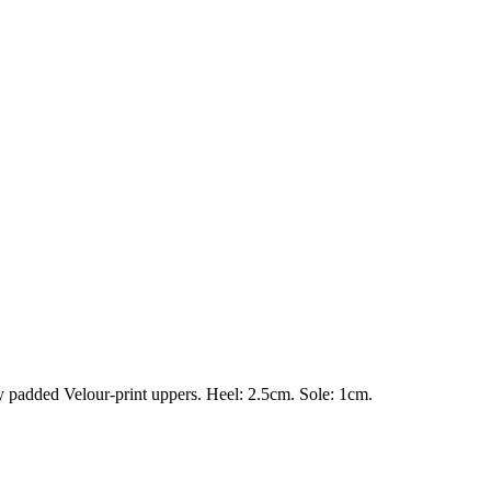
ly padded Velour-print uppers. Heel: 2.5cm. Sole: 1cm.