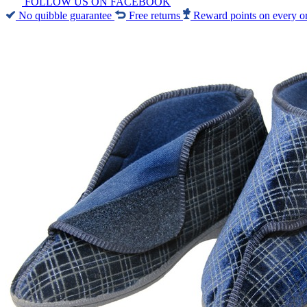
FOLLOW US ON FACEBOOK
No quibble guarantee
Free returns
Reward points on every o