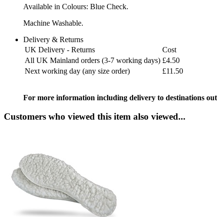
Available in Colours: Blue Check.
Machine Washable.
Delivery & Returns
UK Delivery - Returns
Cost
All UK Mainland orders (3-7 working days)
£4.50
Next working day (any size order)
£11.50
For more information including delivery to destinations out
Customers who viewed this item also viewed...