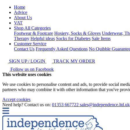
Home
Advice
About Us
VAT
Shop All Categories
Footwear & Footcare
Hosiery, Socks & Gloves
Underwear, Th
Therapy
Helpful ideas
Socks for Diabetes
Sale Items
Customer Service
Contact Us
Frequently Asked Questions
No Quibble Guarante
SIGN UP / LOGIN
TRACK MY ORDER
Follow us on Facebook
This website uses cookies
We use cookies to personalise content and ads, to provide social media 
partners who may combine it with other information that you've provide
Accept cookies
Need help? Contact us on:
01353 667722
sales@independence.ltd.uk