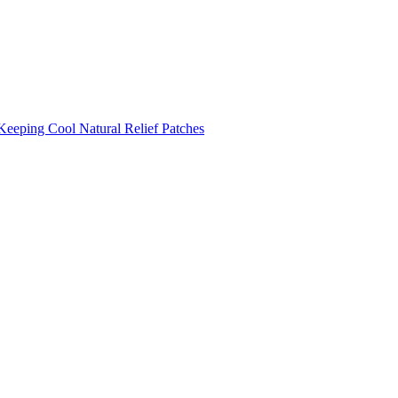
Keeping Cool
Natural Relief Patches