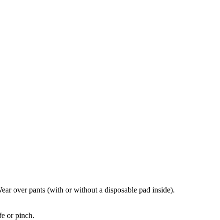
ear over pants (with or without a disposable pad inside).
fe or pinch.