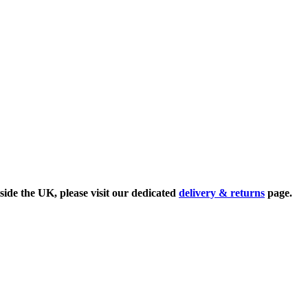
side the UK, please visit our dedicated
delivery & returns
page.