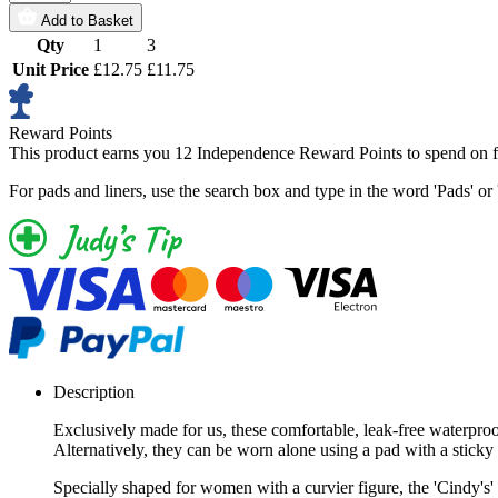
Add to Basket
Qty
1
3
Unit Price
£12.75
£11.75
Reward Points
This product earns you
12 Independence Reward Points
to spend on f
For pads and liners, use the search box and type in the word 'Pads' or 
Description
Exclusively made for us, these comfortable, leak-free waterproo
Alternatively, they can be worn alone using a pad with a sticky 
Specially shaped for women with a curvier figure, the 'Cindy's' a