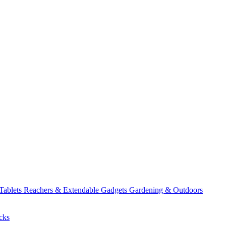
 Tablets
Reachers & Extendable Gadgets
Gardening & Outdoors
cks