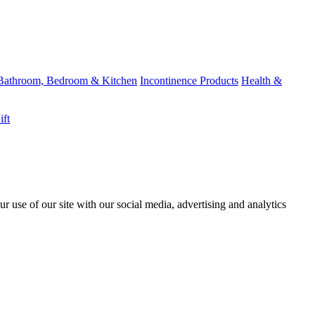
Bathroom, Bedroom & Kitchen
Incontinence Products
Health &
ift
r use of our site with our social media, advertising and analytics