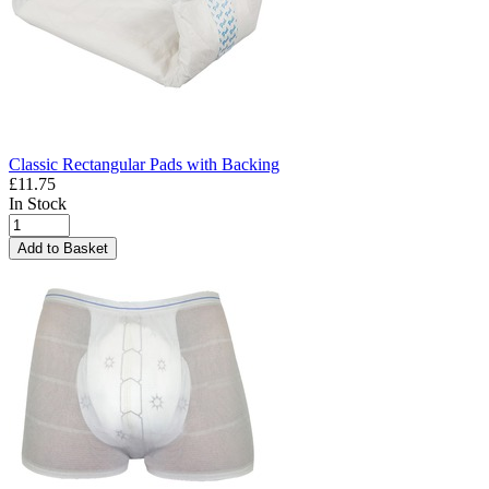
Classic Rectangular Pads with Backing
£11.75
In Stock
Add to Basket