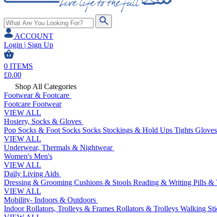
ACCOUNT
Login | Sign Up
0
ITEMS
£
0.00
Shop All Categories
Footwear & Footcare
Footcare
Footwear
VIEW ALL
Hosiery, Socks & Gloves
Pop Socks & Foot Socks
Socks
Stockings & Hold Ups
Tights
Gloves
VIEW ALL
Underwear, Thermals & Nightwear
Women's
Men's
VIEW ALL
Daily Living Aids
Dressing & Grooming
Cushions & Stools
Reading & Writing
Pills &
VIEW ALL
Mobility- Indoors & Outdoors
Indoor Rollators, Trolleys & Frames
Rollators & Trolleys
Walking Sti