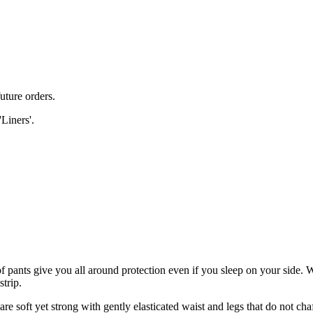
uture orders.
'Liners'.
f pants give you all around protection even if you sleep on your side. W
strip.
re soft yet strong with gently elasticated waist and legs that do not cha