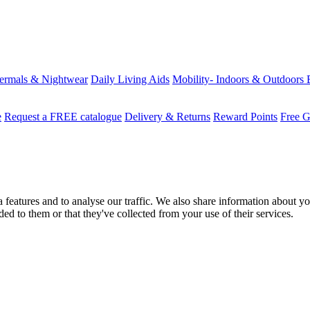
ermals & Nightwear
Daily Living Aids
Mobility- Indoors & Outdoors
e
Request a FREE catalogue
Delivery & Returns
Reward Points
Free G
features and to analyse our traffic. We also share information about you
d to them or that they've collected from your use of their services.