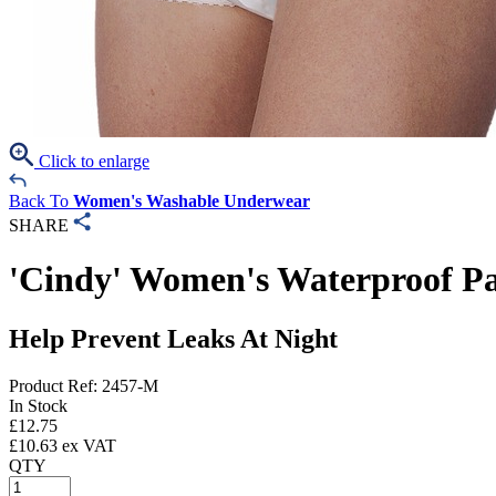
Click to enlarge
Back To
Women's Washable Underwear
SHARE
'Cindy' Women's Waterproof P
Help Prevent Leaks At Night
Product Ref: 2457-M
In Stock
£
12.75
£
10.63
ex VAT
QTY