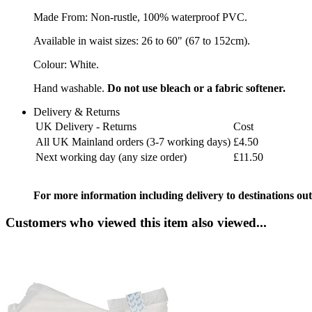
Made From: Non-rustle, 100% waterproof PVC.
Available in waist sizes: 26 to 60" (67 to 152cm).
Colour: White.
Hand washable.
Do not use bleach or a fabric softener.
Delivery & Returns
UK Delivery - Returns
Cost
All UK Mainland orders (3-7 working days)
£4.50
Next working day (any size order)
£11.50
For more information including delivery to destinations out
Customers who viewed this item also viewed...