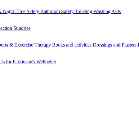
 Night-Time Safety
Bathroom Safety
Toileting
Washing Aids
tection
Sundries
orts & Excercise
Therapy Books and activities
Dressings and Plasters
ts for Parkinson's
Wellbeing