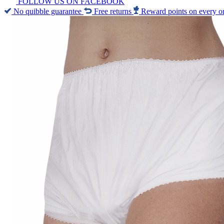
FOLLOW US ON FACEBOOK
No quibble guarantee
Free returns
Reward points on every o