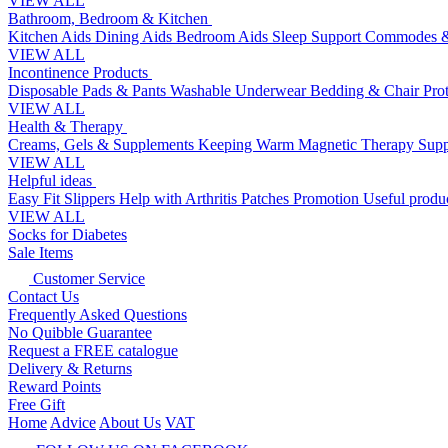
VIEW ALL
Bathroom, Bedroom & Kitchen
Kitchen Aids
Dining Aids
Bedroom Aids
Sleep Support
Commodes &
VIEW ALL
Incontinence Products
Disposable Pads & Pants
Washable Underwear
Bedding & Chair Pro
VIEW ALL
Health & Therapy
Creams, Gels & Supplements
Keeping Warm
Magnetic Therapy
Supp
VIEW ALL
Helpful ideas
Easy Fit Slippers
Help with Arthritis
Patches Promotion
Useful produc
VIEW ALL
Socks for Diabetes
Sale Items
Customer Service
Contact Us
Frequently Asked Questions
No Quibble Guarantee
Request a FREE catalogue
Delivery & Returns
Reward Points
Free Gift
Home
Advice
About Us
VAT