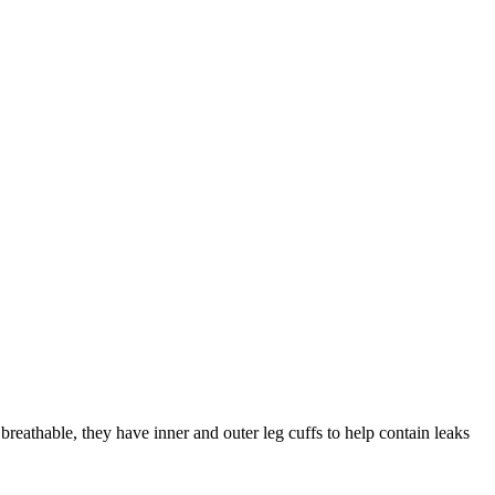
reathable, they have inner and outer leg cuffs to help contain leaks