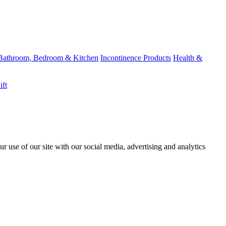
Bathroom, Bedroom & Kitchen
Incontinence Products
Health &
ift
r use of our site with our social media, advertising and analytics