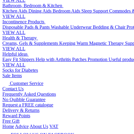
VIEW ALL
Bathroom, Bedroom & Kitchen
Kitchen Aids
Dining Aids
Bedroom Aids
Sleep Support
Commodes &
VIEW ALL
Incontinence Products
Disposable Pads & Pants
Washable Underwear
Bedding & Chair Pro
VIEW ALL
Health & Therapy
Creams, Gels & Supplements
Keeping Warm
Magnetic Therapy
Supp
VIEW ALL
Helpful ideas
Easy Fit Slippers
Help with Arthritis
Patches Promotion
Useful produc
VIEW ALL
Socks for Diabetes
Sale Items
Customer Service
Contact Us
Frequently Asked Questions
No Quibble Guarantee
Request a FREE catalogue
Delivery & Returns
Reward Points
Free Gift
Home
Advice
About Us
VAT