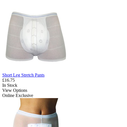
Short Leg Stretch Pants
£16.75
In Stock
View Options
Online Exclusive