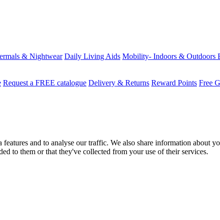
ermals & Nightwear
Daily Living Aids
Mobility- Indoors & Outdoors
e
Request a FREE catalogue
Delivery & Returns
Reward Points
Free G
features and to analyse our traffic. We also share information about you
d to them or that they've collected from your use of their services.