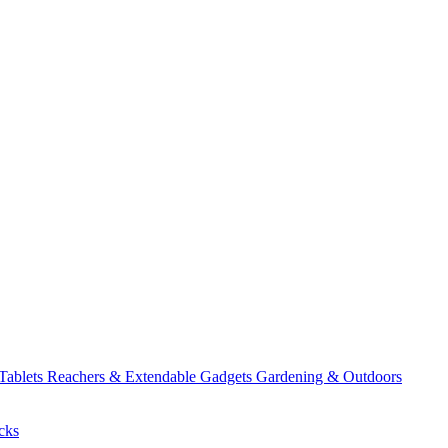
 Tablets
Reachers & Extendable Gadgets
Gardening & Outdoors
cks