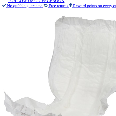
FOLLOW US ON FACEBOOK
No quibble guarantee
Free returns
Reward points on every o