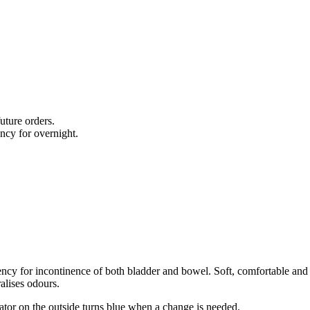
uture orders.
cy for overnight.
ency for incontinence of both bladder and bowel. Soft, comfortable and b
ralises odours.
ator on the outside turns blue when a change is needed.