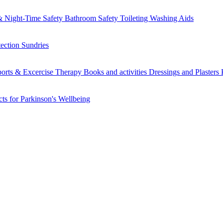
 Night-Time Safety
Bathroom Safety
Toileting
Washing Aids
tection
Sundries
orts & Excercise
Therapy Books and activities
Dressings and Plasters
ts for Parkinson's
Wellbeing