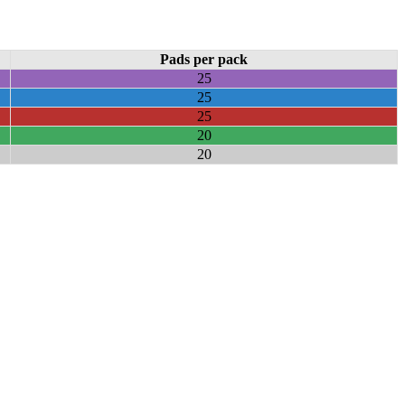
Pads per pack
25
25
25
20
20