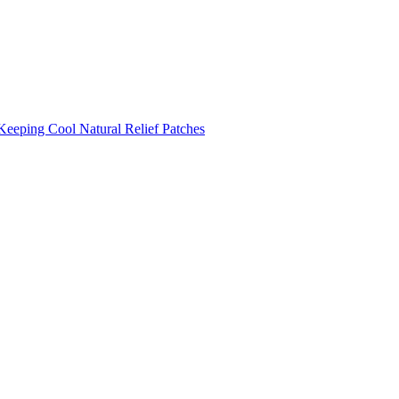
Keeping Cool
Natural Relief Patches