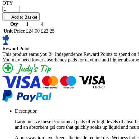
QTY
Add to Basket
Qty
1
4
Unit Price
£24.00
£22.25
Reward Points
This product earns you
24 Independence Reward Points
to spend on f
You may need lower absorbency pads for daytime and higher absorben
Description
Large in size these economical pads offer high levels of absorb
and an absorbent gel core that quickly soaks up liquid and neut
A one-way top layer keeps the inside feeling dry. Wetness indic