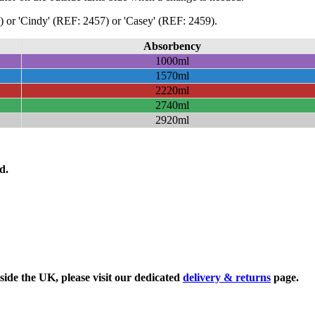
or 'Cindy' (REF: 2457) or 'Casey' (REF: 2459).
Absorbency
1000ml
1570ml
2220ml
2740ml
2920ml
d.
side the UK, please visit our dedicated
delivery & returns
page.