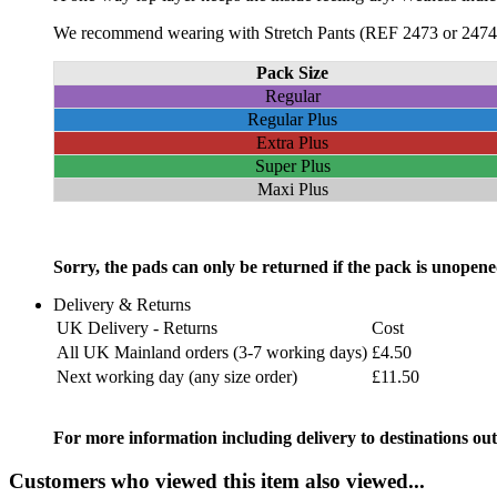
We recommend wearing with Stretch Pants (REF 2473 or 2474) 
Pack Size
Regular
Regular Plus
Extra Plus
Super Plus
Maxi Plus
Sorry, the pads can only be returned if the pack is unopene
Delivery & Returns
UK Delivery - Returns
Cost
All UK Mainland orders (3-7 working days)
£4.50
Next working day (any size order)
£11.50
For more information including delivery to destinations out
Customers who viewed this item also viewed...