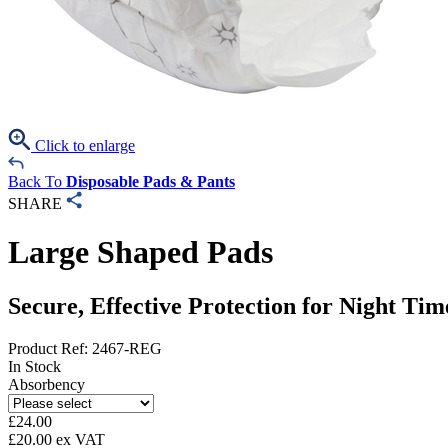
Click to enlarge
Back To
Disposable Pads & Pants
SHARE
Large Shaped Pads
Secure, Effective Protection for Night T
Product Ref: 2467-REG
In Stock
Absorbency
£
24.00
£
20.00
ex VAT