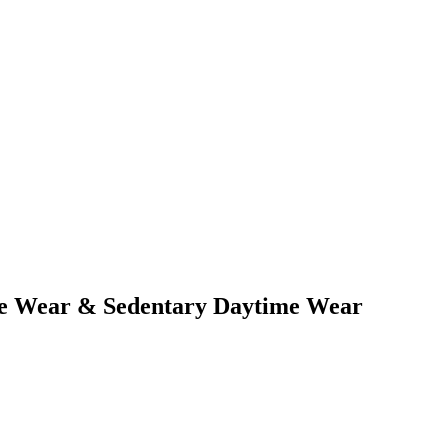
ime Wear & Sedentary Daytime Wear