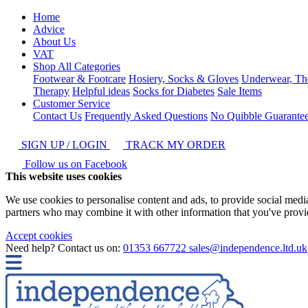
Home
Advice
About Us
VAT
Shop All Categories
Footwear & Footcare
Hosiery, Socks & Gloves
Underwear, Th
Therapy
Helpful ideas
Socks for Diabetes
Sale Items
Customer Service
Contact Us
Frequently Asked Questions
No Quibble Guarante
SIGN UP / LOGIN
TRACK MY ORDER
Follow us on Facebook
This website uses cookies
We use cookies to personalise content and ads, to provide social media 
partners who may combine it with other information that you've provide
Accept cookies
Need help? Contact us on:
01353 667722
sales@independence.ltd.uk