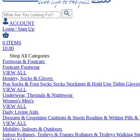
ACCOUNT
Login | Sign Up
0
ITEMS
£
0.00
Shop All Categories
Footwear & Footcare
Footcare
Footwear
VIEW ALL
Hosiery, Socks & Gloves
Pop Socks & Foot Socks
Socks
Stockings & Hold Ups
Tights
Gloves
VIEW ALL
Underwear, Thermals & Nightwear
Women's
Men's
VIEW ALL
Daily Living Aids
Dressing & Grooming
Cushions & Stools
Reading & Writing
Pills &
VIEW ALL
Mobility- Indoors & Outdoors
Indoor Rollators, Trolleys & Frames
Rollators & Trolleys
Walking Sti