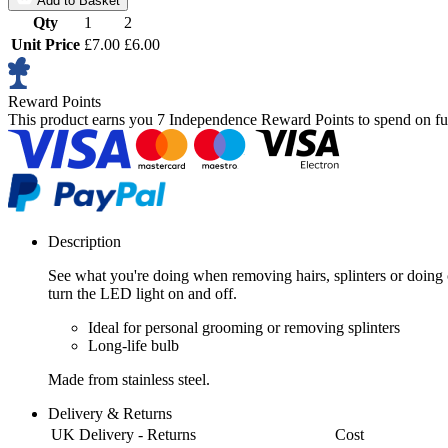
Add to Basket
Qty
1
2
Unit Price
£7.00
£6.00
Reward Points
This product earns you
7 Independence Reward Points
to spend on fu
Description
See what you're doing when removing hairs, splinters or doing c
turn the LED light on and off.
Ideal for personal grooming or removing splinters
Long-life bulb
Made from stainless steel.
Delivery & Returns
UK Delivery - Returns
Cost