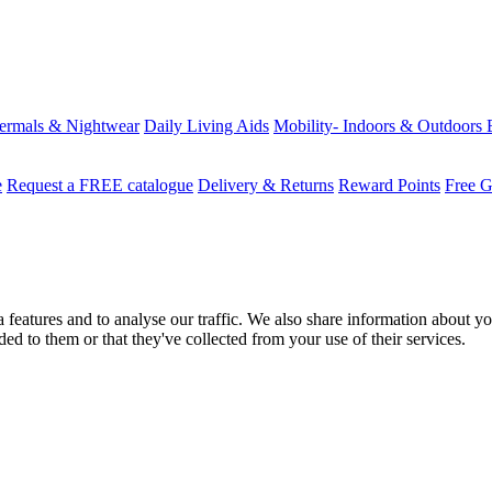
ermals & Nightwear
Daily Living Aids
Mobility- Indoors & Outdoors
e
Request a FREE catalogue
Delivery & Returns
Reward Points
Free G
features and to analyse our traffic. We also share information about you
d to them or that they've collected from your use of their services.