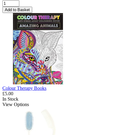
Add to Basket
Colour Therapy Books
£5.00
In Stock
View Options