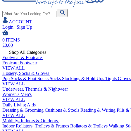
ACCOUNT
Login | Sign Up
0
ITEMS
£
0.00
Shop All Categories
Footwear & Footcare
Footcare
Footwear
VIEW ALL
Hosiery, Socks & Gloves
Pop Socks & Foot Socks
Socks
Stockings & Hold Ups
Tights
Gloves
VIEW ALL
Underwear, Thermals & Nightwear
Women's
Men's
VIEW ALL
Daily Living Aids
Dressing & Grooming
Cushions & Stools
Reading & Writing
Pills &
VIEW ALL
Mobility- Indoors & Outdoors
Indoor Rollators, Trolleys & Frames
Rollators & Trolleys
Walking Sti