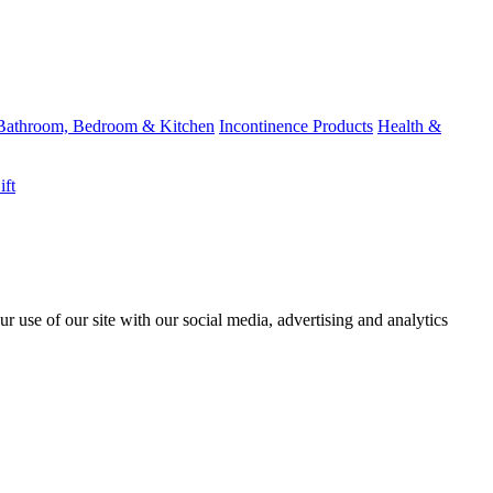
Bathroom, Bedroom & Kitchen
Incontinence Products
Health &
ift
r use of our site with our social media, advertising and analytics