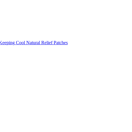
Keeping Cool
Natural Relief Patches