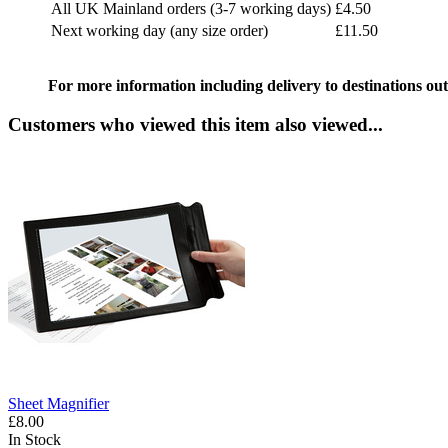
All UK Mainland orders (3-7 working days)
£4.50
Next working day (any size order)
£11.50
For more information including delivery to destinations out
Customers who viewed this item also viewed...
Sheet Magnifier
£8.00
In Stock