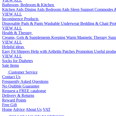
VIEW ALL
Bathroom, Bedroom & Kitchen
Kitchen Aids
Dining Aids
Bedroom Aids
Sleep Support
Commodes &
VIEW ALL
Incontinence Products
Disposable Pads & Pants
Washable Underwear
Bedding & Chair Pro
VIEW ALL
Health & Therapy
Creams, Gels & Supplements
Keeping Warm
Magnetic Therapy
Supp
VIEW ALL
Helpful ideas
Easy Fit Slippers
Help with Arthritis
Patches Promotion
Useful produc
VIEW ALL
Socks for Diabetes
Sale Items
Customer Service
Contact Us
Frequently Asked Questions
No Quibble Guarantee
Request a FREE catalogue
Delivery & Returns
Reward Points
Free Gift
Home
Advice
About Us
VAT