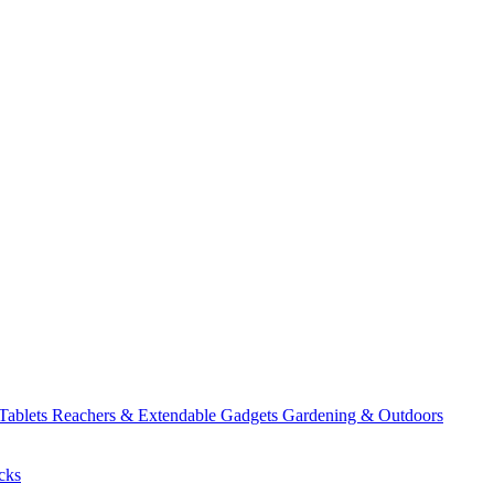
 Tablets
Reachers & Extendable Gadgets
Gardening & Outdoors
cks