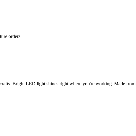
ture orders.
rafts. Bright LED light shines right where you're working. Made from st