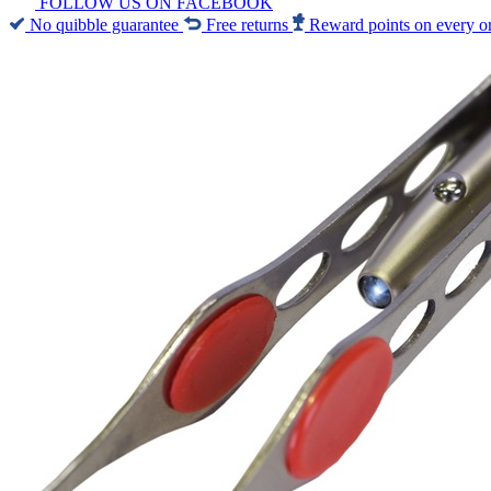
FOLLOW US ON FACEBOOK
No quibble guarantee
Free returns
Reward points on every o