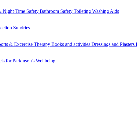
 Night-Time Safety
Bathroom Safety
Toileting
Washing Aids
tection
Sundries
orts & Excercise
Therapy Books and activities
Dressings and Plasters
ts for Parkinson's
Wellbeing