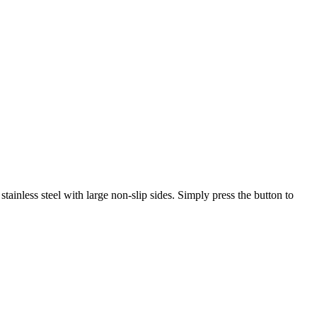
ainless steel with large non-slip sides. Simply press the button to