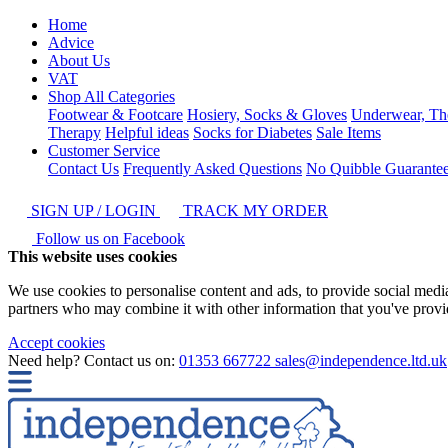
Home
Advice
About Us
VAT
Shop All Categories
Footwear & Footcare
Hosiery, Socks & Gloves
Underwear, Th
Therapy
Helpful ideas
Socks for Diabetes
Sale Items
Customer Service
Contact Us
Frequently Asked Questions
No Quibble Guarante
SIGN UP / LOGIN
TRACK MY ORDER
Follow us on Facebook
This website uses cookies
We use cookies to personalise content and ads, to provide social media 
partners who may combine it with other information that you've provide
Accept cookies
Need help? Contact us on:
01353 667722
sales@independence.ltd.uk