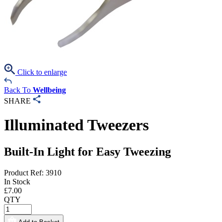
Click to enlarge
Back To
Wellbeing
SHARE
Illuminated Tweezers
Built-In Light for Easy Tweezing
Product Ref: 3910
In Stock
£
7.00
QTY