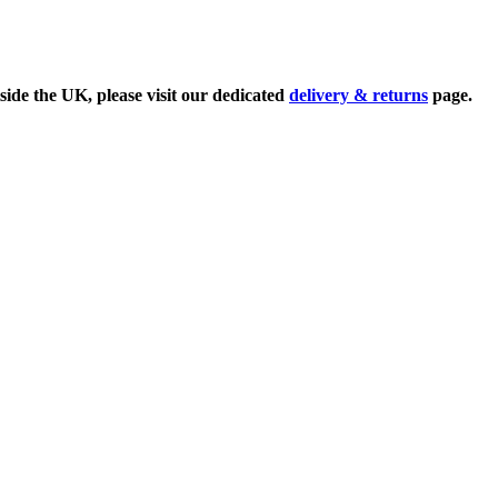
side the UK, please visit our dedicated
delivery & returns
page.