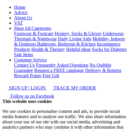
Home
Advice
About Us
VAT
Shop All Categories
Footwear & Footcare
Hosiery, Socks & Gloves
Underwear,
Thermals & Nightwear
Daily Living Aids
Mobility- Indoors
& Outdoors
Bathroom, Bedroom & Kitchen
Incontinence
Products
Health & Therapy
Helpful ideas
Socks for Diabetes
Sale Items
Customer Service
Contact Us
Frequently Asked Questions
No Quibble
Guarantee
Request a FREE catalogue
Delivery & Returns
Reward Points
Free Gift
SIGN UP / LOGIN
TRACK MY ORDER
Follow us on Facebook
This website uses cookies
We use cookies to personalise content and ads, to provide social
media features and to analyse our traffic. We also share information
about your use of our site with our social media, advertising and
analytics partners who may combine it with other information that