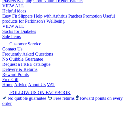
Plasters
Keeping Cool
Natural Relief Patches
VIEW ALL
Helpful ideas
Easy Fit Slippers
Help with Arthritis
Patches Promotion
Useful
products for Parkinson's
Wellbeing
VIEW ALL
Socks for Diabetes
Sale Items
Customer Service
Contact Us
Frequently Asked Questions
No Quibble Guarantee
Request a FREE catalogue
Delivery & Returns
Reward Points
Free Gift
Home
Advice
About Us
VAT
FOLLOW US ON FACEBOOK
No quibble guarantee
Free returns
Reward points on every
order