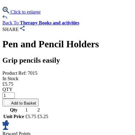
Click to enlarge
Back To
Therapy Books and activities
SHARE
Pen and Pencil Holders
Grip pencils easily
Product Ref: 7015
In Stock
£
5.75
QTY
Add to Basket
Qty
1
2
Unit Price
£5.75
£5.25
Reward Points