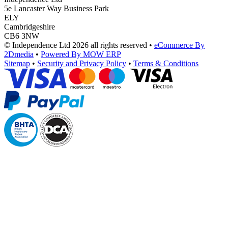
5e Lancaster Way Business Park
ELY
Cambridgeshire
CB6 3NW
© Independence Ltd 2026 all rights reserved
•
eCommerce By
2Dmedia
•
Powered By MOW ERP
Sitemap
•
Security and Privacy Policy
•
Terms & Conditions