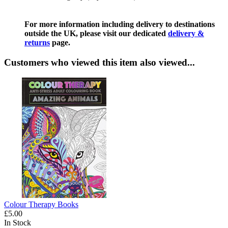
For more information including delivery to destinations
outside the UK, please visit our dedicated
delivery &
returns
page.
Customers who viewed this item also viewed...
Colour Therapy Books
£5.00
In Stock