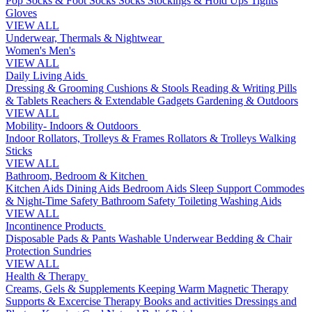
Pop Socks & Foot Socks
Socks
Stockings & Hold Ups
Tights
Gloves
VIEW ALL
Underwear, Thermals & Nightwear
Women's
Men's
VIEW ALL
Daily Living Aids
Dressing & Grooming
Cushions & Stools
Reading & Writing
Pills
& Tablets
Reachers & Extendable Gadgets
Gardening & Outdoors
VIEW ALL
Mobility- Indoors & Outdoors
Indoor Rollators, Trolleys & Frames
Rollators & Trolleys
Walking
Sticks
VIEW ALL
Bathroom, Bedroom & Kitchen
Kitchen Aids
Dining Aids
Bedroom Aids
Sleep Support
Commodes
& Night-Time Safety
Bathroom Safety
Toileting
Washing Aids
VIEW ALL
Incontinence Products
Disposable Pads & Pants
Washable Underwear
Bedding & Chair
Protection
Sundries
VIEW ALL
Health & Therapy
Creams, Gels & Supplements
Keeping Warm
Magnetic Therapy
Supports & Excercise
Therapy Books and activities
Dressings and