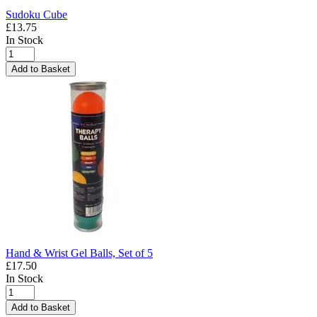
Sudoku Cube
£13.75
In Stock
Add to Basket
Hand & Wrist Gel Balls, Set of 5
£17.50
In Stock
Add to Basket