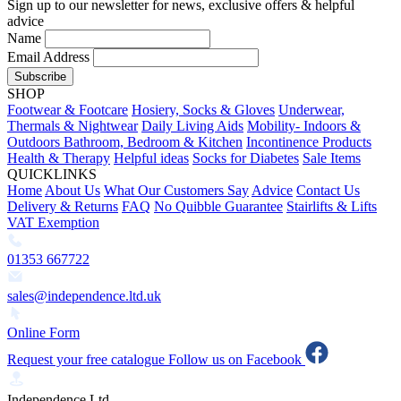
Sign up to our newsletter for news, exclusive offers & helpful
advice
Name
Email Address
Subscribe
SHOP
Footwear & Footcare
Hosiery, Socks & Gloves
Underwear,
Thermals & Nightwear
Daily Living Aids
Mobility- Indoors &
Outdoors
Bathroom, Bedroom & Kitchen
Incontinence Products
Health & Therapy
Helpful ideas
Socks for Diabetes
Sale Items
QUICKLINKS
Home
About Us
What Our Customers Say
Advice
Contact Us
Delivery & Returns
FAQ
No Quibble Guarantee
Stairlifts & Lifts
VAT Exemption
01353 667722
sales@independence.ltd.uk
Online Form
Request your free catalogue
Follow us on Facebook
Independence Ltd