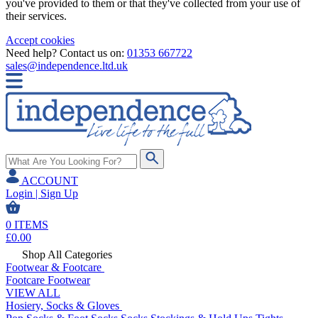
you've provided to them or that they've collected from your use of
their services.
Accept cookies
Need help? Contact us on:
01353 667722
sales@independence.ltd.uk
ACCOUNT
Login | Sign Up
0
ITEMS
£
0.00
Shop All Categories
Footwear & Footcare
Footcare
Footwear
VIEW ALL
Hosiery, Socks & Gloves