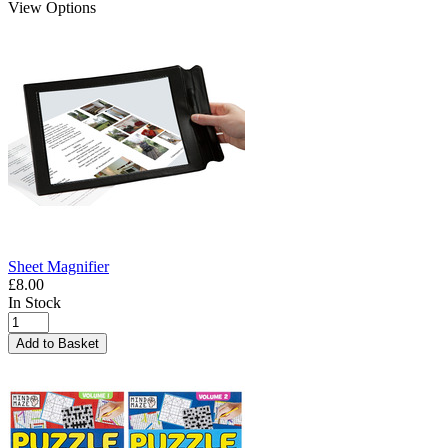
View Options
Sheet Magnifier
£8.00
In Stock
Add to Basket