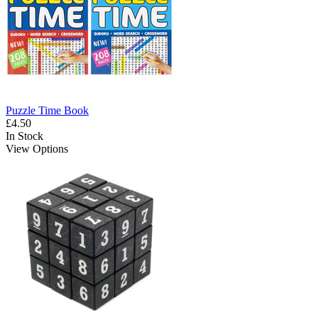
Puzzle Time Book
£4.50
In Stock
View Options