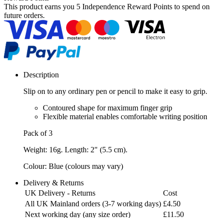
This product earns you
5 Independence Reward Points
to spend on
future orders.
Description
Slip on to any ordinary pen or pencil to make it easy to grip.
Contoured shape for maximum finger grip
Flexible material enables comfortable writing position
Pack of 3
Weight: 16g. Length: 2" (5.5 cm).
Colour: Blue (colours may vary)
Delivery & Returns
UK Delivery - Returns
Cost
All UK Mainland orders (3-7 working days)
£4.50
Next working day (any size order)
£11.50