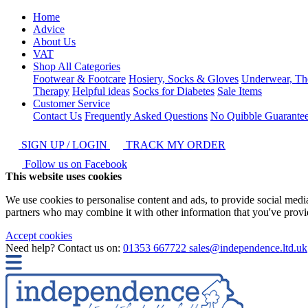
Home
Advice
About Us
VAT
Shop All Categories
Footwear & Footcare
Hosiery, Socks & Gloves
Underwear, Th
Therapy
Helpful ideas
Socks for Diabetes
Sale Items
Customer Service
Contact Us
Frequently Asked Questions
No Quibble Guarante
SIGN UP / LOGIN
TRACK MY ORDER
Follow us on Facebook
This website uses cookies
We use cookies to personalise content and ads, to provide social media 
partners who may combine it with other information that you've provide
Accept cookies
Need help? Contact us on:
01353 667722
sales@independence.ltd.uk