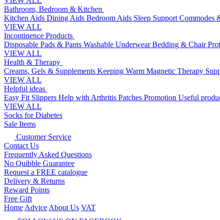
VIEW ALL
Bathroom, Bedroom & Kitchen
Kitchen Aids
Dining Aids
Bedroom Aids
Sleep Support
Commodes &
VIEW ALL
Incontinence Products
Disposable Pads & Pants
Washable Underwear
Bedding & Chair Pro
VIEW ALL
Health & Therapy
Creams, Gels & Supplements
Keeping Warm
Magnetic Therapy
Supp
VIEW ALL
Helpful ideas
Easy Fit Slippers
Help with Arthritis
Patches Promotion
Useful produc
VIEW ALL
Socks for Diabetes
Sale Items
Customer Service
Contact Us
Frequently Asked Questions
No Quibble Guarantee
Request a FREE catalogue
Delivery & Returns
Reward Points
Free Gift
Home
Advice
About Us
VAT