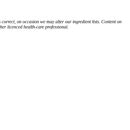
s correct, on occasion we may alter our ingredient lists. Content on
ther licenced health-care professional.