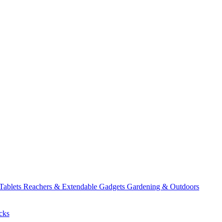
 Tablets
Reachers & Extendable Gadgets
Gardening & Outdoors
cks