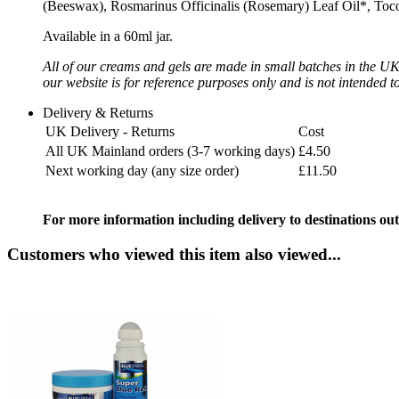
(Beeswax), Rosmarinus Officinalis (Rosemary) Leaf Oil*, Tocoph
Available in a 60ml jar.
All of our creams and gels are made in small batches in the UK u
our website is for reference purposes only and is not intended t
Delivery & Returns
UK Delivery - Returns
Cost
All UK Mainland orders (3-7 working days)
£4.50
Next working day (any size order)
£11.50
For more information including delivery to destinations out
Customers who viewed this item also viewed...