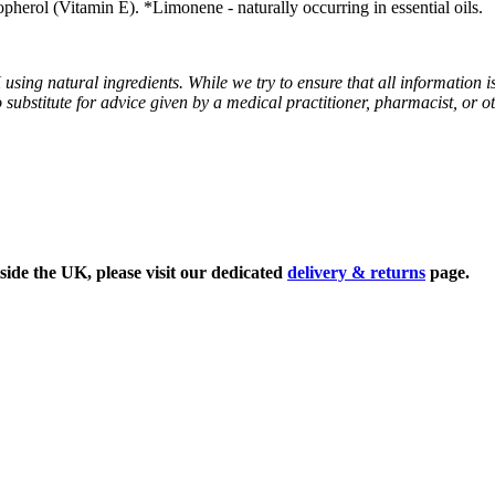
erol (Vitamin E). *Limonene - naturally occurring in essential oils.
sing natural ingredients. While we try to ensure that all information i
o substitute for advice given by a medical practitioner, pharmacist, or o
side the UK, please visit our dedicated
delivery & returns
page.