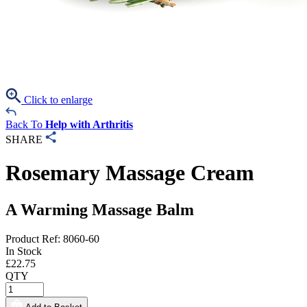
Click to enlarge
Back To
Help with Arthritis
SHARE
Rosemary Massage Cream
A Warming Massage Balm
Product Ref: 8060-60
In Stock
£
22.75
QTY