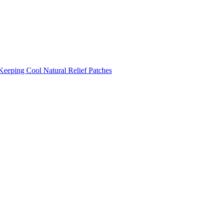
Keeping Cool
Natural Relief Patches