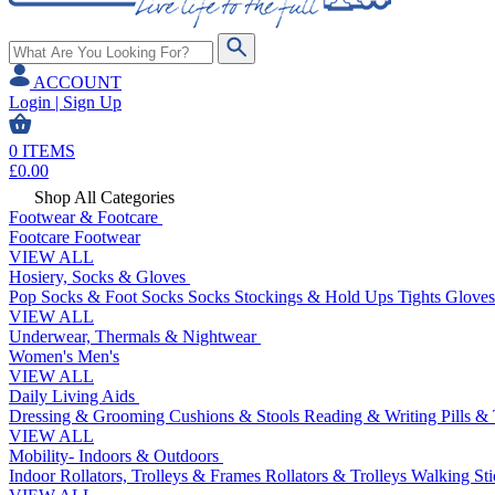
ACCOUNT
Login | Sign Up
0
ITEMS
£
0.00
Shop All Categories
Footwear & Footcare
Footcare
Footwear
VIEW ALL
Hosiery, Socks & Gloves
Pop Socks & Foot Socks
Socks
Stockings & Hold Ups
Tights
Gloves
VIEW ALL
Underwear, Thermals & Nightwear
Women's
Men's
VIEW ALL
Daily Living Aids
Dressing & Grooming
Cushions & Stools
Reading & Writing
Pills &
VIEW ALL
Mobility- Indoors & Outdoors
Indoor Rollators, Trolleys & Frames
Rollators & Trolleys
Walking Sti