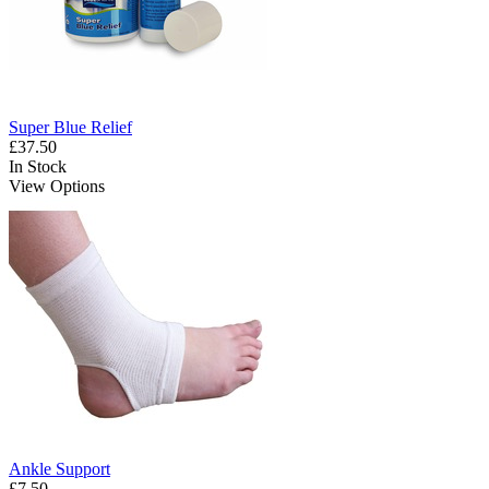
Super Blue Relief
£37.50
In Stock
View Options
Ankle Support
£7.50