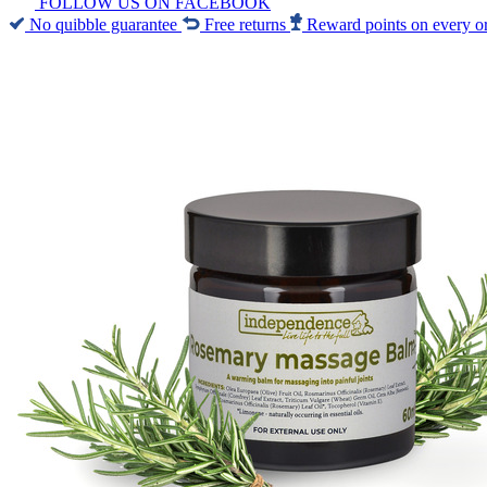
FOLLOW US ON FACEBOOK
No quibble guarantee
Free returns
Reward points on every o