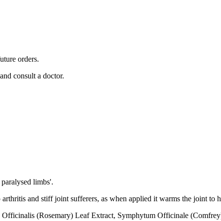
uture orders.
 and consult a doctor.
 paralysed limbs'.
thritis and stiff joint sufferers, as when applied it warms the joint to h
ficinalis (Rosemary) Leaf Extract, Symphytum Officinale (Comfrey) 