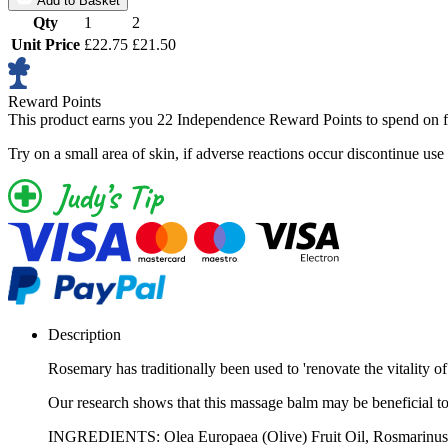
Add to Basket
Qty
1
2
Unit Price
£22.75
£21.50
Reward Points
This product earns you
22 Independence Reward Points
to spend on f
Try on a small area of skin, if adverse reactions occur discontinue use
Description
Rosemary has traditionally been used to 'renovate the vitality of
Our research shows that this massage balm may be beneficial to ar
INGREDIENTS: Olea Europaea (Olive) Fruit Oil, Rosmarinus Of