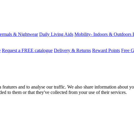
ermals & Nightwear
Daily Living Aids
Mobility- Indoors & Outdoors
e
Request a FREE catalogue
Delivery & Returns
Reward Points
Free G
features and to analyse our traffic. We also share information about you
d to them or that they've collected from your use of their services.