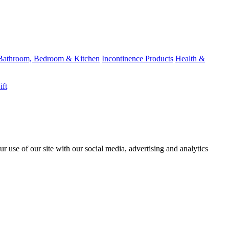
Bathroom, Bedroom & Kitchen
Incontinence Products
Health &
ift
r use of our site with our social media, advertising and analytics