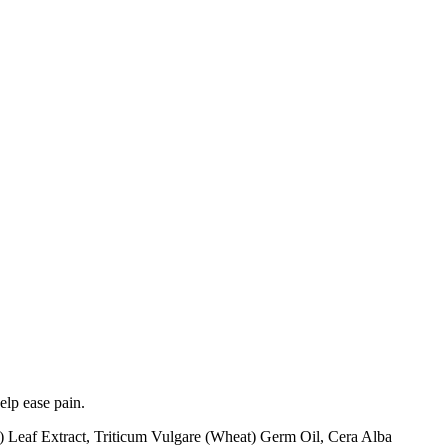
elp ease pain.
Leaf Extract, Triticum Vulgare (Wheat) Germ Oil, Cera Alba