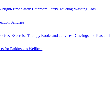
 Night-Time Safety
Bathroom Safety
Toileting
Washing Aids
tection
Sundries
orts & Excercise
Therapy Books and activities
Dressings and Plasters
ts for Parkinson's
Wellbeing