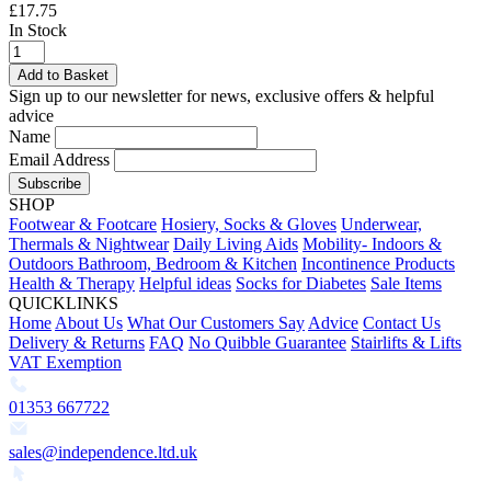
£17.75
In Stock
Add to Basket
Sign up to our newsletter for news, exclusive offers & helpful
advice
Name
Email Address
Subscribe
SHOP
Footwear & Footcare
Hosiery, Socks & Gloves
Underwear,
Thermals & Nightwear
Daily Living Aids
Mobility- Indoors &
Outdoors
Bathroom, Bedroom & Kitchen
Incontinence Products
Health & Therapy
Helpful ideas
Socks for Diabetes
Sale Items
QUICKLINKS
Home
About Us
What Our Customers Say
Advice
Contact Us
Delivery & Returns
FAQ
No Quibble Guarantee
Stairlifts & Lifts
VAT Exemption
01353 667722
sales@independence.ltd.uk