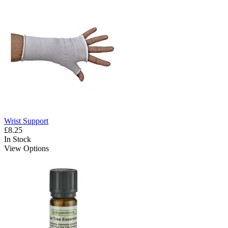
Wrist Support
£8.25
In Stock
View Options