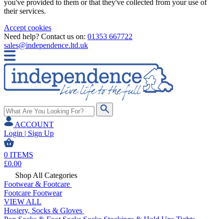
you've provided to them or that they've collected from your use of
their services.
Accept cookies
Need help? Contact us on:
01353 667722
sales@independence.ltd.uk
ACCOUNT
Login | Sign Up
0
ITEMS
£
0.00
Shop All Categories
Footwear & Footcare
Footcare
Footwear
VIEW ALL
Hosiery, Socks & Gloves