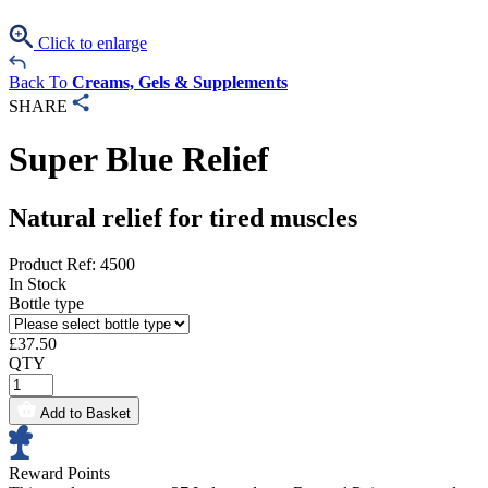
Click to enlarge
Back To
Creams, Gels & Supplements
SHARE
Super Blue Relief
Natural relief for tired muscles
Product Ref: 4500
In Stock
Bottle type
£
37.50
QTY
Add to Basket
Reward Points