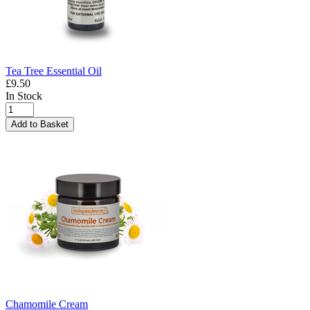
Tea Tree Essential Oil
£9.50
In Stock
Add to Basket
Chamomile Cream