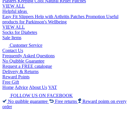
Plasters
Keeping Cool
Natural Relief Patches
VIEW ALL
Helpful ideas
Easy Fit Slippers
Help with Arthritis
Patches Promotion
Useful
products for Parkinson's
Wellbeing
VIEW ALL
Socks for Diabetes
Sale Items
Customer Service
Contact Us
Frequently Asked Questions
No Quibble Guarantee
Request a FREE catalogue
Delivery & Returns
Reward Points
Free Gift
Home
Advice
About Us
VAT
FOLLOW US ON FACEBOOK
No quibble guarantee
Free returns
Reward points on every
order