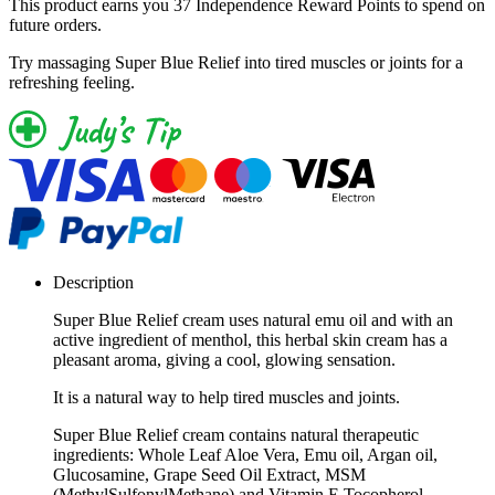
This product earns you
37 Independence Reward Points
to spend on
future orders.
Try massaging Super Blue Relief into tired muscles or joints for a
refreshing feeling.
Description
Super Blue Relief cream uses natural emu oil and with an
active ingredient of menthol, this herbal skin cream has a
pleasant aroma, giving a cool, glowing sensation.
It is a natural way to help tired muscles and joints.
Super Blue Relief cream contains natural therapeutic
ingredients: Whole Leaf Aloe Vera, Emu oil, Argan oil,
Glucosamine, Grape Seed Oil Extract, MSM
(MethylSulfonylMethane) and Vitamin E Tocopherol.