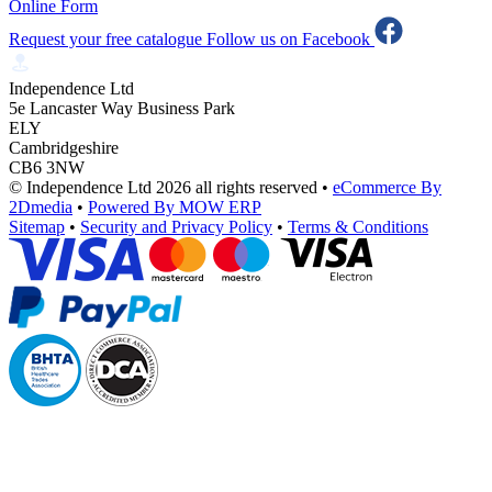
Online Form
Request your free catalogue
Follow us on Facebook
Independence Ltd
5e Lancaster Way Business Park
ELY
Cambridgeshire
CB6 3NW
© Independence Ltd 2026 all rights reserved
•
eCommerce By
2Dmedia
•
Powered By MOW ERP
Sitemap
•
Security and Privacy Policy
•
Terms & Conditions