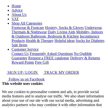
Home
Advice
About Us
VAT
Shop All Categories
Footwear & Footcare
Hosiery, Socks & Gloves
Underwear,
Thermals & Nightwear
Daily Living Aids
Mobility- Indoors
& Outdoors
Bathroom, Bedroom & Kitchen
Incontinence
Products
Health & Therapy
Helpful ideas
Socks for Diabetes
Sale Items
Customer Service
Contact Us
Frequently Asked Questions
No Quibble
Guarantee
Request a FREE catalogue
Delivery & Returns
Reward Points
Free Gift
SIGN UP / LOGIN
TRACK MY ORDER
Follow us on Facebook
This website uses cookies
We use cookies to personalise content and ads, to provide social
media features and to analyse our traffic. We also share information
about your use of our site with our social media, advertising and
analytics partners who may combine it with other information that