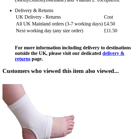
Delivery & Returns
UK Delivery - Returns
Cost
All UK Mainland orders (3-7 working days)
£4.50
Next working day (any size order)
£11.50
For more information including delivery to destinations
outside the UK, please visit our dedicated
delivery &
returns
page.
Customers who viewed this item also viewed...