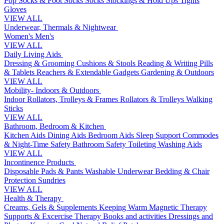
Pop Socks & Foot Socks
Socks
Stockings & Hold Ups
Tights
Gloves
VIEW ALL
Underwear, Thermals & Nightwear
Women's
Men's
VIEW ALL
Daily Living Aids
Dressing & Grooming
Cushions & Stools
Reading & Writing
Pills
& Tablets
Reachers & Extendable Gadgets
Gardening & Outdoors
VIEW ALL
Mobility- Indoors & Outdoors
Indoor Rollators, Trolleys & Frames
Rollators & Trolleys
Walking
Sticks
VIEW ALL
Bathroom, Bedroom & Kitchen
Kitchen Aids
Dining Aids
Bedroom Aids
Sleep Support
Commodes
& Night-Time Safety
Bathroom Safety
Toileting
Washing Aids
VIEW ALL
Incontinence Products
Disposable Pads & Pants
Washable Underwear
Bedding & Chair
Protection
Sundries
VIEW ALL
Health & Therapy
Creams, Gels & Supplements
Keeping Warm
Magnetic Therapy
Supports & Excercise
Therapy Books and activities
Dressings and