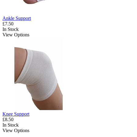
Ankle Support
£7.50
In Stock
View Options
Knee Support
£8.50
In Stock
View Options