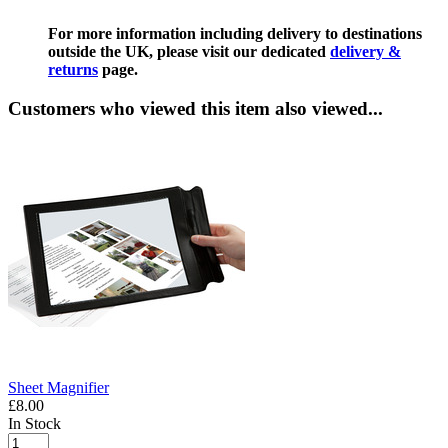
For more information including delivery to destinations
outside the UK, please visit our dedicated
delivery &
returns
page.
Customers who viewed this item also viewed...
Sheet Magnifier
£8.00
In Stock