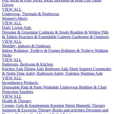
Pop Socks & Foot Socks
Socks
Stockings & Hold Ups
Tights
Gloves
VIEW ALL
Underwear, Thermals & Nightwear
Women's
Men's
VIEW ALL
Daily Living Aids
Dressing & Grooming
Cushions & Stools
Reading & Writing
Pills
& Tablets
Reachers & Extendable Gadgets
Gardening & Outdoors
VIEW ALL
Mobility- Indoors & Outdoors
Indoor Rollators, Trolleys & Frames
Rollators & Trolleys
Walking
Sticks
VIEW ALL
Bathroom, Bedroom & Kitchen
Kitchen Aids
Dining Aids
Bedroom Aids
Sleep Support
Commodes
& Night-Time Safety
Bathroom Safety
Toileting
Washing Aids
VIEW ALL
Incontinence Products
Disposable Pads & Pants
Washable Underwear
Bedding & Chair
Protection
Sundries
VIEW ALL
Health & Therapy
Creams, Gels & Supplements
Keeping Warm
Magnetic Therapy
Supports & Excercise
Therapy Books and activities
Dressings and