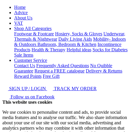
Home
Advice
About Us
VAT
Shop All Categories
Footwear & Footcare
Hosiery, Socks & Gloves
Underwear,
Thermals & Nightwear
Daily Living Aids
Mobility- Indoors
& Outdoors
Bathroom, Bedroom & Kitchen
Incontinence
Products
Health & Therapy
Helpful ideas
Socks for Diabetes
Sale Items
Customer Service
Contact Us
Frequently Asked Questions
No Quibble
Guarantee
Request a FREE catalogue
Delivery & Returns
Reward Points
Free Gift
SIGN UP / LOGIN
TRACK MY ORDER
Follow us on Facebook
This website uses cookies
We use cookies to personalise content and ads, to provide social
media features and to analyse our traffic. We also share information
about your use of our site with our social media, advertising and
analytics partners who may combine it with other information that