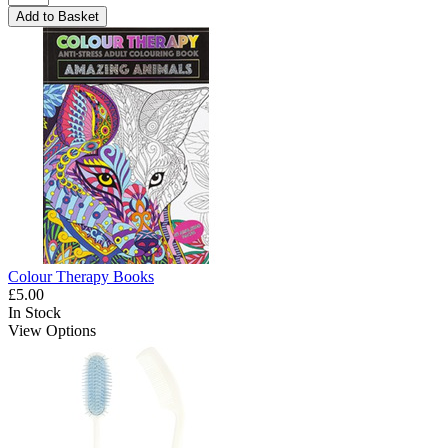
Add to Basket
Colour Therapy Books
£5.00
In Stock
View Options