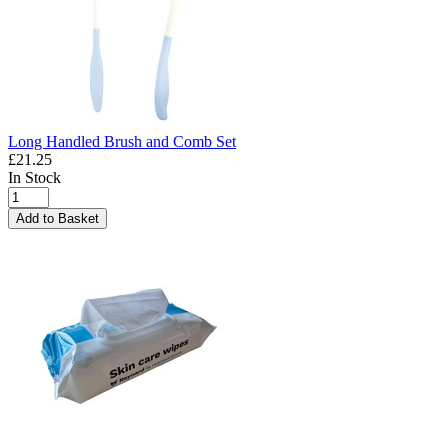
Long Handled Brush and Comb Set
£21.25
In Stock
Add to Basket