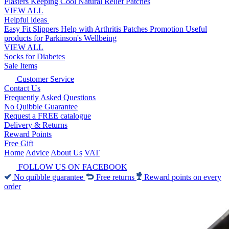
Plasters
Keeping Cool
Natural Relief Patches
VIEW ALL
Helpful ideas
Easy Fit Slippers
Help with Arthritis
Patches Promotion
Useful
products for Parkinson's
Wellbeing
VIEW ALL
Socks for Diabetes
Sale Items
Customer Service
Contact Us
Frequently Asked Questions
No Quibble Guarantee
Request a FREE catalogue
Delivery & Returns
Reward Points
Free Gift
Home
Advice
About Us
VAT
FOLLOW US ON FACEBOOK
No quibble guarantee
Free returns
Reward points on every
order