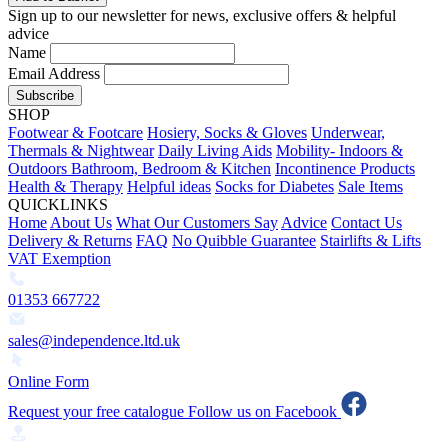
Sign up to our newsletter for news, exclusive offers & helpful
advice
Name
Email Address
Subscribe
SHOP
Footwear & Footcare
Hosiery, Socks & Gloves
Underwear,
Thermals & Nightwear
Daily Living Aids
Mobility- Indoors &
Outdoors
Bathroom, Bedroom & Kitchen
Incontinence Products
Health & Therapy
Helpful ideas
Socks for Diabetes
Sale Items
QUICKLINKS
Home
About Us
What Our Customers Say
Advice
Contact Us
Delivery & Returns
FAQ
No Quibble Guarantee
Stairlifts & Lifts
VAT Exemption
01353 667722
sales@independence.ltd.uk
Online Form
Request your free catalogue
Follow us on Facebook