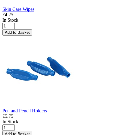
Skin Care Wipes
£4.25
In Stock
Add to Basket
Pen and Pencil Holders
£5.75
In Stock
Add to Basket