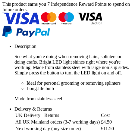
This product earns you
7 Independence Reward Points
to spend on
future orders.
Description
See what you're doing when removing hairs, splinters or
doing crafts. Bright LED light shines right where you're
working. Made from stainless steel with large non-slip sides.
Simply press the button to turn the LED light on and off.
Ideal for personal grooming or removing splinters
Long-life bulb
Made from stainless steel.
Delivery & Returns
UK Delivery - Returns
Cost
All UK Mainland orders (3-7 working days)
£4.50
Next working day (any size order)
£11.50