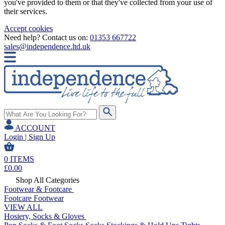
you've provided to them or that they've collected from your use of
their services.
Accept cookies
Need help? Contact us on:
01353 667722
sales@independence.ltd.uk
ACCOUNT
Login | Sign Up
0
ITEMS
£
0.00
Shop All Categories
Footwear & Footcare
Footcare
Footwear
VIEW ALL
Hosiery, Socks & Gloves