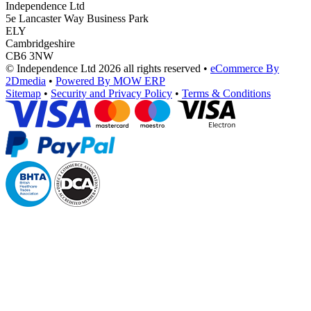
Independence Ltd
5e Lancaster Way Business Park
ELY
Cambridgeshire
CB6 3NW
© Independence Ltd 2026 all rights reserved
•
eCommerce By
2Dmedia
•
Powered By MOW ERP
Sitemap
•
Security and Privacy Policy
•
Terms & Conditions