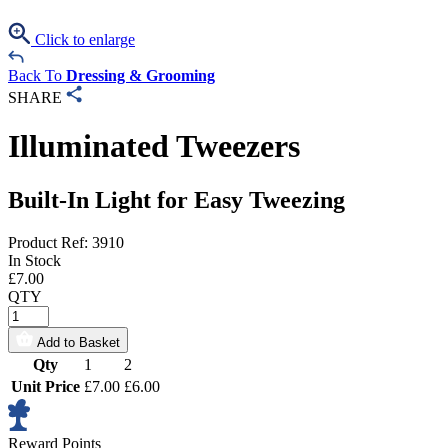
Click to enlarge
Back To
Dressing & Grooming
SHARE
Illuminated Tweezers
Built-In Light for Easy Tweezing
Product Ref: 3910
In Stock
£
7.00
QTY
Add to Basket
Qty
1
2
Unit Price
£7.00
£6.00
Reward Points