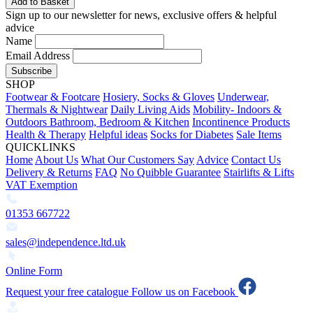
Add to Basket
Sign up to our newsletter for news, exclusive offers & helpful
advice
Name
Email Address
Subscribe
SHOP
Footwear & Footcare
Hosiery, Socks & Gloves
Underwear,
Thermals & Nightwear
Daily Living Aids
Mobility- Indoors &
Outdoors
Bathroom, Bedroom & Kitchen
Incontinence Products
Health & Therapy
Helpful ideas
Socks for Diabetes
Sale Items
QUICKLINKS
Home
About Us
What Our Customers Say
Advice
Contact Us
Delivery & Returns
FAQ
No Quibble Guarantee
Stairlifts & Lifts
VAT Exemption
01353 667722
sales@independence.ltd.uk
Online Form
Request your free catalogue
Follow us on Facebook