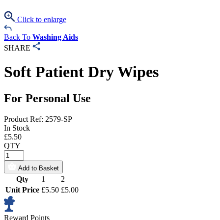
Click to enlarge
Back To
Washing Aids
SHARE
Soft Patient Dry Wipes
For Personal Use
Product Ref: 2579-SP
In Stock
£
5.50
QTY
Add to Basket
Qty
1
2
Unit Price
£5.50
£5.00
Reward Points