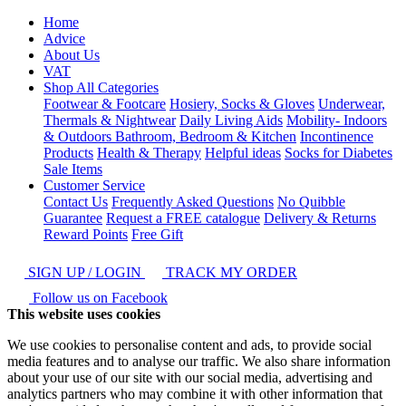
Home
Advice
About Us
VAT
Shop All Categories
Footwear & Footcare
Hosiery, Socks & Gloves
Underwear,
Thermals & Nightwear
Daily Living Aids
Mobility- Indoors
& Outdoors
Bathroom, Bedroom & Kitchen
Incontinence
Products
Health & Therapy
Helpful ideas
Socks for Diabetes
Sale Items
Customer Service
Contact Us
Frequently Asked Questions
No Quibble
Guarantee
Request a FREE catalogue
Delivery & Returns
Reward Points
Free Gift
SIGN UP / LOGIN
TRACK MY ORDER
Follow us on Facebook
This website uses cookies
We use cookies to personalise content and ads, to provide social
media features and to analyse our traffic. We also share information
about your use of our site with our social media, advertising and
analytics partners who may combine it with other information that