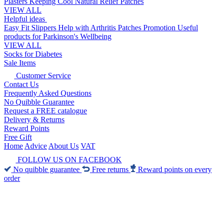
Plasters
Keeping Cool
Natural Relief Patches
VIEW ALL
Helpful ideas
Easy Fit Slippers
Help with Arthritis
Patches Promotion
Useful
products for Parkinson's
Wellbeing
VIEW ALL
Socks for Diabetes
Sale Items
Customer Service
Contact Us
Frequently Asked Questions
No Quibble Guarantee
Request a FREE catalogue
Delivery & Returns
Reward Points
Free Gift
Home
Advice
About Us
VAT
FOLLOW US ON FACEBOOK
No quibble guarantee
Free returns
Reward points on every
order