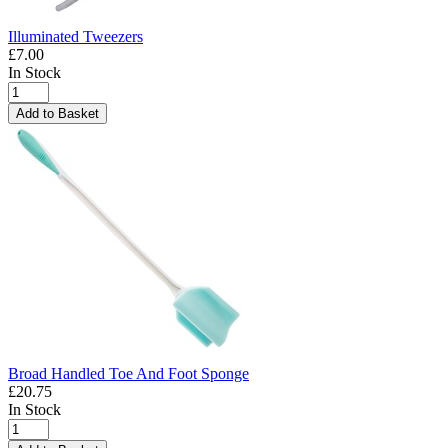
Illuminated Tweezers
£7.00
In Stock
Add to Basket
Broad Handled Toe And Foot Sponge
£20.75
In Stock