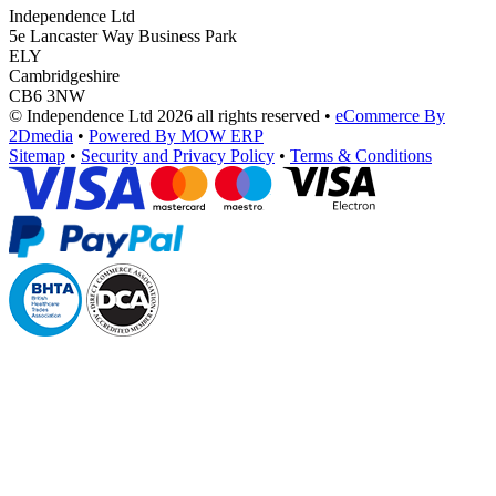
Independence Ltd
5e Lancaster Way Business Park
ELY
Cambridgeshire
CB6 3NW
© Independence Ltd 2026 all rights reserved
•
eCommerce By
2Dmedia
•
Powered By MOW ERP
Sitemap
•
Security and Privacy Policy
•
Terms & Conditions