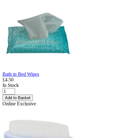
Bath in Bed Wipes
£4.50
In Stock
Add to Basket
Online Exclusive