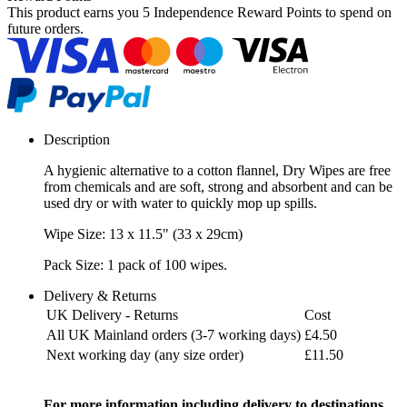
This product earns you
5 Independence Reward Points
to spend on
future orders.
Description
A hygienic alternative to a cotton flannel, Dry Wipes are free
from chemicals and are soft, strong and absorbent and can be
used dry or with water to quickly mop up spills.
Wipe Size: 13 x 11.5" (33 x 29cm)
Pack Size: 1 pack of 100 wipes.
Delivery & Returns
UK Delivery - Returns
Cost
All UK Mainland orders (3-7 working days)
£4.50
Next working day (any size order)
£11.50
For more information including delivery to destinations