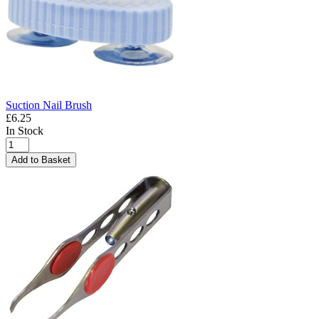
Suction Nail Brush
£6.25
In Stock
Add to Basket