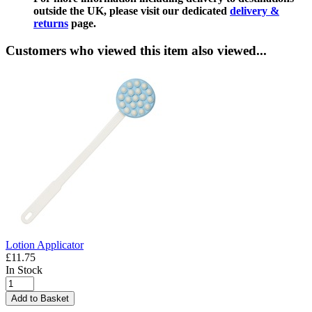
outside the UK, please visit our dedicated
delivery &
returns
page.
Customers who viewed this item also viewed...
Lotion Applicator
£11.75
In Stock
Add to Basket