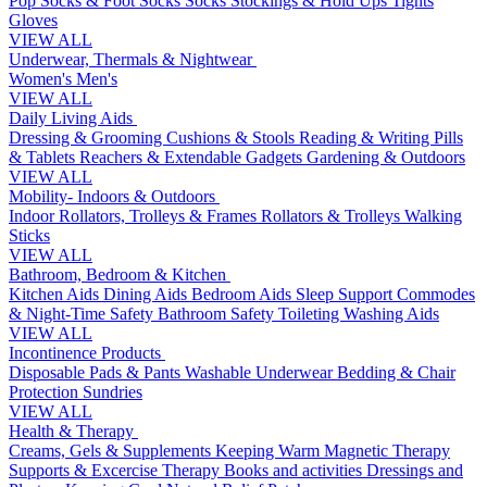
Pop Socks & Foot Socks
Socks
Stockings & Hold Ups
Tights
Gloves
VIEW ALL
Underwear, Thermals & Nightwear
Women's
Men's
VIEW ALL
Daily Living Aids
Dressing & Grooming
Cushions & Stools
Reading & Writing
Pills
& Tablets
Reachers & Extendable Gadgets
Gardening & Outdoors
VIEW ALL
Mobility- Indoors & Outdoors
Indoor Rollators, Trolleys & Frames
Rollators & Trolleys
Walking
Sticks
VIEW ALL
Bathroom, Bedroom & Kitchen
Kitchen Aids
Dining Aids
Bedroom Aids
Sleep Support
Commodes
& Night-Time Safety
Bathroom Safety
Toileting
Washing Aids
VIEW ALL
Incontinence Products
Disposable Pads & Pants
Washable Underwear
Bedding & Chair
Protection
Sundries
VIEW ALL
Health & Therapy
Creams, Gels & Supplements
Keeping Warm
Magnetic Therapy
Supports & Excercise
Therapy Books and activities
Dressings and