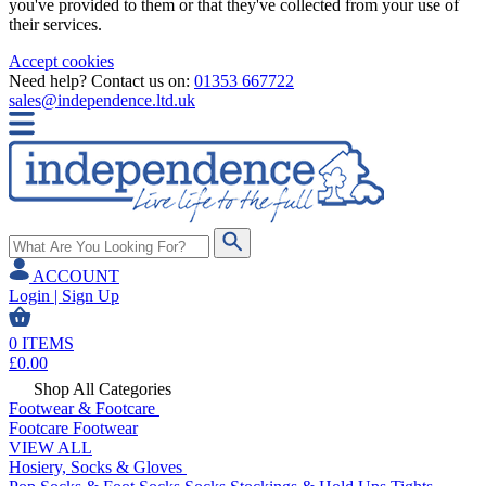
you've provided to them or that they've collected from your use of
their services.
Accept cookies
Need help? Contact us on:
01353 667722
sales@independence.ltd.uk
ACCOUNT
Login | Sign Up
0
ITEMS
£
0.00
Shop All Categories
Footwear & Footcare
Footcare
Footwear
VIEW ALL
Hosiery, Socks & Gloves