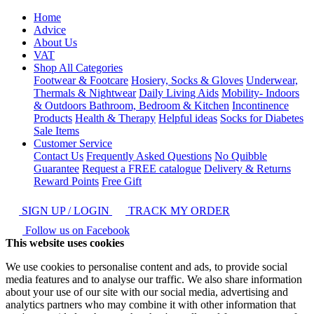
Home
Advice
About Us
VAT
Shop All Categories
Footwear & Footcare
Hosiery, Socks & Gloves
Underwear,
Thermals & Nightwear
Daily Living Aids
Mobility- Indoors
& Outdoors
Bathroom, Bedroom & Kitchen
Incontinence
Products
Health & Therapy
Helpful ideas
Socks for Diabetes
Sale Items
Customer Service
Contact Us
Frequently Asked Questions
No Quibble
Guarantee
Request a FREE catalogue
Delivery & Returns
Reward Points
Free Gift
SIGN UP / LOGIN
TRACK MY ORDER
Follow us on Facebook
This website uses cookies
We use cookies to personalise content and ads, to provide social
media features and to analyse our traffic. We also share information
about your use of our site with our social media, advertising and
analytics partners who may combine it with other information that