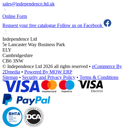
sales@independence.ltd.uk
Online Form
Request your free catalogue
Follow us on Facebook
Independence Ltd
5e Lancaster Way Business Park
ELY
Cambridgeshire
CB6 3NW
© Independence Ltd 2026 all rights reserved
•
eCommerce By
2Dmedia
•
Powered By MOW ERP
Sitemap
•
Security and Privacy Policy
•
Terms & Conditions