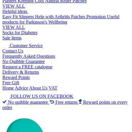
Plasters
Keeping Cool
Natural Relief Patches
VIEW ALL
Helpful ideas
Easy Fit Slippers
Help with Arthritis
Patches Promotion
Useful
products for Parkinson's
Wellbeing
VIEW ALL
Socks for Diabetes
Sale Items
Customer Service
Contact Us
Frequently Asked Questions
No Quibble Guarantee
Request a FREE catalogue
Delivery & Returns
Reward Points
Free Gift
Home
Advice
About Us
VAT
FOLLOW US ON FACEBOOK
No quibble guarantee
Free returns
Reward points on every
order