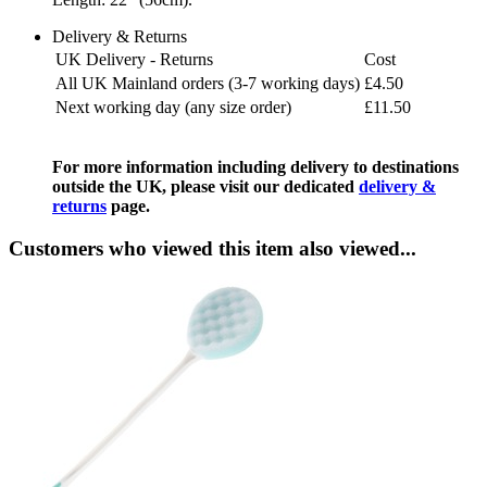
Delivery & Returns
UK Delivery - Returns
Cost
All UK Mainland orders (3-7 working days)
£4.50
Next working day (any size order)
£11.50
For more information including delivery to destinations
outside the UK, please visit our dedicated
delivery &
returns
page.
Customers who viewed this item also viewed...