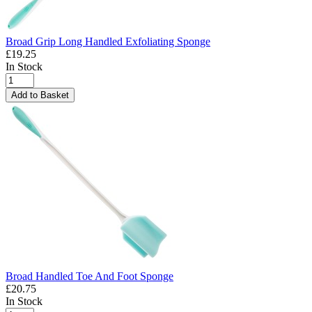
Broad Grip Long Handled Exfoliating Sponge
£19.25
In Stock
Add to Basket
Broad Handled Toe And Foot Sponge
£20.75
In Stock