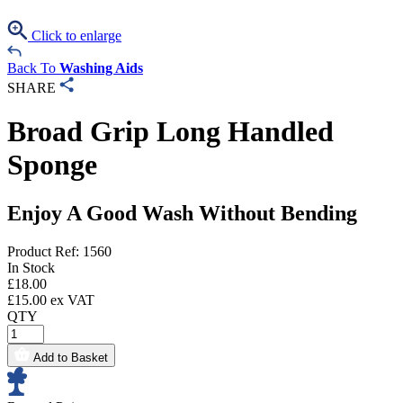
Click to enlarge
Back To
Washing Aids
SHARE
Broad Grip Long Handled
Sponge
Enjoy A Good Wash Without Bending
Product Ref: 1560
In Stock
£
18.00
£
15.00
ex VAT
QTY
Add to Basket