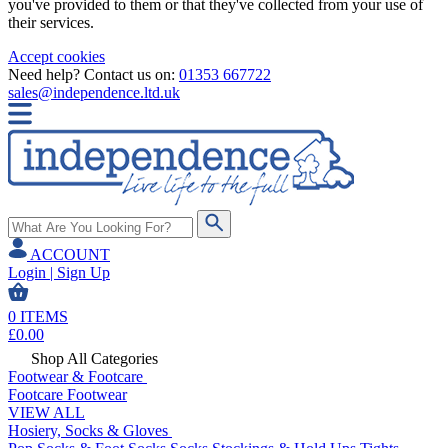
you've provided to them or that they've collected from your use of
their services.
Accept cookies
Need help? Contact us on:
01353 667722
sales@independence.ltd.uk
ACCOUNT
Login | Sign Up
0
ITEMS
£
0.00
Shop All Categories
Footwear & Footcare
Footcare
Footwear
VIEW ALL
Hosiery, Socks & Gloves