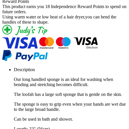
Reward Points
This product earns you
18 Independence Reward Points
to spend on
future orders.
Using warm water or low heat of a hair dryer,you can bend the
handles of these to shape.
Description
Our long handled sponge is an ideal for washing when
bending and stretching becomes difficult.
The loofah has a large soft sponge that is gentle on the skin.
The sponge is easy to grip even when your hands are wet due
to the large broad handle.
Can be used in bath and shower.
Length: 22" (56cm).