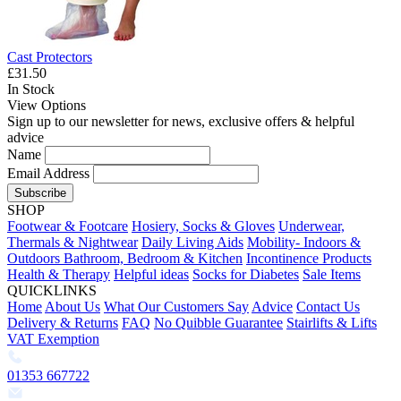
Cast Protectors
£31.50
In Stock
View Options
Sign up to our newsletter for news, exclusive offers & helpful
advice
Name
Email Address
Subscribe
SHOP
Footwear & Footcare
Hosiery, Socks & Gloves
Underwear,
Thermals & Nightwear
Daily Living Aids
Mobility- Indoors &
Outdoors
Bathroom, Bedroom & Kitchen
Incontinence Products
Health & Therapy
Helpful ideas
Socks for Diabetes
Sale Items
QUICKLINKS
Home
About Us
What Our Customers Say
Advice
Contact Us
Delivery & Returns
FAQ
No Quibble Guarantee
Stairlifts & Lifts
VAT Exemption
01353 667722