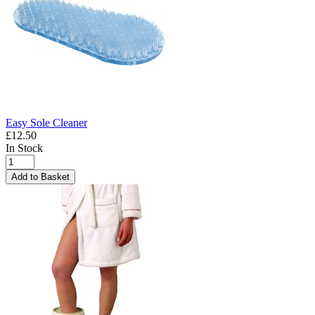
Easy Sole Cleaner
£12.50
In Stock
Add to Basket