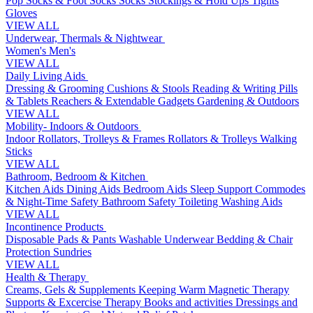
Pop Socks & Foot Socks
Socks
Stockings & Hold Ups
Tights
Gloves
VIEW ALL
Underwear, Thermals & Nightwear
Women's
Men's
VIEW ALL
Daily Living Aids
Dressing & Grooming
Cushions & Stools
Reading & Writing
Pills
& Tablets
Reachers & Extendable Gadgets
Gardening & Outdoors
VIEW ALL
Mobility- Indoors & Outdoors
Indoor Rollators, Trolleys & Frames
Rollators & Trolleys
Walking
Sticks
VIEW ALL
Bathroom, Bedroom & Kitchen
Kitchen Aids
Dining Aids
Bedroom Aids
Sleep Support
Commodes
& Night-Time Safety
Bathroom Safety
Toileting
Washing Aids
VIEW ALL
Incontinence Products
Disposable Pads & Pants
Washable Underwear
Bedding & Chair
Protection
Sundries
VIEW ALL
Health & Therapy
Creams, Gels & Supplements
Keeping Warm
Magnetic Therapy
Supports & Excercise
Therapy Books and activities
Dressings and