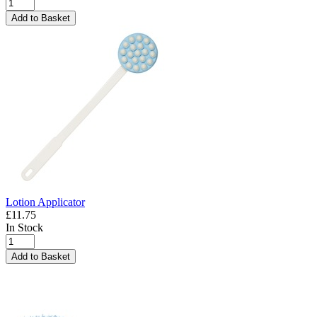
Add to Basket
Lotion Applicator
£11.75
In Stock
Add to Basket