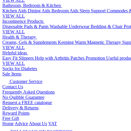
VIEW ALL
Bathroom, Bedroom & Kitchen
Kitchen Aids
Dining Aids
Bedroom Aids
Sleep Support
Commodes &
VIEW ALL
Incontinence Products
Disposable Pads & Pants
Washable Underwear
Bedding & Chair Pro
VIEW ALL
Health & Therapy
Creams, Gels & Supplements
Keeping Warm
Magnetic Therapy
Supp
VIEW ALL
Helpful ideas
Easy Fit Slippers
Help with Arthritis
Patches Promotion
Useful produc
VIEW ALL
Socks for Diabetes
Sale Items
Customer Service
Contact Us
Frequently Asked Questions
No Quibble Guarantee
Request a FREE catalogue
Delivery & Returns
Reward Points
Free Gift
Home
Advice
About Us
VAT