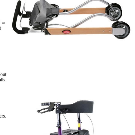
t or
t
hout
ils
ers.