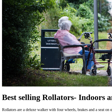
Best selling Rollators- Indoors 
Rollators are a deluxe walker with four wheels, brakes and a seat on 