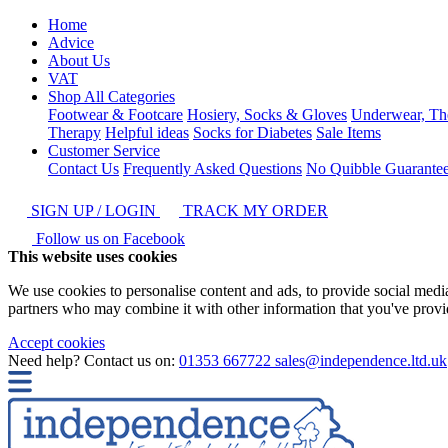
Home
Advice
About Us
VAT
Shop All Categories
Footwear & Footcare
Hosiery, Socks & Gloves
Underwear, Th
Therapy
Helpful ideas
Socks for Diabetes
Sale Items
Customer Service
Contact Us
Frequently Asked Questions
No Quibble Guarante
SIGN UP / LOGIN
TRACK MY ORDER
Follow us on Facebook
This website uses cookies
We use cookies to personalise content and ads, to provide social media 
partners who may combine it with other information that you've provide
Accept cookies
Need help? Contact us on:
01353 667722
sales@independence.ltd.uk