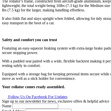
The rollator’s frame, constructed from aircraft-grade aluminium, keeps
lightweight; the total weight being 16lbs (7.3 kg) for the Medium siz
lbs (7.5 kg) for the larger, making handling effortless.
It also folds flat and stays upright when folded, allowing for tidy stor
easy transport in the boot of a car.
Safety and comfort you can trust
Featuring an easy-squeeze braking system with extra-large brake pads, 
secure stopping power.
With a padded seat paired with a wide, flexible backrest making it perf
resting safely in comfort.
Equipped with a storage bag for keeping personal items secure while 
move as well as a stick holder for convenience.
Your rollator comes ready assembled.
Follow Us On Facebook For Updates
Sign up to our newsletter for news, exclusive offers & helpful advice
Name