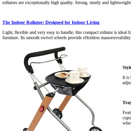
rollators are exceptionally high quality. Strong, sturdy and lightweigh
The Indoor Rollator: Designed for Indoor Living
Light, flexible and very easy to handle, this compact rollator is ideal
furniture. Its smooth swivel wheels provide effortless manoeuvrability
Styl
It i
adju
Tra
Feat
cups
when