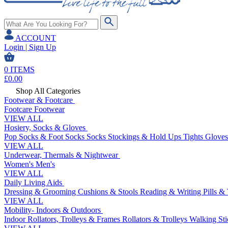
ACCOUNT
Login | Sign Up
0
ITEMS
£
0.00
Shop All Categories
Footwear & Footcare
Footcare
Footwear
VIEW ALL
Hosiery, Socks & Gloves
Pop Socks & Foot Socks
Socks
Stockings & Hold Ups
Tights
Gloves
VIEW ALL
Underwear, Thermals & Nightwear
Women's
Men's
VIEW ALL
Daily Living Aids
Dressing & Grooming
Cushions & Stools
Reading & Writing
Pills &
VIEW ALL
Mobility- Indoors & Outdoors
Indoor Rollators, Trolleys & Frames
Rollators & Trolleys
Walking Sti