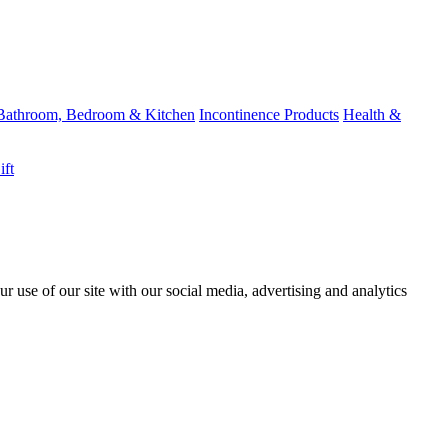
Bathroom, Bedroom & Kitchen
Incontinence Products
Health &
ift
r use of our site with our social media, advertising and analytics