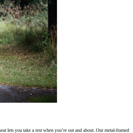
 seat lets you take a rest when you’re out and about. Our metal-framed