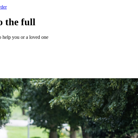
rder
o the full
o help you or a loved one