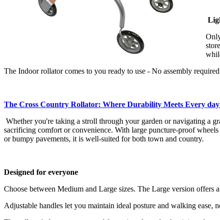
Lig
Only
stor
whil
The Indoor rollator comes to you ready to use - No assembly required
The Cross Country Rollator: Where Durability Meets Every da
Whether you're taking a stroll through your garden or navigating a gra
sacrificing comfort or convenience. With large puncture-proof wheels t
or bumpy pavements, it is well-suited for both town and country.
Designed for everyone
Choose between Medium and Large sizes. The Large version offers a bro
Adjustable handles let you maintain ideal posture and walking ease, n