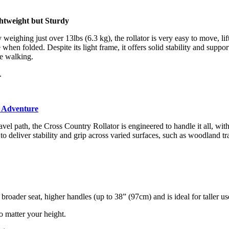
htweight but Sturdy
 weighing just over 13lbs (6.3 kg), the rollator is very easy to move, lif
e when folded. Despite its light frame, it offers solid stability and suppor
e walking.
.
y Adventure
vel path, the Cross Country Rollator is engineered to handle it all, wit
o deliver stability and grip across varied surfaces, such as woodland tra
ader seat, higher handles (up to 38” (97cm) and is ideal for taller us
o matter your height.