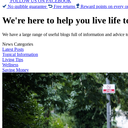
FOLLOW US ON FACEBOOK
No quibble guarantee
Free returns
Reward points on every o
We're here to help you live life t
We have a large range of useful blogs full of information and advice t
News Categories
Latest Posts
Topical Information
Living Tips
Wellness
Saving Money