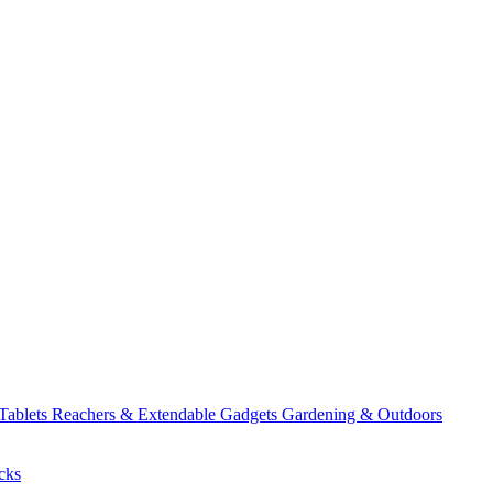
 Tablets
Reachers & Extendable Gadgets
Gardening & Outdoors
cks