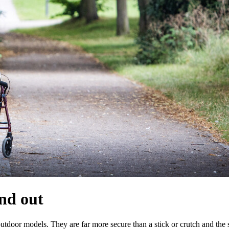
and out
outdoor models. They are far more secure than a stick or crutch and the