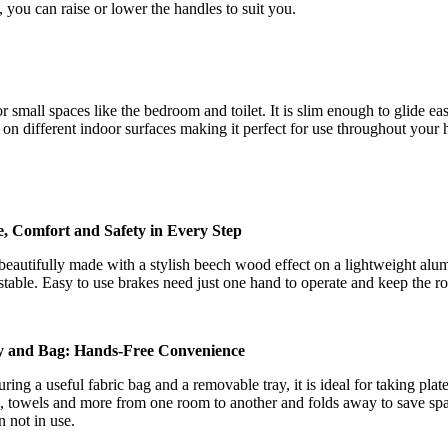
t, you can raise or lower the handles to suit you.
 for small spaces like the bedroom and toilet. It is slim enough to glide
 on different indoor surfaces making it perfect for use throughout your
e, Comfort and Safety in Every Step
s beautifully made with a stylish beech wood effect on a lightweight al
stable. Easy to use brakes need just one hand to operate and keep the r
y and Bag: Hands-Free Convenience
uring a useful fabric bag and a removable tray, it is ideal for taking plate
, towels and more from one room to another and folds away to save sp
 not in use.