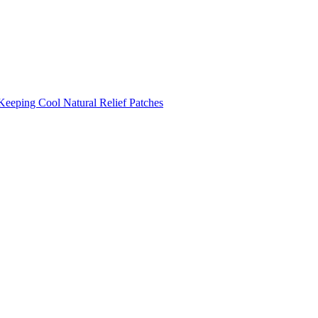
Keeping Cool
Natural Relief Patches