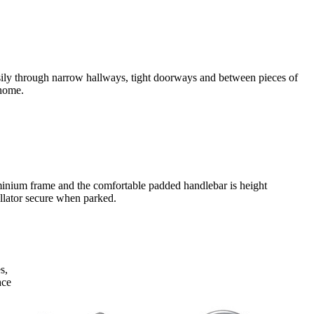
 easily through narrow hallways, tight doorways and between pieces of
 home.
uminium frame and the comfortable padded handlebar is height
ollator secure when parked.
s,
ace