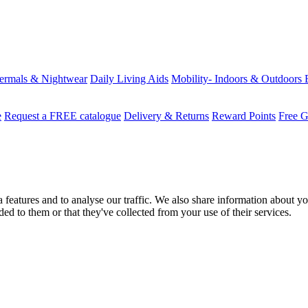
ermals & Nightwear
Daily Living Aids
Mobility- Indoors & Outdoors
e
Request a FREE catalogue
Delivery & Returns
Reward Points
Free G
features and to analyse our traffic. We also share information about you
d to them or that they've collected from your use of their services.