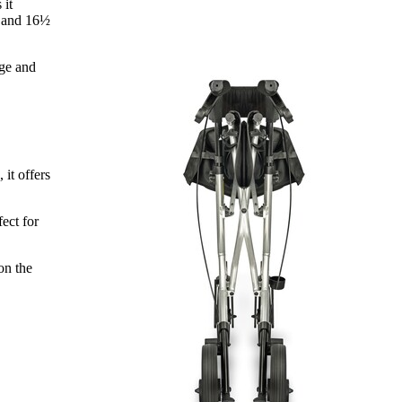
 it
e and 16½
age and
it offers
ect for
on the