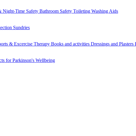
 Night-Time Safety
Bathroom Safety
Toileting
Washing Aids
tection
Sundries
orts & Excercise
Therapy Books and activities
Dressings and Plasters
ts for Parkinson's
Wellbeing