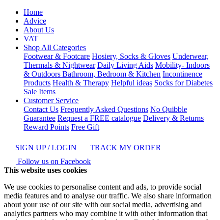
Home
Advice
About Us
VAT
Shop All Categories
Footwear & Footcare
Hosiery, Socks & Gloves
Underwear,
Thermals & Nightwear
Daily Living Aids
Mobility- Indoors
& Outdoors
Bathroom, Bedroom & Kitchen
Incontinence
Products
Health & Therapy
Helpful ideas
Socks for Diabetes
Sale Items
Customer Service
Contact Us
Frequently Asked Questions
No Quibble
Guarantee
Request a FREE catalogue
Delivery & Returns
Reward Points
Free Gift
SIGN UP / LOGIN
TRACK MY ORDER
Follow us on Facebook
This website uses cookies
We use cookies to personalise content and ads, to provide social
media features and to analyse our traffic. We also share information
about your use of our site with our social media, advertising and
analytics partners who may combine it with other information that