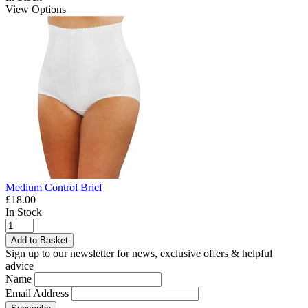
View Options
Medium Control Brief
£18.00
In Stock
Add to Basket
Sign up to our newsletter for news, exclusive offers & helpful
advice
Name
Email Address