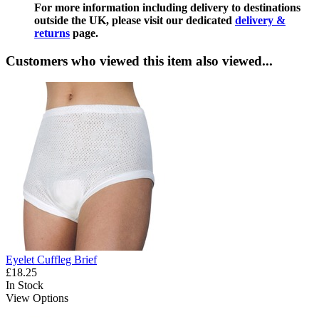
For more information including delivery to destinations
outside the UK, please visit our dedicated
delivery &
returns
page.
Customers who viewed this item also viewed...
Eyelet Cuffleg Brief
£18.25
In Stock
View Options