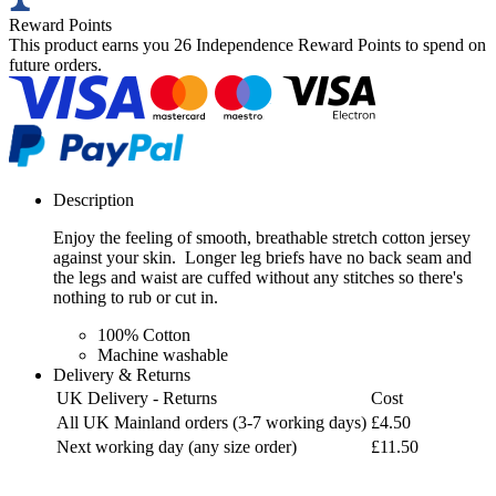
Reward Points
This product earns you
26 Independence Reward Points
to spend on
future orders.
Description
Enjoy the feeling of smooth, breathable stretch cotton jersey
against your skin. Longer leg briefs have no back seam and
the legs and waist are cuffed without any stitches so there's
nothing to rub or cut in.
100% Cotton
Machine washable
Delivery & Returns
UK Delivery - Returns
Cost
All UK Mainland orders (3-7 working days)
£4.50
Next working day (any size order)
£11.50