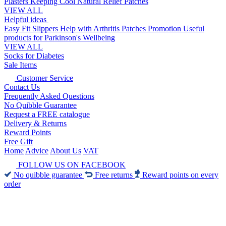
Plasters
Keeping Cool
Natural Relief Patches
VIEW ALL
Helpful ideas
Easy Fit Slippers
Help with Arthritis
Patches Promotion
Useful
products for Parkinson's
Wellbeing
VIEW ALL
Socks for Diabetes
Sale Items
Customer Service
Contact Us
Frequently Asked Questions
No Quibble Guarantee
Request a FREE catalogue
Delivery & Returns
Reward Points
Free Gift
Home
Advice
About Us
VAT
FOLLOW US ON FACEBOOK
No quibble guarantee
Free returns
Reward points on every
order