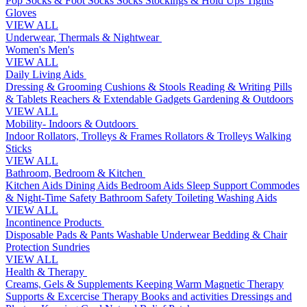
Pop Socks & Foot Socks
Socks
Stockings & Hold Ups
Tights
Gloves
VIEW ALL
Underwear, Thermals & Nightwear
Women's
Men's
VIEW ALL
Daily Living Aids
Dressing & Grooming
Cushions & Stools
Reading & Writing
Pills
& Tablets
Reachers & Extendable Gadgets
Gardening & Outdoors
VIEW ALL
Mobility- Indoors & Outdoors
Indoor Rollators, Trolleys & Frames
Rollators & Trolleys
Walking
Sticks
VIEW ALL
Bathroom, Bedroom & Kitchen
Kitchen Aids
Dining Aids
Bedroom Aids
Sleep Support
Commodes
& Night-Time Safety
Bathroom Safety
Toileting
Washing Aids
VIEW ALL
Incontinence Products
Disposable Pads & Pants
Washable Underwear
Bedding & Chair
Protection
Sundries
VIEW ALL
Health & Therapy
Creams, Gels & Supplements
Keeping Warm
Magnetic Therapy
Supports & Excercise
Therapy Books and activities
Dressings and