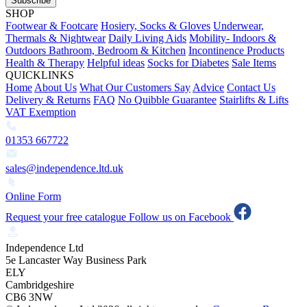
Subscribe
SHOP
Footwear & Footcare
Hosiery, Socks & Gloves
Underwear,
Thermals & Nightwear
Daily Living Aids
Mobility- Indoors &
Outdoors
Bathroom, Bedroom & Kitchen
Incontinence Products
Health & Therapy
Helpful ideas
Socks for Diabetes
Sale Items
QUICKLINKS
Home
About Us
What Our Customers Say
Advice
Contact Us
Delivery & Returns
FAQ
No Quibble Guarantee
Stairlifts & Lifts
VAT Exemption
01353 667722
sales@independence.ltd.uk
Online Form
Request your free catalogue
Follow us on Facebook
Independence Ltd
5e Lancaster Way Business Park
ELY
Cambridgeshire
CB6 3NW