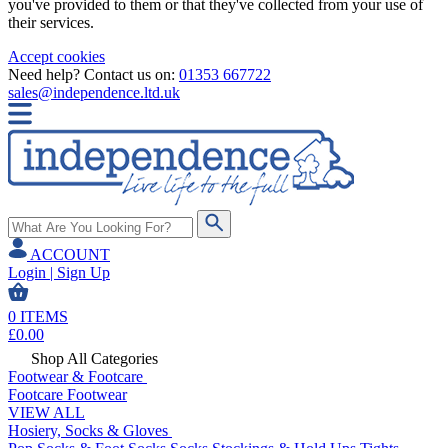
you've provided to them or that they've collected from your use of
their services.
Accept cookies
Need help? Contact us on:
01353 667722
sales@independence.ltd.uk
ACCOUNT
Login | Sign Up
0
ITEMS
£
0.00
Shop All Categories
Footwear & Footcare
Footcare
Footwear
VIEW ALL
Hosiery, Socks & Gloves