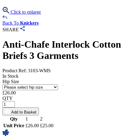
Click to enlarge
Back To
Knickers
SHARE
Anti-Chafe Interlock Cotton
Briefs 3 Garments
Product Ref: 3103-WMS
In Stock
Hip Size
£
26.00
QTY
Add to Basket
Qty
1
2
Unit Price
£26.00
£25.00