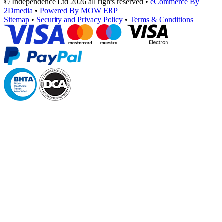
© Independence Ltd 2026 all rights reserved
•
eCommerce By
2Dmedia
•
Powered By MOW ERP
Sitemap
•
Security and Privacy Policy
•
Terms & Conditions