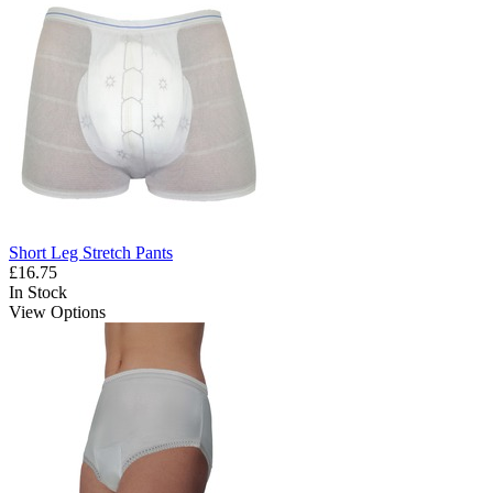
Short Leg Stretch Pants
£16.75
In Stock
View Options