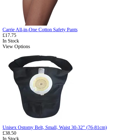
Carrie All-in-One Cotton Safety Pants
£17.75
In Stock
View Options
Unisex Ostomy Belt, Small, Waist 30-32" (76-81cm)
£38.50
In Stock