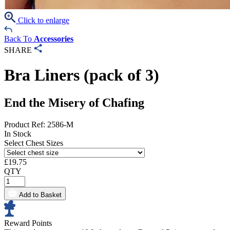
Click to enlarge
Back To
Accessories
SHARE
Bra Liners (pack of 3)
End the Misery of Chafing
Product Ref: 2586-M
In Stock
Select Chest Sizes
£
19.75
QTY
Add to Basket
Reward Points