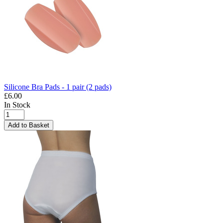
Silicone Bra Pads - 1 pair (2 pads)
£6.00
In Stock
Add to Basket