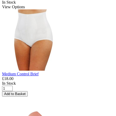
In Stock
View Options
Medium Control Brief
£18.00
In Stock
Add to Basket