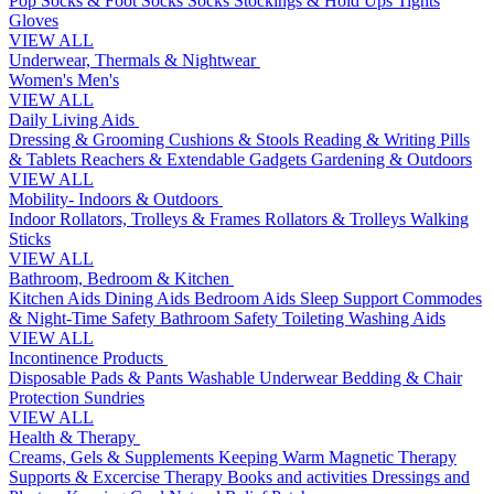
Pop Socks & Foot Socks
Socks
Stockings & Hold Ups
Tights
Gloves
VIEW ALL
Underwear, Thermals & Nightwear
Women's
Men's
VIEW ALL
Daily Living Aids
Dressing & Grooming
Cushions & Stools
Reading & Writing
Pills
& Tablets
Reachers & Extendable Gadgets
Gardening & Outdoors
VIEW ALL
Mobility- Indoors & Outdoors
Indoor Rollators, Trolleys & Frames
Rollators & Trolleys
Walking
Sticks
VIEW ALL
Bathroom, Bedroom & Kitchen
Kitchen Aids
Dining Aids
Bedroom Aids
Sleep Support
Commodes
& Night-Time Safety
Bathroom Safety
Toileting
Washing Aids
VIEW ALL
Incontinence Products
Disposable Pads & Pants
Washable Underwear
Bedding & Chair
Protection
Sundries
VIEW ALL
Health & Therapy
Creams, Gels & Supplements
Keeping Warm
Magnetic Therapy
Supports & Excercise
Therapy Books and activities
Dressings and