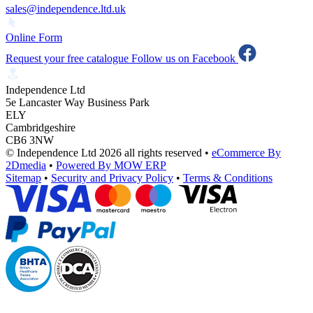
sales@independence.ltd.uk
Online Form
Request your free catalogue
Follow us on Facebook
Independence Ltd
5e Lancaster Way Business Park
ELY
Cambridgeshire
CB6 3NW
© Independence Ltd 2026 all rights reserved
•
eCommerce By
2Dmedia
•
Powered By MOW ERP
Sitemap
•
Security and Privacy Policy
•
Terms & Conditions