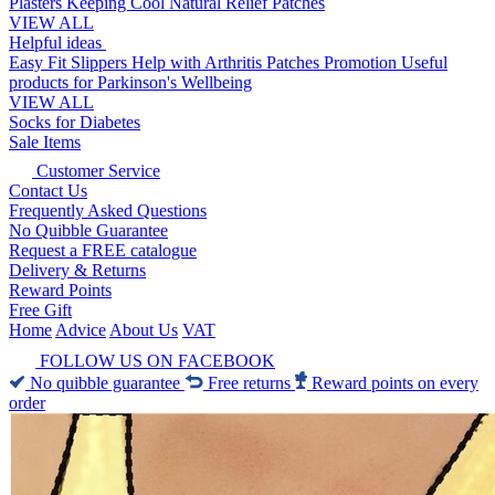
Plasters
Keeping Cool
Natural Relief Patches
VIEW ALL
Helpful ideas
Easy Fit Slippers
Help with Arthritis
Patches Promotion
Useful
products for Parkinson's
Wellbeing
VIEW ALL
Socks for Diabetes
Sale Items
Customer Service
Contact Us
Frequently Asked Questions
No Quibble Guarantee
Request a FREE catalogue
Delivery & Returns
Reward Points
Free Gift
Home
Advice
About Us
VAT
FOLLOW US ON FACEBOOK
No quibble guarantee
Free returns
Reward points on every
order