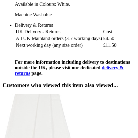
Available in Colours: White.
Machine Washable.
Delivery & Returns
UK Delivery - Returns
Cost
All UK Mainland orders (3-7 working days)
£4.50
Next working day (any size order)
£11.50
For more information including delivery to destinations
outside the UK, please visit our dedicated
delivery &
returns
page.
Customers who viewed this item also viewed...