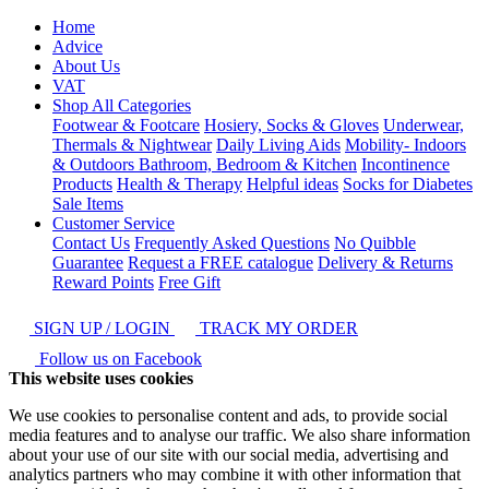
Home
Advice
About Us
VAT
Shop All Categories
Footwear & Footcare
Hosiery, Socks & Gloves
Underwear,
Thermals & Nightwear
Daily Living Aids
Mobility- Indoors
& Outdoors
Bathroom, Bedroom & Kitchen
Incontinence
Products
Health & Therapy
Helpful ideas
Socks for Diabetes
Sale Items
Customer Service
Contact Us
Frequently Asked Questions
No Quibble
Guarantee
Request a FREE catalogue
Delivery & Returns
Reward Points
Free Gift
SIGN UP / LOGIN
TRACK MY ORDER
Follow us on Facebook
This website uses cookies
We use cookies to personalise content and ads, to provide social
media features and to analyse our traffic. We also share information
about your use of our site with our social media, advertising and
analytics partners who may combine it with other information that