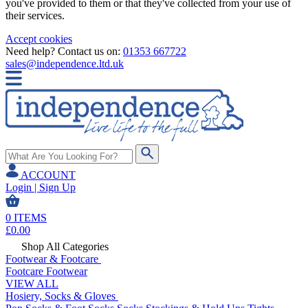
you've provided to them or that they've collected from your use of
their services.
Accept cookies
Need help? Contact us on:
01353 667722
sales@independence.ltd.uk
ACCOUNT
Login | Sign Up
0
ITEMS
£
0.00
Shop All Categories
Footwear & Footcare
Footcare
Footwear
VIEW ALL
Hosiery, Socks & Gloves