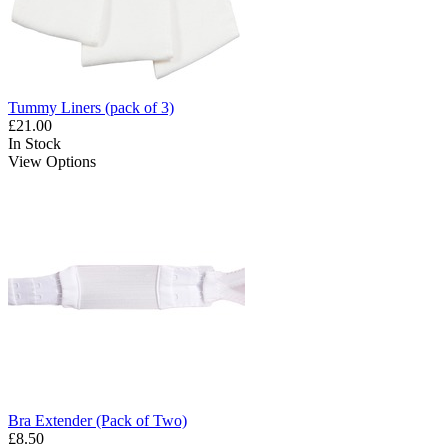
Tummy Liners (pack of 3)
£21.00
In Stock
View Options
Bra Extender (Pack of Two)
£8.50