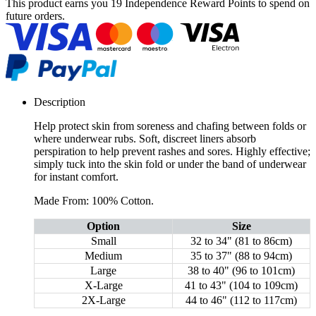
This product earns you
19 Independence Reward Points
to spend on
future orders.
Description
Help protect skin from soreness and chafing between folds or
where underwear rubs. Soft, discreet liners absorb
perspiration to help prevent rashes and sores. Highly effective;
simply tuck into the skin fold or under the band of underwear
for instant comfort.
Made From: 100% Cotton.
Option
Size
Small
32 to 34" (81 to 86cm)
Medium
35 to 37" (88 to 94cm)
Large
38 to 40" (96 to 101cm)
X-Large
41 to 43" (104 to 109cm)
2X-Large
44 to 46" (112 to 117cm)