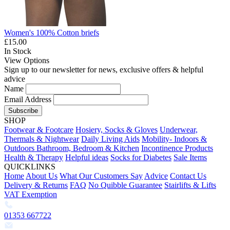
Women's 100% Cotton briefs
£15.00
In Stock
View Options
Sign up to our newsletter for news, exclusive offers & helpful
advice
Name
Email Address
Subscribe
SHOP
Footwear & Footcare
Hosiery, Socks & Gloves
Underwear,
Thermals & Nightwear
Daily Living Aids
Mobility- Indoors &
Outdoors
Bathroom, Bedroom & Kitchen
Incontinence Products
Health & Therapy
Helpful ideas
Socks for Diabetes
Sale Items
QUICKLINKS
Home
About Us
What Our Customers Say
Advice
Contact Us
Delivery & Returns
FAQ
No Quibble Guarantee
Stairlifts & Lifts
VAT Exemption
01353 667722