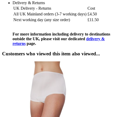
Delivery & Returns
UK Delivery - Returns
Cost
All UK Mainland orders (3-7 working days)
£4.50
Next working day (any size order)
£11.50
For more information including delivery to destinations
outside the UK, please visit our dedicated
delivery &
returns
page.
Customers who viewed this item also viewed...