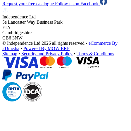
Request your free catalogue
Follow us on Facebook
Independence Ltd
5e Lancaster Way Business Park
ELY
Cambridgeshire
CB6 3NW
© Independence Ltd 2026 all rights reserved
•
eCommerce By
2Dmedia
•
Powered By MOW ERP
Sitemap
•
Security and Privacy Policy
•
Terms & Conditions