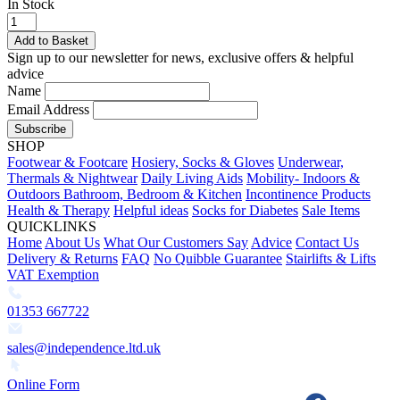
In Stock
Add to Basket
Sign up to our newsletter for news, exclusive offers & helpful
advice
Name
Email Address
Subscribe
SHOP
Footwear & Footcare
Hosiery, Socks & Gloves
Underwear,
Thermals & Nightwear
Daily Living Aids
Mobility- Indoors &
Outdoors
Bathroom, Bedroom & Kitchen
Incontinence Products
Health & Therapy
Helpful ideas
Socks for Diabetes
Sale Items
QUICKLINKS
Home
About Us
What Our Customers Say
Advice
Contact Us
Delivery & Returns
FAQ
No Quibble Guarantee
Stairlifts & Lifts
VAT Exemption
01353 667722
sales@independence.ltd.uk
Online Form