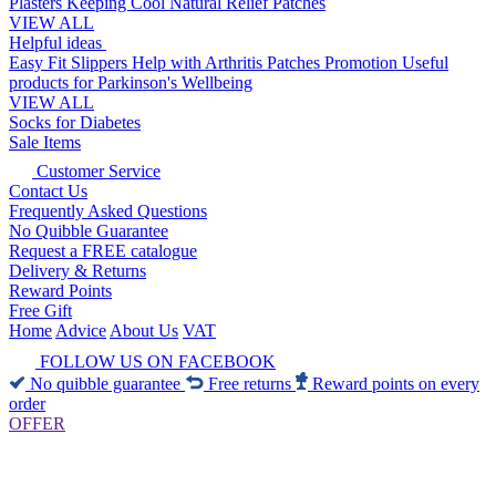
Plasters
Keeping Cool
Natural Relief Patches
VIEW ALL
Helpful ideas
Easy Fit Slippers
Help with Arthritis
Patches Promotion
Useful
products for Parkinson's
Wellbeing
VIEW ALL
Socks for Diabetes
Sale Items
Customer Service
Contact Us
Frequently Asked Questions
No Quibble Guarantee
Request a FREE catalogue
Delivery & Returns
Reward Points
Free Gift
Home
Advice
About Us
VAT
FOLLOW US ON FACEBOOK
No quibble guarantee
Free returns
Reward points on every
order
OFFER