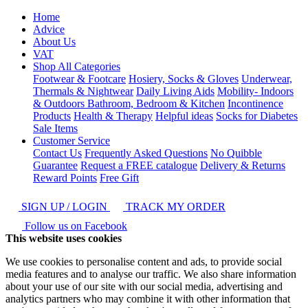
Home
Advice
About Us
VAT
Shop All Categories
Footwear & Footcare
Hosiery, Socks & Gloves
Underwear,
Thermals & Nightwear
Daily Living Aids
Mobility- Indoors
& Outdoors
Bathroom, Bedroom & Kitchen
Incontinence
Products
Health & Therapy
Helpful ideas
Socks for Diabetes
Sale Items
Customer Service
Contact Us
Frequently Asked Questions
No Quibble
Guarantee
Request a FREE catalogue
Delivery & Returns
Reward Points
Free Gift
SIGN UP / LOGIN
TRACK MY ORDER
Follow us on Facebook
This website uses cookies
We use cookies to personalise content and ads, to provide social
media features and to analyse our traffic. We also share information
about your use of our site with our social media, advertising and
analytics partners who may combine it with other information that