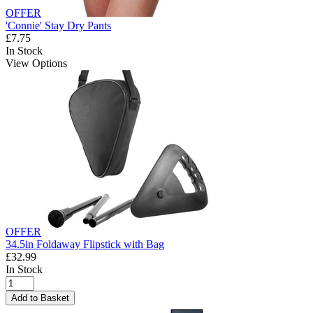
OFFER
'Connie' Stay Dry Pants
£7.75
In Stock
View Options
OFFER
34.5in Foldaway Flipstick with Bag
£32.99
In Stock
Add to Basket