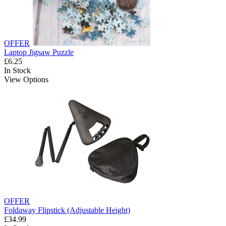
OFFER
Laptop Jigsaw Puzzle
£6.25
In Stock
View Options
OFFER
Foldaway Flipstick (Adjustable Height)
£34.99