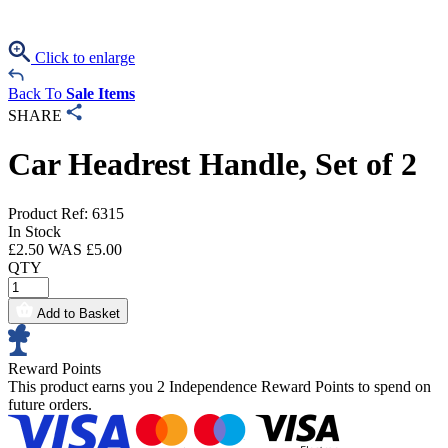
Click to enlarge
Back To
Sale Items
SHARE
Car Headrest Handle, Set of 2
Product Ref: 6315
In Stock
£
2.50
WAS £
5.00
QTY
Add to Basket
Reward Points
This product earns you
2 Independence Reward Points
to spend on
future orders.