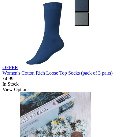
OFFER
Women's Cotton Rich Loose Top Socks (pack of 3 pairs)
£4.99
In Stock
View Options