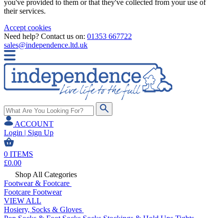
you've provided to them or that they've collected from your use of
their services.
Accept cookies
Need help? Contact us on:
01353 667722
sales@independence.ltd.uk
ACCOUNT
Login | Sign Up
0
ITEMS
£
0.00
Shop All Categories
Footwear & Footcare
Footcare
Footwear
VIEW ALL
Hosiery, Socks & Gloves