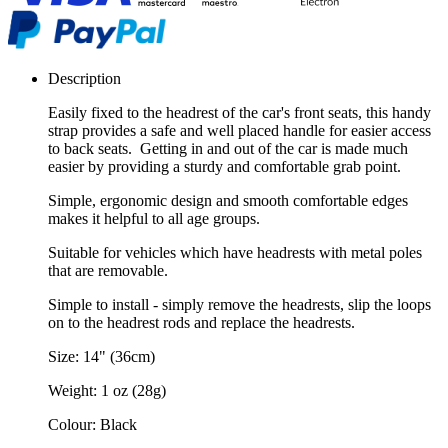
Description
Easily fixed to the headrest of the car's front seats, this handy
strap provides a safe and well placed handle for easier access
to back seats. Getting in and out of the car is made much
easier by providing a sturdy and comfortable grab point.
Simple, ergonomic design and smooth comfortable edges
makes it helpful to all age groups.
Suitable for vehicles which have headrests with metal poles
that are removable.
Simple to install - simply remove the headrests, slip the loops
on to the headrest rods and replace the headrests.
Size: 14" (36cm)
Weight: 1 oz (28g)
Colour: Black