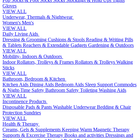
Pop Socks & Foot Socks
Socks
Stockings & Hold Ups
Tights
Gloves
VIEW ALL
Underwear, Thermals & Nightwear
Women's
Men's
VIEW ALL
Daily Living Aids
Dressing & Grooming
Cushions & Stools
Reading & Writing
Pills
& Tablets
Reachers & Extendable Gadgets
Gardening & Outdoors
VIEW ALL
Mobility- Indoors & Outdoors
Indoor Rollators, Trolleys & Frames
Rollators & Trolleys
Walking
Sticks
VIEW ALL
Bathroom, Bedroom & Kitchen
Kitchen Aids
Dining Aids
Bedroom Aids
Sleep Support
Commodes
& Night-Time Safety
Bathroom Safety
Toileting
Washing Aids
VIEW ALL
Incontinence Products
Disposable Pads & Pants
Washable Underwear
Bedding & Chair
Protection
Sundries
VIEW ALL
Health & Therapy
Creams, Gels & Supplements
Keeping Warm
Magnetic Therapy
Supports & Excercise
Therapy Books and activities
Dressings and