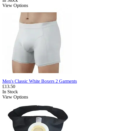
In Stock
View Options
Men's Classic White Boxers 2 Garments
£13.50
In Stock
View Options