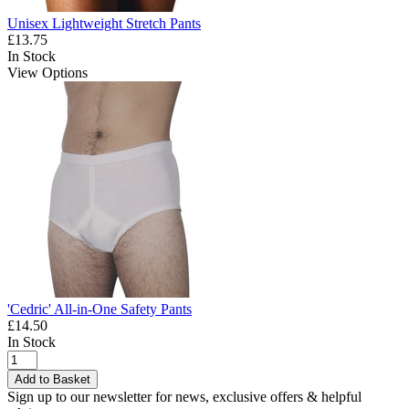
Unisex Lightweight Stretch Pants
£13.75
In Stock
View Options
'Cedric' All-in-One Safety Pants
£14.50
In Stock
Add to Basket
Sign up to our newsletter for news, exclusive offers & helpful