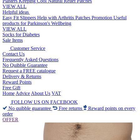
Plasters
Keeping Cool
Natural Relief Patches
VIEW ALL
Helpful ideas
Easy Fit Slippers
Help with Arthritis
Patches Promotion
Useful
products for Parkinson's
Wellbeing
VIEW ALL
Socks for Diabetes
Sale Items
Customer Service
Contact Us
Frequently Asked Questions
No Quibble Guarantee
Request a FREE catalogue
Delivery & Returns
Reward Points
Free Gift
Home
Advice
About Us
VAT
FOLLOW US ON FACEBOOK
No quibble guarantee
Free returns
Reward points on every
order
OFFER