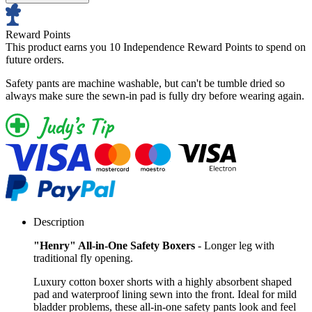
Reward Points
This product earns you
10 Independence Reward Points
to spend on
future orders.
Safety pants are machine washable, but can't be tumble dried so
always make sure the sewn-in pad is fully dry before wearing again.
Description
"Henry" All-in-One Safety Boxers
- Longer leg with
traditional fly opening.
Luxury cotton boxer shorts with a highly absorbent shaped
pad and waterproof lining sewn into the front. Ideal for mild
bladder problems, these all-in-one safety pants look and feel