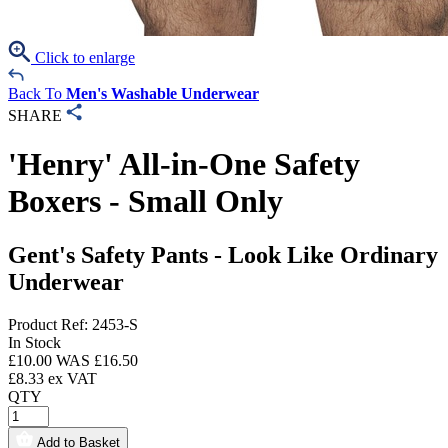
Click to enlarge
Back To
Men's Washable Underwear
SHARE
'Henry' All-in-One Safety
Boxers - Small Only
Gent's Safety Pants - Look Like Ordinary
Underwear
Product Ref: 2453-S
In Stock
£
10.00
WAS £
16.50
£
8.33
ex VAT
QTY
Add to Basket