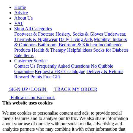
Home
Advice
About Us
VAT
Shop All Categories
Footwear & Footcare
Hosiery, Socks & Gloves
Underwear,
Thermals & Nightwear
Daily Living Aids
Mobility- Indoors
& Outdoors
Bathroom, Bedroom & Kitchen
Incontinence
Products
Health & Therapy
Helpful ideas
Socks for Diabetes
Sale Items
Customer Service
Contact Us
Frequently Asked Questions
No Quibble
Guarantee
Request a FREE catalogue
Delivery & Returns
Reward Points
Free Gift
SIGN UP / LOGIN
TRACK MY ORDER
Follow us on Facebook
This website uses cookies
We use cookies to personalise content and ads, to provide social
media features and to analyse our traffic. We also share information
about your use of our site with our social media, advertising and
analytics partners who may combine it with other information that