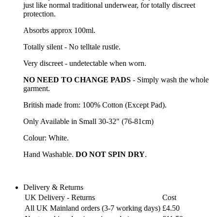
just like normal traditional underwear, for totally discreet
protection.
Absorbs approx 100ml.
Totally silent - No telltale rustle.
Very discreet - undetectable when worn.
NO NEED TO CHANGE PADS
- Simply wash the whole
garment.
British made from: 100% Cotton (Except Pad).
Only Available in Small 30-32" (76-81cm)
Colour: White.
Hand Washable.
DO NOT SPIN DRY
.
Delivery & Returns
UK Delivery - Returns
Cost
All UK Mainland orders (3-7 working days)
£4.50