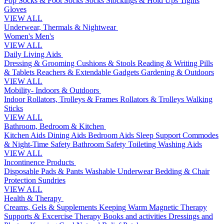
Pop Socks & Foot Socks
Socks
Stockings & Hold Ups
Tights
Gloves
VIEW ALL
Underwear, Thermals & Nightwear
Women's
Men's
VIEW ALL
Daily Living Aids
Dressing & Grooming
Cushions & Stools
Reading & Writing
Pills
& Tablets
Reachers & Extendable Gadgets
Gardening & Outdoors
VIEW ALL
Mobility- Indoors & Outdoors
Indoor Rollators, Trolleys & Frames
Rollators & Trolleys
Walking
Sticks
VIEW ALL
Bathroom, Bedroom & Kitchen
Kitchen Aids
Dining Aids
Bedroom Aids
Sleep Support
Commodes
& Night-Time Safety
Bathroom Safety
Toileting
Washing Aids
VIEW ALL
Incontinence Products
Disposable Pads & Pants
Washable Underwear
Bedding & Chair
Protection
Sundries
VIEW ALL
Health & Therapy
Creams, Gels & Supplements
Keeping Warm
Magnetic Therapy
Supports & Excercise
Therapy Books and activities
Dressings and