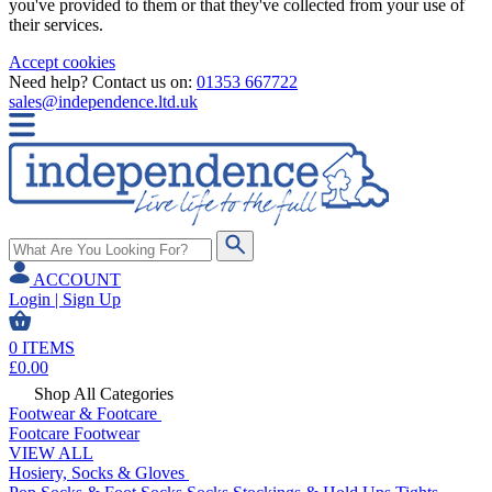
you've provided to them or that they've collected from your use of
their services.
Accept cookies
Need help? Contact us on:
01353 667722
sales@independence.ltd.uk
ACCOUNT
Login | Sign Up
0
ITEMS
£
0.00
Shop All Categories
Footwear & Footcare
Footcare
Footwear
VIEW ALL
Hosiery, Socks & Gloves