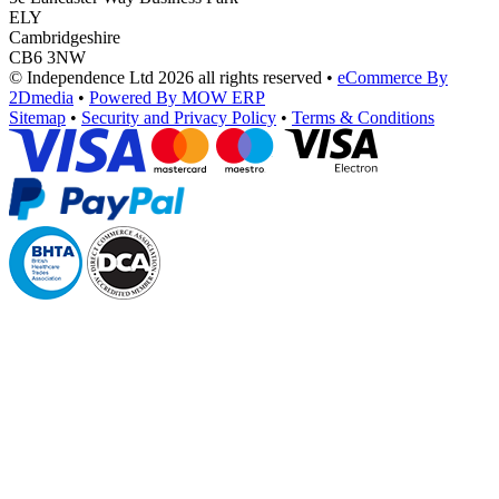
ELY
Cambridgeshire
CB6 3NW
© Independence Ltd 2026 all rights reserved
•
eCommerce By
2Dmedia
•
Powered By MOW ERP
Sitemap
•
Security and Privacy Policy
•
Terms & Conditions