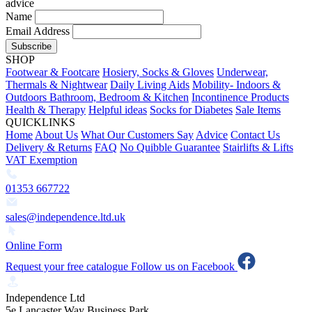
advice
Name
Email Address
Subscribe
SHOP
Footwear & Footcare
Hosiery, Socks & Gloves
Underwear,
Thermals & Nightwear
Daily Living Aids
Mobility- Indoors &
Outdoors
Bathroom, Bedroom & Kitchen
Incontinence Products
Health & Therapy
Helpful ideas
Socks for Diabetes
Sale Items
QUICKLINKS
Home
About Us
What Our Customers Say
Advice
Contact Us
Delivery & Returns
FAQ
No Quibble Guarantee
Stairlifts & Lifts
VAT Exemption
01353 667722
sales@independence.ltd.uk
Online Form
Request your free catalogue
Follow us on Facebook
Independence Ltd
5e Lancaster Way Business Park