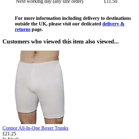
Next working day (any size order)
£11.50
For more information including delivery to destinations
outside the UK, please visit our dedicated
delivery &
returns
page.
Customers who viewed this item also viewed...
Connor All-In-One Boxer Trunks
£21.25