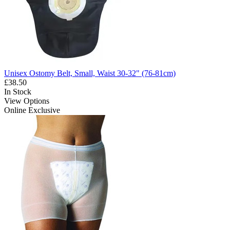
Unisex Ostomy Belt, Small, Waist 30-32" (76-81cm)
£38.50
In Stock
View Options
Online Exclusive