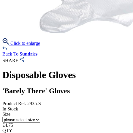
Click to enlarge
Back To
Sundries
SHARE
Disposable Gloves
'Barely There' Gloves
Product Ref: 2935-S
In Stock
Size
£
4.75
QTY