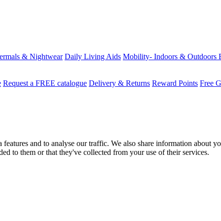
ermals & Nightwear
Daily Living Aids
Mobility- Indoors & Outdoors
e
Request a FREE catalogue
Delivery & Returns
Reward Points
Free G
features and to analyse our traffic. We also share information about you
d to them or that they've collected from your use of their services.