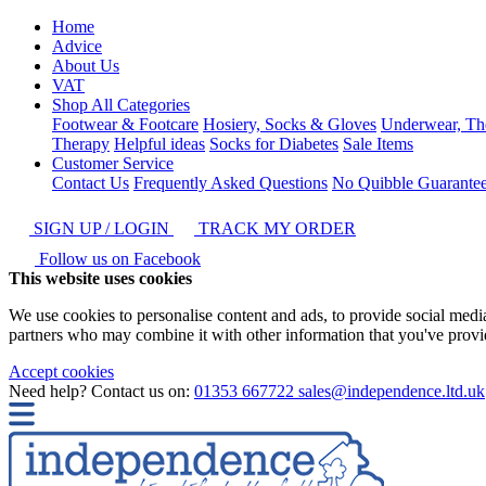
Home
Advice
About Us
VAT
Shop All Categories
Footwear & Footcare
Hosiery, Socks & Gloves
Underwear, Th
Therapy
Helpful ideas
Socks for Diabetes
Sale Items
Customer Service
Contact Us
Frequently Asked Questions
No Quibble Guarante
SIGN UP / LOGIN
TRACK MY ORDER
Follow us on Facebook
This website uses cookies
We use cookies to personalise content and ads, to provide social media 
partners who may combine it with other information that you've provide
Accept cookies
Need help? Contact us on:
01353 667722
sales@independence.ltd.uk