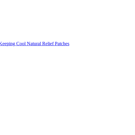
Keeping Cool
Natural Relief Patches