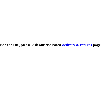
side the UK, please visit our dedicated
delivery & returns
page.