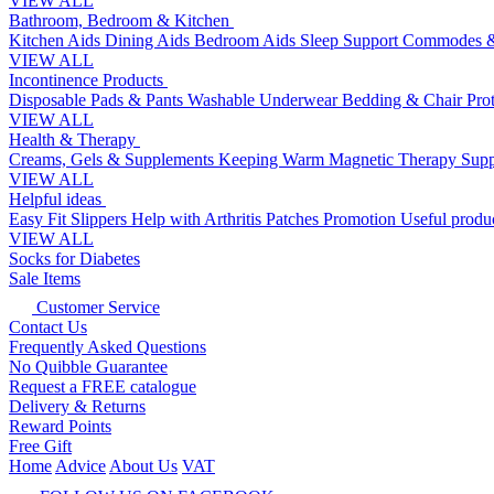
VIEW ALL
Bathroom, Bedroom & Kitchen
Kitchen Aids
Dining Aids
Bedroom Aids
Sleep Support
Commodes &
VIEW ALL
Incontinence Products
Disposable Pads & Pants
Washable Underwear
Bedding & Chair Pro
VIEW ALL
Health & Therapy
Creams, Gels & Supplements
Keeping Warm
Magnetic Therapy
Supp
VIEW ALL
Helpful ideas
Easy Fit Slippers
Help with Arthritis
Patches Promotion
Useful produc
VIEW ALL
Socks for Diabetes
Sale Items
Customer Service
Contact Us
Frequently Asked Questions
No Quibble Guarantee
Request a FREE catalogue
Delivery & Returns
Reward Points
Free Gift
Home
Advice
About Us
VAT