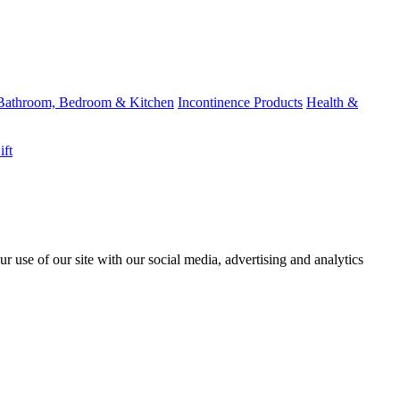
Bathroom, Bedroom & Kitchen
Incontinence Products
Health &
ift
r use of our site with our social media, advertising and analytics