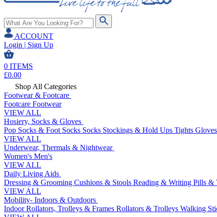
ACCOUNT
Login | Sign Up
0
ITEMS
£
0.00
Shop All Categories
Footwear & Footcare
Footcare
Footwear
VIEW ALL
Hosiery, Socks & Gloves
Pop Socks & Foot Socks
Socks
Stockings & Hold Ups
Tights
Gloves
VIEW ALL
Underwear, Thermals & Nightwear
Women's
Men's
VIEW ALL
Daily Living Aids
Dressing & Grooming
Cushions & Stools
Reading & Writing
Pills &
VIEW ALL
Mobility- Indoors & Outdoors
Indoor Rollators, Trolleys & Frames
Rollators & Trolleys
Walking Sti