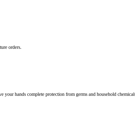
ture orders.
give your hands complete protection from germs and household chemical