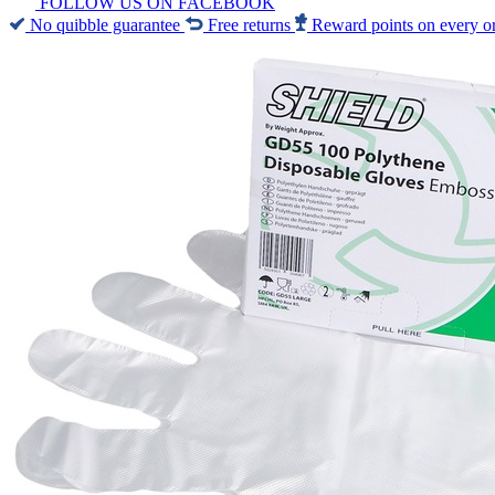
FOLLOW US ON FACEBOOK
No quibble guarantee
Free returns
Reward points on every o