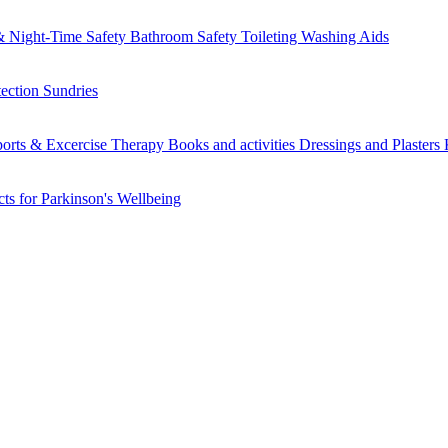
 Night-Time Safety
Bathroom Safety
Toileting
Washing Aids
tection
Sundries
orts & Excercise
Therapy Books and activities
Dressings and Plasters
ts for Parkinson's
Wellbeing