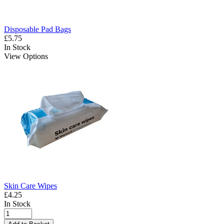
Disposable Pad Bags
£5.75
In Stock
View Options
Skin Care Wipes
£4.25
In Stock