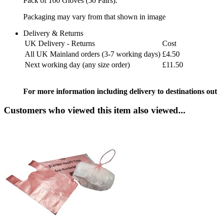
Pack of 100 Gloves (50 Pairs).
Packaging may vary from that shown in image
Delivery & Returns
UK Delivery - Returns
Cost
All UK Mainland orders (3-7 working days)
£4.50
Next working day (any size order)
£11.50
For more information including delivery to destinations out
Customers who viewed this item also viewed...