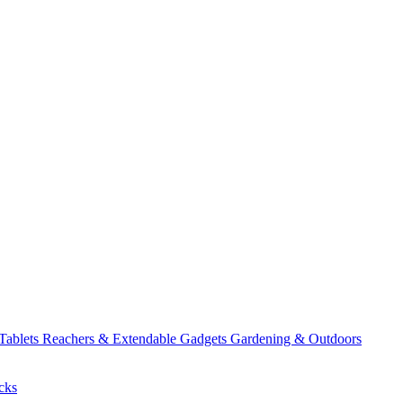
 Tablets
Reachers & Extendable Gadgets
Gardening & Outdoors
cks