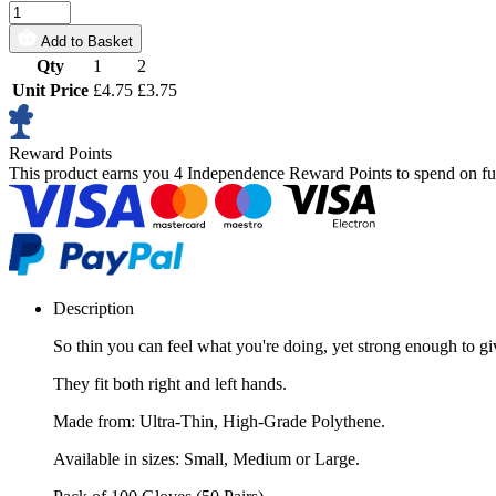
Add to Basket
Qty
1
2
Unit Price
£4.75
£3.75
Reward Points
This product earns you
4 Independence Reward Points
to spend on fu
Description
So thin you can feel what you're doing, yet strong enough to 
They fit both right and left hands.
Made from: Ultra-Thin, High-Grade Polythene.
Available in sizes: Small, Medium or Large.