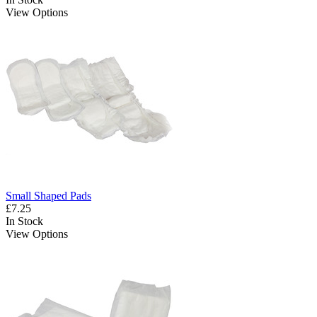
View Options
Small Shaped Pads
£7.25
In Stock
View Options