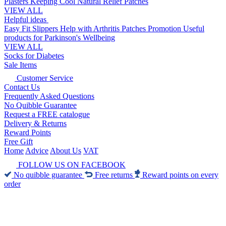
Plasters
Keeping Cool
Natural Relief Patches
VIEW ALL
Helpful ideas
Easy Fit Slippers
Help with Arthritis
Patches Promotion
Useful
products for Parkinson's
Wellbeing
VIEW ALL
Socks for Diabetes
Sale Items
Customer Service
Contact Us
Frequently Asked Questions
No Quibble Guarantee
Request a FREE catalogue
Delivery & Returns
Reward Points
Free Gift
Home
Advice
About Us
VAT
FOLLOW US ON FACEBOOK
No quibble guarantee
Free returns
Reward points on every
order