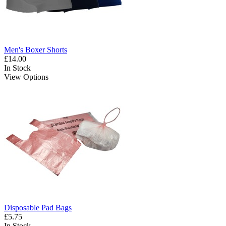
Men's Boxer Shorts
£14.00
In Stock
View Options
Disposable Pad Bags
£5.75
In Stock