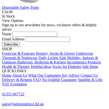
Disposable Safety Pants
£34.00
In Stock
View Options
Sign up to our newsletter for news, exclusive offers & helpful
advice
Name
Email Address
Subscribe
SHOP
Footwear & Footcare
Hosiery, Socks & Gloves
Underwear,
Thermals & Nightwear
Daily Living Aids
Mobility- Indoors &
Outdoors
Bathroom, Bedroom & Kitchen
Incontinence Products
Health & Therapy
Helpful ideas
Socks for Diabetes
Sale Items
QUICKLINKS
Home
About Us
What Our Customers Say
Advice
Contact Us
Delivery & Returns
FAQ
No Quibble Guarantee
Stairlifts & Lifts
VAT Exemption
01353 667722
sales@independence.ltd.uk