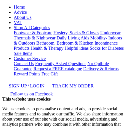
Home
Advice
About Us
VAT
Shop All Categories
Footwear & Footcare
Hosiery, Socks & Gloves
Underwear,
Thermals & Nightwear
Daily Living Aids
Mobility- Indoors
& Outdoors
Bathroom, Bedroom & Kitchen
Incontinence
Products
Health & Therapy
Helpful ideas
Socks for Diabetes
Sale Items
Customer Service
Contact Us
Frequently Asked Questions
No Quibble
Guarantee
Request a FREE catalogue
Delivery & Returns
Reward Points
Free Gift
SIGN UP / LOGIN
TRACK MY ORDER
Follow us on Facebook
This website uses cookies
We use cookies to personalise content and ads, to provide social
media features and to analyse our traffic. We also share information
about your use of our site with our social media, advertising and
analytics partners who may combine it with other information that