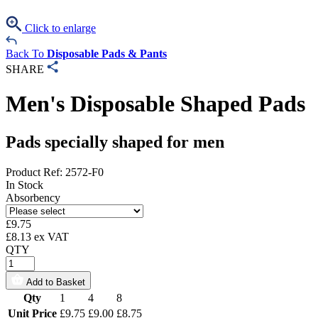
Click to enlarge
Back To
Disposable Pads & Pants
SHARE
Men's Disposable Shaped Pads
Pads specially shaped for men
Product Ref: 2572-F0
In Stock
Absorbency
£
9.75
£
8.13
ex VAT
QTY
Add to Basket
Qty
1
4
8
Unit Price
£9.75
£9.00
£8.75