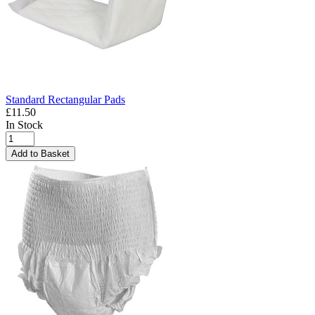
Standard Rectangular Pads
£11.50
In Stock
Add to Basket