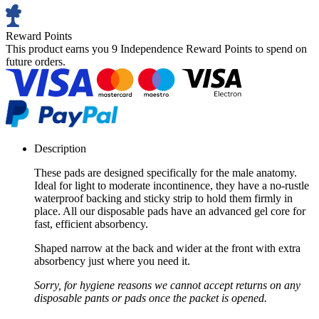
Reward Points
This product earns you
9 Independence Reward Points
to spend on
future orders.
Description
These pads are designed specifically for the male anatomy.
Ideal for light to moderate incontinence, they have a no-rustle
waterproof backing and sticky strip to hold them firmly in
place. All our disposable pads have an advanced gel core for
fast, efficient absorbency.
Shaped narrow at the back and wider at the front with extra
absorbency just where you need it.
Sorry, for hygiene reasons we cannot accept returns on any
disposable pants or pads once the packet is opened.