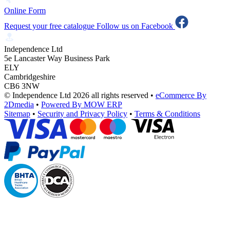
Online Form
Request your free catalogue
Follow us on Facebook
Independence Ltd
5e Lancaster Way Business Park
ELY
Cambridgeshire
CB6 3NW
© Independence Ltd 2026 all rights reserved
•
eCommerce By
2Dmedia
•
Powered By MOW ERP
Sitemap
•
Security and Privacy Policy
•
Terms & Conditions