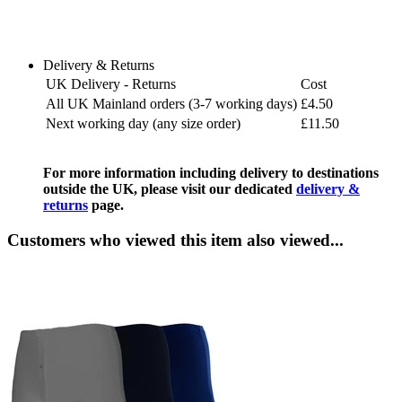
Delivery & Returns
UK Delivery - Returns
Cost
All UK Mainland orders (3-7 working days)
£4.50
Next working day (any size order)
£11.50
For more information including delivery to destinations
outside the UK, please visit our dedicated
delivery &
returns
page.
Customers who viewed this item also viewed...