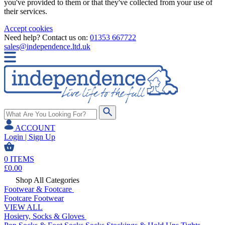
you've provided to them or that they've collected from your use of
their services.
Accept cookies
Need help? Contact us on:
01353 667722
sales@independence.ltd.uk
ACCOUNT
Login | Sign Up
0
ITEMS
£
0.00
Shop All Categories
Footwear & Footcare
Footcare
Footwear
VIEW ALL
Hosiery, Socks & Gloves