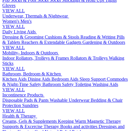
Pop Socks & Foot Socks
Socks
Stockings & Hold Ups
Tights
Gloves
VIEW ALL
Underwear, Thermals & Nightwear
Women's
Men's
VIEW ALL
Daily Living Aids
Dressing & Grooming
Cushions & Stools
Reading & Writing
Pills
& Tablets
Reachers & Extendable Gadgets
Gardening & Outdoors
VIEW ALL
Mobility- Indoors & Outdoors
Indoor Rollators, Trolleys & Frames
Rollators & Trolleys
Walking
Sticks
VIEW ALL
Bathroom, Bedroom & Kitchen
Kitchen Aids
Dining Aids
Bedroom Aids
Sleep Support
Commodes
& Night-Time Safety
Bathroom Safety
Toileting
Washing Aids
VIEW ALL
Incontinence Products
Disposable Pads & Pants
Washable Underwear
Bedding & Chair
Protection
Sundries
VIEW ALL
Health & Therapy
Creams, Gels & Supplements
Keeping Warm
Magnetic Therapy
Supports & Excercise
Therapy Books and activities
Dressings and