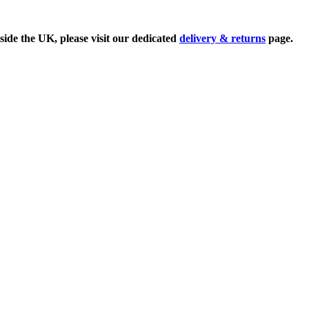
side the UK, please visit our dedicated
delivery & returns
page.