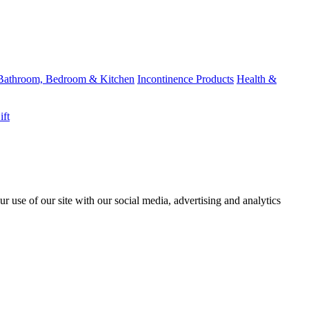
Bathroom, Bedroom & Kitchen
Incontinence Products
Health &
ift
r use of our site with our social media, advertising and analytics