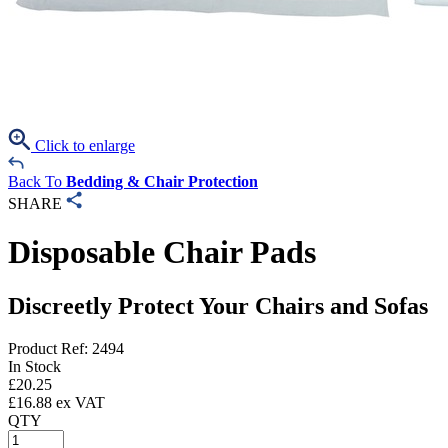
Click to enlarge
Back To
Bedding & Chair Protection
SHARE
Disposable Chair Pads
Discreetly Protect Your Chairs and Sofas
Product Ref: 2494
In Stock
£
20.25
£
16.88
ex VAT
QTY