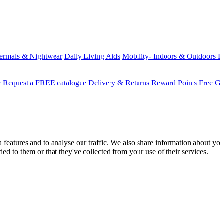
ermals & Nightwear
Daily Living Aids
Mobility- Indoors & Outdoors
e
Request a FREE catalogue
Delivery & Returns
Reward Points
Free G
features and to analyse our traffic. We also share information about you
d to them or that they've collected from your use of their services.