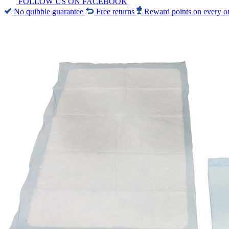
FOLLOW US ON FACEBOOK
No quibble guarantee
Free returns
Reward points on every o