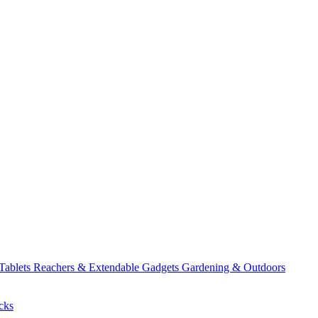
 Tablets
Reachers & Extendable Gadgets
Gardening & Outdoors
cks