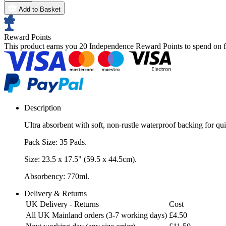
Add to Basket
Reward Points
This product earns you
20 Independence Reward Points
to spend on f
Description
Ultra absorbent with soft, non-rustle waterproof backing for qu
Pack Size: 35 Pads.
Size: 23.5 x 17.5" (59.5 x 44.5cm).
Absorbency: 770ml.
Delivery & Returns
UK Delivery - Returns
Cost
All UK Mainland orders (3-7 working days)
£4.50