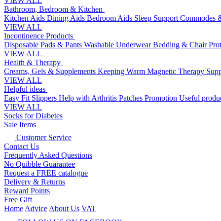
VIEW ALL
Bathroom, Bedroom & Kitchen
Kitchen Aids
Dining Aids
Bedroom Aids
Sleep Support
Commodes &
VIEW ALL
Incontinence Products
Disposable Pads & Pants
Washable Underwear
Bedding & Chair Pro
VIEW ALL
Health & Therapy
Creams, Gels & Supplements
Keeping Warm
Magnetic Therapy
Supp
VIEW ALL
Helpful ideas
Easy Fit Slippers
Help with Arthritis
Patches Promotion
Useful produc
VIEW ALL
Socks for Diabetes
Sale Items
Customer Service
Contact Us
Frequently Asked Questions
No Quibble Guarantee
Request a FREE catalogue
Delivery & Returns
Reward Points
Free Gift
Home
Advice
About Us
VAT