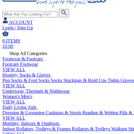
ACCOUNT
Login | Sign Up
0
ITEMS
£
0.00
Shop All Categories
Footwear & Footcare
Footcare
Footwear
VIEW ALL
Hosiery, Socks & Gloves
Pop Socks & Foot Socks
Socks
Stockings & Hold Ups
Tights
Gloves
VIEW ALL
Underwear, Thermals & Nightwear
Women's
Men's
VIEW ALL
Daily Living Aids
Dressing & Grooming
Cushions & Stools
Reading & Writing
Pills &
VIEW ALL
Mobility- Indoors & Outdoors
Indoor Rollators, Trolleys & Frames
Rollators & Trolleys
Walking Sti