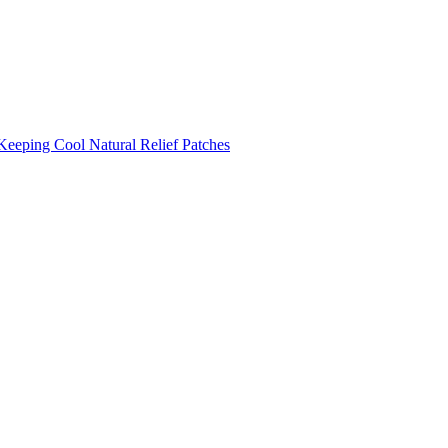
Keeping Cool
Natural Relief Patches