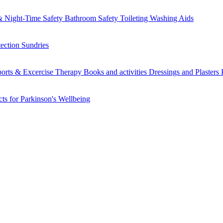
 Night-Time Safety
Bathroom Safety
Toileting
Washing Aids
tection
Sundries
orts & Excercise
Therapy Books and activities
Dressings and Plasters
ts for Parkinson's
Wellbeing