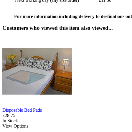
Next working day (any size order)
£11.50
For more information including delivery to destinations out
Customers who viewed this item also viewed...
Disposable Bed Pads
£28.75
In Stock
View Options