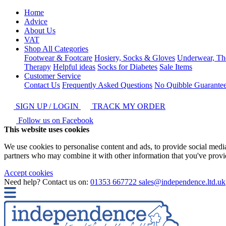
Home
Advice
About Us
VAT
Shop All Categories
Footwear & Footcare
Hosiery, Socks & Gloves
Underwear, Th
Therapy
Helpful ideas
Socks for Diabetes
Sale Items
Customer Service
Contact Us
Frequently Asked Questions
No Quibble Guarante
SIGN UP / LOGIN
TRACK MY ORDER
Follow us on Facebook
This website uses cookies
We use cookies to personalise content and ads, to provide social media 
partners who may combine it with other information that you've provide
Accept cookies
Need help? Contact us on:
01353 667722
sales@independence.ltd.uk