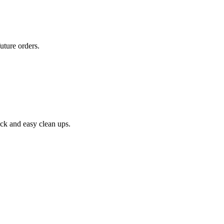
uture orders.
ick and easy clean ups.