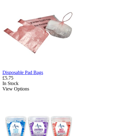
Disposable Pad Bags
£5.75
In Stock
View Options