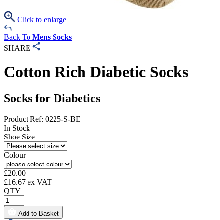
Click to enlarge
Back To
Mens Socks
SHARE
Cotton Rich Diabetic Socks
Socks for Diabetics
Product Ref: 0225-S-BE
In Stock
Shoe Size
Colour
£
20.00
£
16.67
ex VAT
QTY
Add to Basket