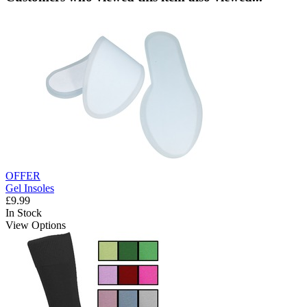
OFFER
Gel Insoles
£9.99
In Stock
View Options