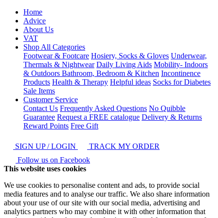
Home
Advice
About Us
VAT
Shop All Categories
Footwear & Footcare
Hosiery, Socks & Gloves
Underwear,
Thermals & Nightwear
Daily Living Aids
Mobility- Indoors
& Outdoors
Bathroom, Bedroom & Kitchen
Incontinence
Products
Health & Therapy
Helpful ideas
Socks for Diabetes
Sale Items
Customer Service
Contact Us
Frequently Asked Questions
No Quibble
Guarantee
Request a FREE catalogue
Delivery & Returns
Reward Points
Free Gift
SIGN UP / LOGIN
TRACK MY ORDER
Follow us on Facebook
This website uses cookies
We use cookies to personalise content and ads, to provide social
media features and to analyse our traffic. We also share information
about your use of our site with our social media, advertising and
analytics partners who may combine it with other information that