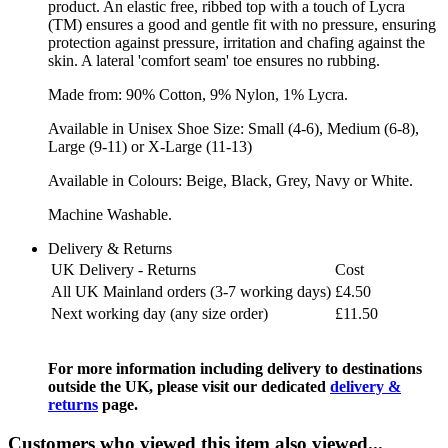
product. An elastic free, ribbed top with a touch of Lycra
(TM) ensures a good and gentle fit with no pressure, ensuring
protection against pressure, irritation and chafing against the
skin. A lateral 'comfort seam' toe ensures no rubbing.
Made from: 90% Cotton, 9% Nylon, 1% Lycra.
Available in Unisex Shoe Size: Small (4-6), Medium (6-8),
Large (9-11) or X-Large (11-13)
Available in Colours: Beige, Black, Grey, Navy or White.
Machine Washable.
Delivery & Returns
UK Delivery - Returns
Cost
All UK Mainland orders (3-7 working days)
£4.50
Next working day (any size order)
£11.50
For more information including delivery to destinations
outside the UK, please visit our dedicated
delivery &
returns
page.
Customers who viewed this item also viewed...