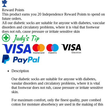
Reward Points
This product earns you
20 Independence Reward Points
to spend on
future orders.
All our diabetic socks are suitable for anyone with diabetes, vascular
disorders and circulatory problems, where it is vital that footwear
does not rub, cause pressure or irritate sensitive skin
Description
Our diabetic socks are suitable for anyone with diabetes,
vasular disorders and circulatory problems, where it is vital
that footwear does not rub, cause pressure or irritate sensitive
skin.
For maximum comfort, only the finest quality, pure combed
cotton for moisture absorbency are used in the making of this