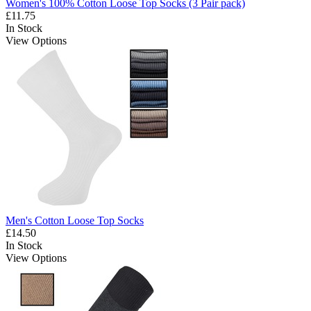
Women's 100% Cotton Loose Top Socks (3 Pair pack)
£11.75
In Stock
View Options
Men's Cotton Loose Top Socks
£14.50
In Stock
View Options