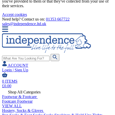
you've provided to them or that they've collected from your use of
their services.
Accept cookies
Need help? Contact us on:
01353 667722
sales@independence.ltd.uk
ACCOUNT
Login | Sign Up
0
ITEMS
£
0.00
Shop All Categories
Footwear & Footcare
Footcare
Footwear
VIEW ALL
Hosiery, Socks & Gloves