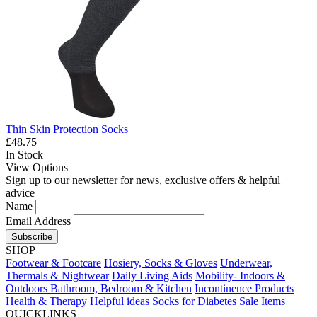
Thin Skin Protection Socks
£48.75
In Stock
View Options
Sign up to our newsletter for news, exclusive offers & helpful
advice
Name
Email Address
Subscribe
SHOP
Footwear & Footcare
Hosiery, Socks & Gloves
Underwear,
Thermals & Nightwear
Daily Living Aids
Mobility- Indoors &
Outdoors
Bathroom, Bedroom & Kitchen
Incontinence Products
Health & Therapy
Helpful ideas
Socks for Diabetes
Sale Items
QUICKLINKS