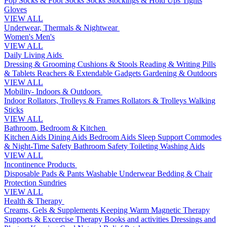
Pop Socks & Foot Socks
Socks
Stockings & Hold Ups
Tights
Gloves
VIEW ALL
Underwear, Thermals & Nightwear
Women's
Men's
VIEW ALL
Daily Living Aids
Dressing & Grooming
Cushions & Stools
Reading & Writing
Pills
& Tablets
Reachers & Extendable Gadgets
Gardening & Outdoors
VIEW ALL
Mobility- Indoors & Outdoors
Indoor Rollators, Trolleys & Frames
Rollators & Trolleys
Walking
Sticks
VIEW ALL
Bathroom, Bedroom & Kitchen
Kitchen Aids
Dining Aids
Bedroom Aids
Sleep Support
Commodes
& Night-Time Safety
Bathroom Safety
Toileting
Washing Aids
VIEW ALL
Incontinence Products
Disposable Pads & Pants
Washable Underwear
Bedding & Chair
Protection
Sundries
VIEW ALL
Health & Therapy
Creams, Gels & Supplements
Keeping Warm
Magnetic Therapy
Supports & Excercise
Therapy Books and activities
Dressings and