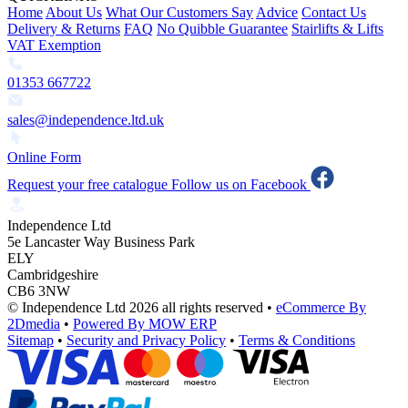
Home
About Us
What Our Customers Say
Advice
Contact Us
Delivery & Returns
FAQ
No Quibble Guarantee
Stairlifts & Lifts
VAT Exemption
01353 667722
sales@independence.ltd.uk
Online Form
Request your free catalogue
Follow us on Facebook
Independence Ltd
5e Lancaster Way Business Park
ELY
Cambridgeshire
CB6 3NW
© Independence Ltd 2026 all rights reserved
•
eCommerce By
2Dmedia
•
Powered By MOW ERP
Sitemap
•
Security and Privacy Policy
•
Terms & Conditions