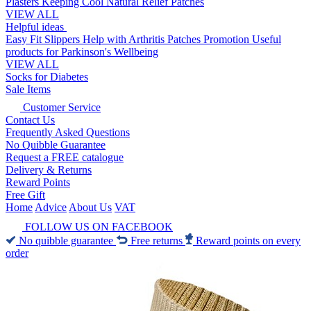
Plasters
Keeping Cool
Natural Relief Patches
VIEW ALL
Helpful ideas
Easy Fit Slippers
Help with Arthritis
Patches Promotion
Useful
products for Parkinson's
Wellbeing
VIEW ALL
Socks for Diabetes
Sale Items
Customer Service
Contact Us
Frequently Asked Questions
No Quibble Guarantee
Request a FREE catalogue
Delivery & Returns
Reward Points
Free Gift
Home
Advice
About Us
VAT
FOLLOW US ON FACEBOOK
No quibble guarantee
Free returns
Reward points on every
order