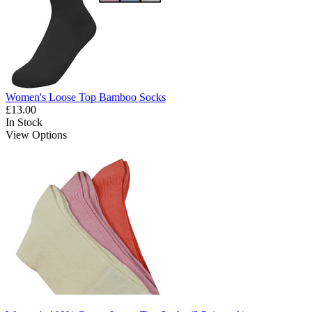
Women's Loose Top Bamboo Socks
£13.00
In Stock
View Options