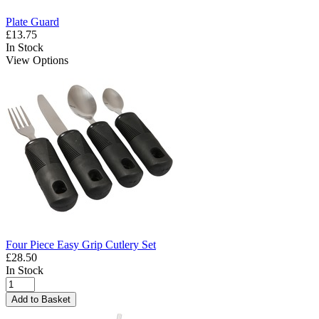
Plate Guard
£13.75
In Stock
View Options
Four Piece Easy Grip Cutlery Set
£28.50
In Stock
Add to Basket