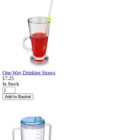
One-Way Drinking Straws
£7.25
In Stock
Add to Basket