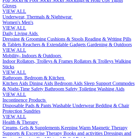
Pop Socks & Foot Socks
Socks
Stockings & Hold Ups
Tights
Gloves
VIEW ALL
Underwear, Thermals & Nightwear
Women's
Men's
VIEW ALL
Daily Living Aids
Dressing & Grooming
Cushions & Stools
Reading & Writing
Pills
& Tablets
Reachers & Extendable Gadgets
Gardening & Outdoors
VIEW ALL
Mobility- Indoors & Outdoors
Indoor Rollators, Trolleys & Frames
Rollators & Trolleys
Walking
Sticks
VIEW ALL
Bathroom, Bedroom & Kitchen
Kitchen Aids
Dining Aids
Bedroom Aids
Sleep Support
Commodes
& Night-Time Safety
Bathroom Safety
Toileting
Washing Aids
VIEW ALL
Incontinence Products
Disposable Pads & Pants
Washable Underwear
Bedding & Chair
Protection
Sundries
VIEW ALL
Health & Therapy
Creams, Gels & Supplements
Keeping Warm
Magnetic Therapy
Supports & Excercise
Therapy Books and activities
Dressings and