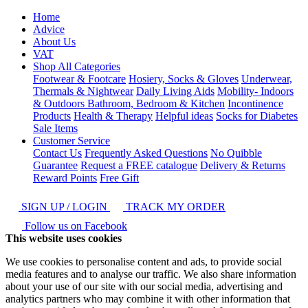
Home
Advice
About Us
VAT
Shop All Categories
Footwear & Footcare
Hosiery, Socks & Gloves
Underwear,
Thermals & Nightwear
Daily Living Aids
Mobility- Indoors
& Outdoors
Bathroom, Bedroom & Kitchen
Incontinence
Products
Health & Therapy
Helpful ideas
Socks for Diabetes
Sale Items
Customer Service
Contact Us
Frequently Asked Questions
No Quibble
Guarantee
Request a FREE catalogue
Delivery & Returns
Reward Points
Free Gift
SIGN UP / LOGIN
TRACK MY ORDER
Follow us on Facebook
This website uses cookies
We use cookies to personalise content and ads, to provide social
media features and to analyse our traffic. We also share information
about your use of our site with our social media, advertising and
analytics partners who may combine it with other information that