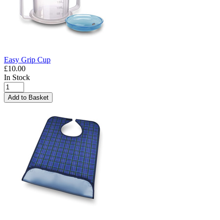
Easy Grip Cup
£10.00
In Stock
Add to Basket