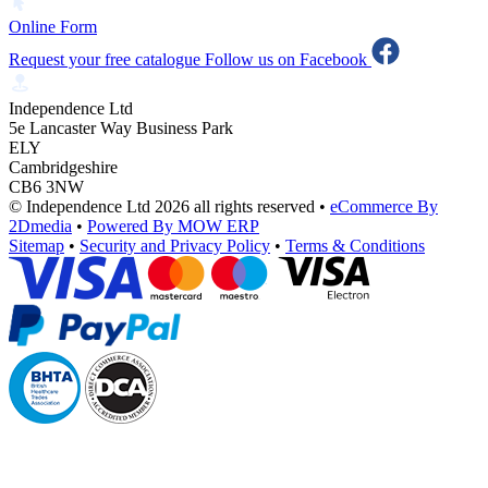
Online Form
Request your free catalogue
Follow us on Facebook
Independence Ltd
5e Lancaster Way Business Park
ELY
Cambridgeshire
CB6 3NW
© Independence Ltd 2026 all rights reserved
•
eCommerce By
2Dmedia
•
Powered By MOW ERP
Sitemap
•
Security and Privacy Policy
•
Terms & Conditions