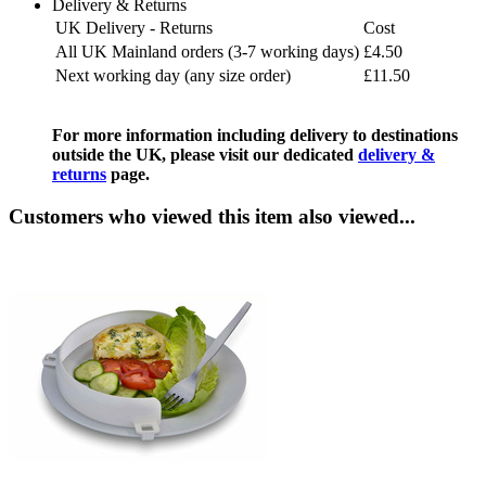
Delivery & Returns
UK Delivery - Returns
Cost
All UK Mainland orders (3-7 working days)
£4.50
Next working day (any size order)
£11.50
For more information including delivery to destinations
outside the UK, please visit our dedicated
delivery &
returns
page.
Customers who viewed this item also viewed...