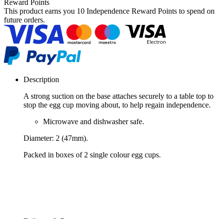
Reward Points
This product earns you
10 Independence Reward Points
to spend on
future orders.
Description
A strong suction on the base attaches securely to a table top to
stop the egg cup moving about, to help regain independence.
Microwave and dishwasher safe.
Diameter: 2 (47mm).
Packed in boxes of 2 single colour egg cups.