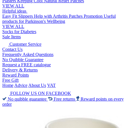
Plasters
Keeping Cool
Natural Relief Patches
VIEW ALL
Helpful ideas
Easy Fit Slippers
Help with Arthritis
Patches Promotion
Useful
products for Parkinson's
Wellbeing
VIEW ALL
Socks for Diabetes
Sale Items
Customer Service
Contact Us
Frequently Asked Questions
No Quibble Guarantee
Request a FREE catalogue
Delivery & Returns
Reward Points
Free Gift
Home
Advice
About Us
VAT
FOLLOW US ON FACEBOOK
No quibble guarantee
Free returns
Reward points on every
order