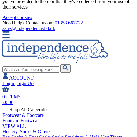
you've provided to them or that they've collected from your use of
their services.
Accept cookies
Need help? Contact us on:
01353 667722
sales@independence.ltd.uk
ACCOUNT
Login | Sign Up
0
ITEMS
£
0.00
Shop All Categories
Footwear & Footcare
Footcare
Footwear
VIEW ALL
Hosiery, Socks & Gloves