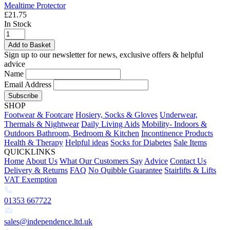
Mealtime Protector
£21.75
In Stock
Add to Basket
Sign up to our newsletter for news, exclusive offers & helpful
advice
Name
Email Address
Subscribe
SHOP
Footwear & Footcare
Hosiery, Socks & Gloves
Underwear,
Thermals & Nightwear
Daily Living Aids
Mobility- Indoors &
Outdoors
Bathroom, Bedroom & Kitchen
Incontinence Products
Health & Therapy
Helpful ideas
Socks for Diabetes
Sale Items
QUICKLINKS
Home
About Us
What Our Customers Say
Advice
Contact Us
Delivery & Returns
FAQ
No Quibble Guarantee
Stairlifts & Lifts
VAT Exemption
01353 667722
sales@independence.ltd.uk