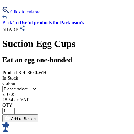
Click to enlarge
Back To
Useful products for Parkinson's
SHARE
Suction Egg Cups
Eat an egg one-handed
Product Ref: 3670-WH
In Stock
Colour
£
10.25
£
8.54
ex VAT
QTY
Add to Basket