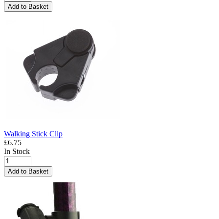
Add to Basket
Walking Stick Clip
£6.75
In Stock
Add to Basket