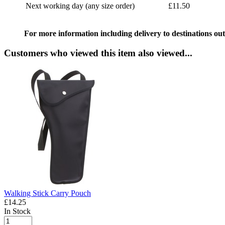
Next working day (any size order)
£11.50
For more information including delivery to destinations out
Customers who viewed this item also viewed...
Walking Stick Carry Pouch
£14.25
In Stock