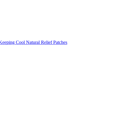
Keeping Cool
Natural Relief Patches