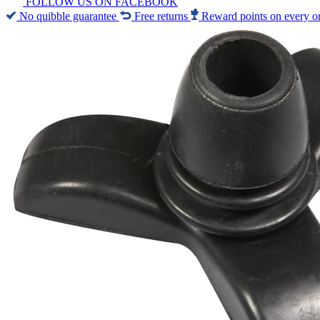
FOLLOW US ON FACEBOOK
No quibble guarantee
Free returns
Reward points on every o