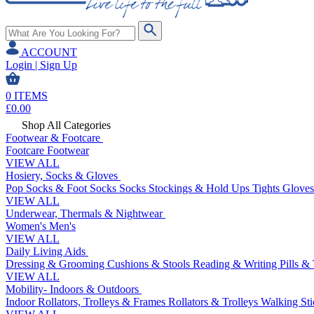
ACCOUNT
Login | Sign Up
0
ITEMS
£
0.00
Shop All Categories
Footwear & Footcare
Footcare
Footwear
VIEW ALL
Hosiery, Socks & Gloves
Pop Socks & Foot Socks
Socks
Stockings & Hold Ups
Tights
Gloves
VIEW ALL
Underwear, Thermals & Nightwear
Women's
Men's
VIEW ALL
Daily Living Aids
Dressing & Grooming
Cushions & Stools
Reading & Writing
Pills &
VIEW ALL
Mobility- Indoors & Outdoors
Indoor Rollators, Trolleys & Frames
Rollators & Trolleys
Walking Sti