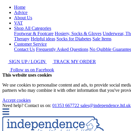
Home
Advice
About Us
VAT
Shop All Categories
Footwear & Footcare
Hosiery, Socks & Gloves
Underwear, Th
Therapy
Helpful ideas
Socks for Diabetes
Sale Items
Customer Service
Contact Us
Frequently Asked Questions
No Quibble Guarante
SIGN UP / LOGIN
TRACK MY ORDER
Follow us on Facebook
This website uses cookies
We use cookies to personalise content and ads, to provide social media 
partners who may combine it with other information that you've provide
Accept cookies
Need help? Contact us on:
01353 667722
sales@independence.ltd.uk