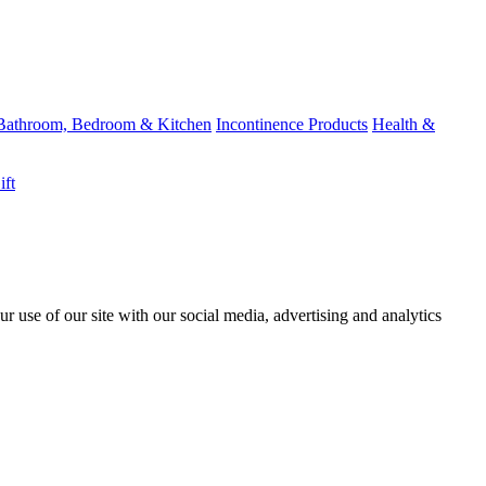
Bathroom, Bedroom & Kitchen
Incontinence Products
Health &
ift
r use of our site with our social media, advertising and analytics