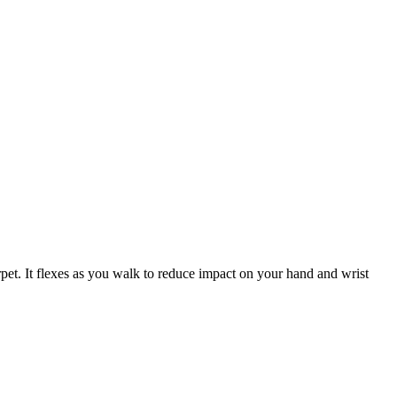
arpet. It flexes as you walk to reduce impact on your hand and wrist