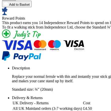
Add to Basket
Reward Points
This product earns you
14 Independence Reward Points
to spend on f
To fit a walking stick from Independence Ltd, choose the Standard ¾
Description
Replace your normal ferrule with this and instantly your stick g
and makes your cane stand up by itself.
Standard size: ¾" (20mm)
Delivery & Returns
UK Delivery - Returns
Cost
All UK Mainland orders (3-7 working days)
£4.50