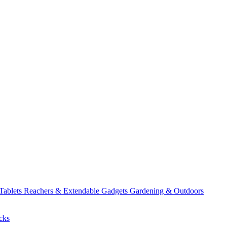
 Tablets
Reachers & Extendable Gadgets
Gardening & Outdoors
cks