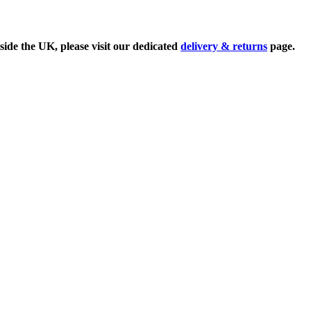
side the UK, please visit our dedicated
delivery & returns
page.