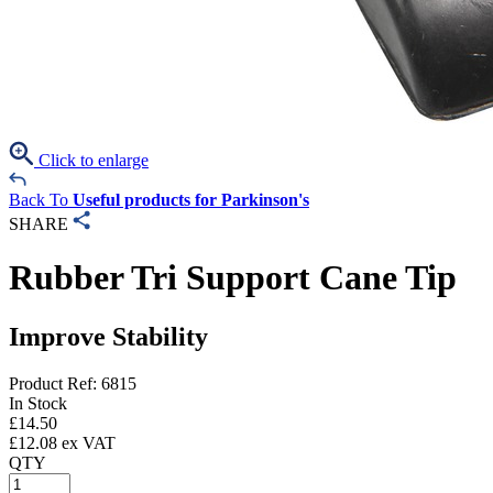
Click to enlarge
Back To
Useful products for Parkinson's
SHARE
Rubber Tri Support Cane Tip
Improve Stability
Product Ref: 6815
In Stock
£
14.50
£
12.08
ex VAT
QTY