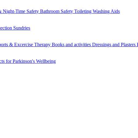
 Night-Time Safety
Bathroom Safety
Toileting
Washing Aids
tection
Sundries
orts & Excercise
Therapy Books and activities
Dressings and Plasters
ts for Parkinson's
Wellbeing