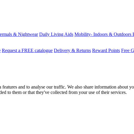
ermals & Nightwear
Daily Living Aids
Mobility- Indoors & Outdoors
e
Request a FREE catalogue
Delivery & Returns
Reward Points
Free G
features and to analyse our traffic. We also share information about you
d to them or that they've collected from your use of their services.