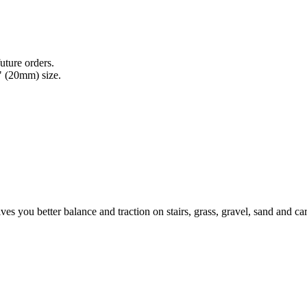
uture orders.
" (20mm) size.
ives you better balance and traction on stairs, grass, gravel, sand and c