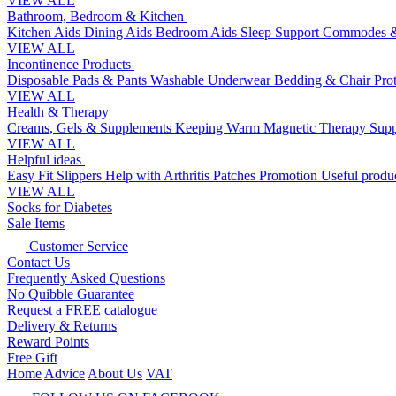
VIEW ALL
Bathroom, Bedroom & Kitchen
Kitchen Aids
Dining Aids
Bedroom Aids
Sleep Support
Commodes &
VIEW ALL
Incontinence Products
Disposable Pads & Pants
Washable Underwear
Bedding & Chair Pro
VIEW ALL
Health & Therapy
Creams, Gels & Supplements
Keeping Warm
Magnetic Therapy
Supp
VIEW ALL
Helpful ideas
Easy Fit Slippers
Help with Arthritis
Patches Promotion
Useful produc
VIEW ALL
Socks for Diabetes
Sale Items
Customer Service
Contact Us
Frequently Asked Questions
No Quibble Guarantee
Request a FREE catalogue
Delivery & Returns
Reward Points
Free Gift
Home
Advice
About Us
VAT