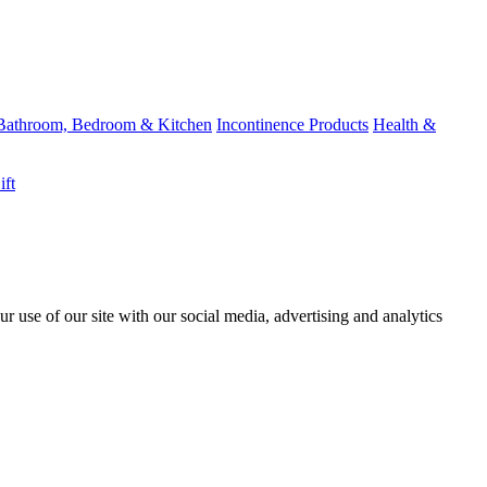
Bathroom, Bedroom & Kitchen
Incontinence Products
Health &
ift
r use of our site with our social media, advertising and analytics