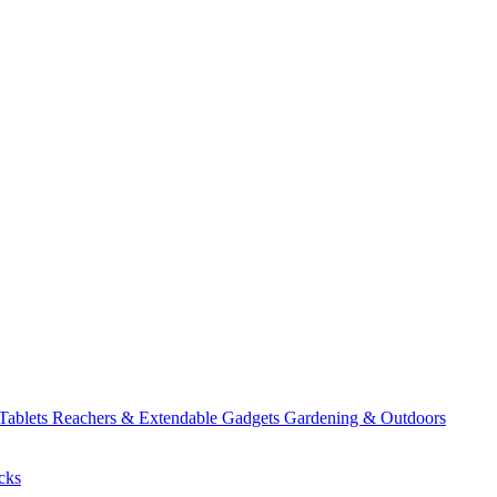
 Tablets
Reachers & Extendable Gadgets
Gardening & Outdoors
cks