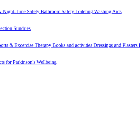
 Night-Time Safety
Bathroom Safety
Toileting
Washing Aids
tection
Sundries
orts & Excercise
Therapy Books and activities
Dressings and Plasters
ts for Parkinson's
Wellbeing