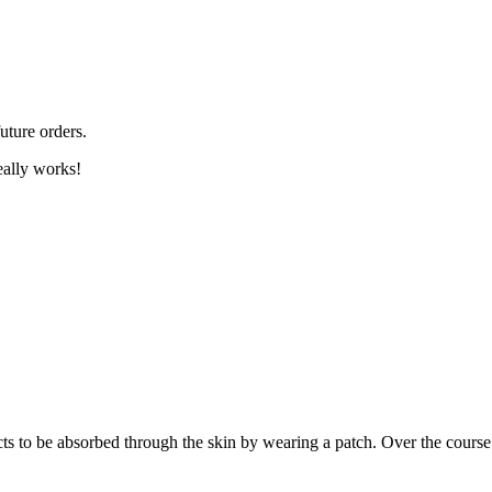
uture orders.
eally works!
 to be absorbed through the skin by wearing a patch. Over the course o