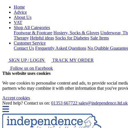
Home
Advice
About Us
VAT
Shop All Categories
Footwear & Footcare
Hosiery, Socks & Gloves
Underwear, Th
Therapy
Helpful ideas
Socks for Diabetes
Sale Items
Customer Service
Contact Us
Frequently Asked Questions
No Quibble Guarante
SIGN UP / LOGIN
TRACK MY ORDER
Follow us on Facebook
This website uses cookies
We use cookies to personalise content and ads, to provide social media 
partners who may combine it with other information that you've provide
Accept cookies
Need help? Contact us on:
01353 667722
sales@independence.ltd.uk