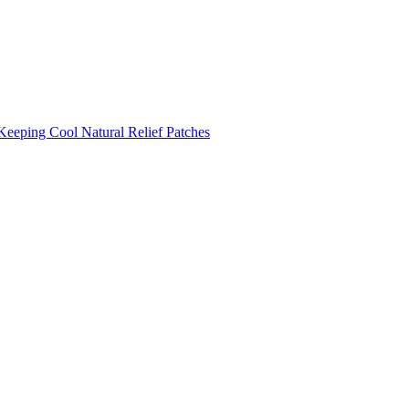
Keeping Cool
Natural Relief Patches