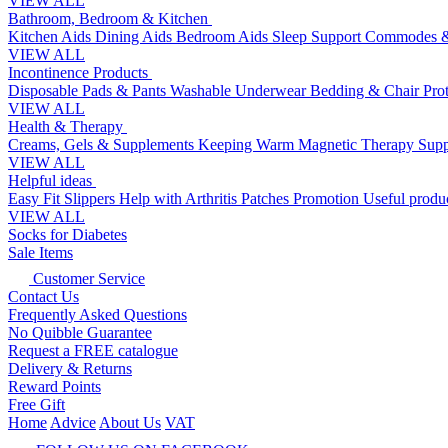
VIEW ALL
Bathroom, Bedroom & Kitchen
Kitchen Aids
Dining Aids
Bedroom Aids
Sleep Support
Commodes &
VIEW ALL
Incontinence Products
Disposable Pads & Pants
Washable Underwear
Bedding & Chair Pro
VIEW ALL
Health & Therapy
Creams, Gels & Supplements
Keeping Warm
Magnetic Therapy
Supp
VIEW ALL
Helpful ideas
Easy Fit Slippers
Help with Arthritis
Patches Promotion
Useful produc
VIEW ALL
Socks for Diabetes
Sale Items
Customer Service
Contact Us
Frequently Asked Questions
No Quibble Guarantee
Request a FREE catalogue
Delivery & Returns
Reward Points
Free Gift
Home
Advice
About Us
VAT