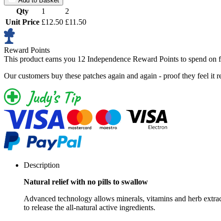
Add to Basket
Qty
1
2
Unit Price
£12.50
£11.50
Reward Points
This product earns you
12 Independence Reward Points
to spend on f
Our customers buy these patches again and again - proof they feel it r
Description
Natural relief with no pills to swallow
Advanced technology allows minerals, vitamins and herb extracts
to release the all-natural active ingredients.