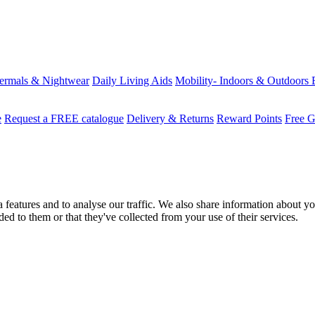
ermals & Nightwear
Daily Living Aids
Mobility- Indoors & Outdoors
e
Request a FREE catalogue
Delivery & Returns
Reward Points
Free G
features and to analyse our traffic. We also share information about you
d to them or that they've collected from your use of their services.