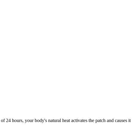
f 24 hours, your body's natural heat activates the patch and causes it