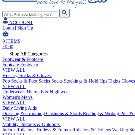
ACCOUNT
Login | Sign Up
0
ITEMS
£
0.00
Shop All Categories
Footwear & Footcare
Footcare
Footwear
VIEW ALL
Hosiery, Socks & Gloves
Pop Socks & Foot Socks
Socks
Stockings & Hold Ups
Tights
Gloves
VIEW ALL
Underwear, Thermals & Nightwear
Women's
Men's
VIEW ALL
Daily Living Aids
Dressing & Grooming
Cushions & Stools
Reading & Writing
Pills &
VIEW ALL
Mobility- Indoors & Outdoors
Indoor Rollators, Trolleys & Frames
Rollators & Trolleys
Walking Sti