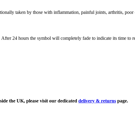
ionally taken by those with inflammation, painful joints, arthritis, poor
. After 24 hours the symbol will completely fade to indicate its time to 
side the UK, please visit our dedicated
delivery & returns
page.