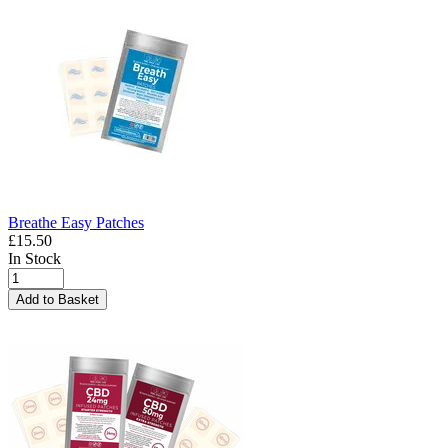
Breathe Easy Patches
£15.50
In Stock
Add to Basket