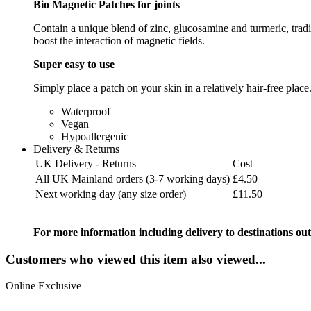
Bio Magnetic Patches for joints
Contain a unique blend of zinc, glucosamine and turmeric, tradit
boost the interaction of magnetic fields.
Super easy to use
Simply place a patch on your skin in a relatively hair-free place
Waterproof
Vegan
Hypoallergenic
Delivery & Returns
UK Delivery - Returns
Cost
All UK Mainland orders (3-7 working days)
£4.50
Next working day (any size order)
£11.50
For more information including delivery to destinations out
Customers who viewed this item also viewed...
Online Exclusive