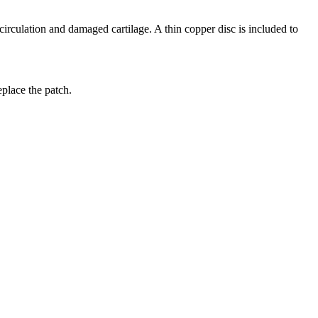
 circulation and damaged cartilage. A thin copper disc is included to
replace the patch.