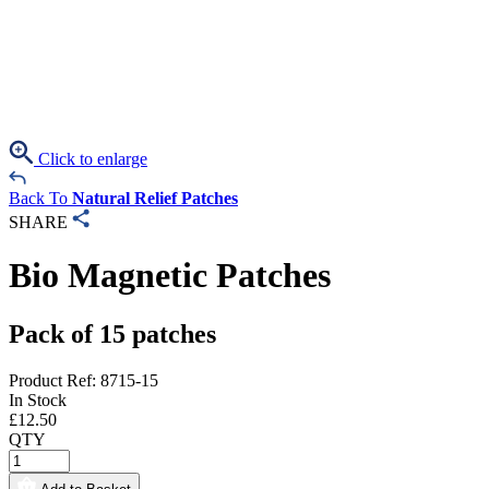
Click to enlarge
Back To
Natural Relief Patches
SHARE
Bio Magnetic Patches
Pack of 15 patches
Product Ref: 8715-15
In Stock
£
12.50
QTY