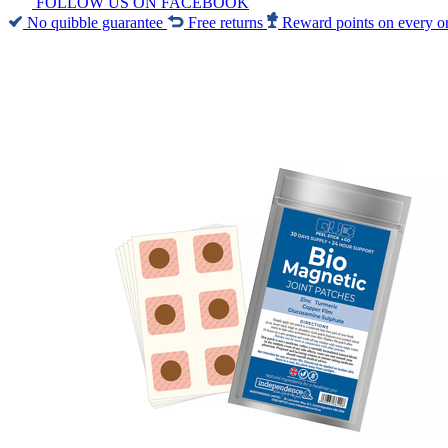
FOLLOW US ON FACEBOOK
No quibble guarantee
Free returns
Reward points on every o