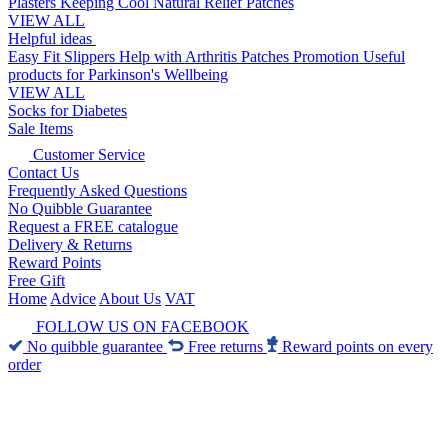
Plasters
Keeping Cool
Natural Relief Patches
VIEW ALL
Helpful ideas
Easy Fit Slippers
Help with Arthritis
Patches Promotion
Useful
products for Parkinson's
Wellbeing
VIEW ALL
Socks for Diabetes
Sale Items
Customer Service
Contact Us
Frequently Asked Questions
No Quibble Guarantee
Request a FREE catalogue
Delivery & Returns
Reward Points
Free Gift
Home
Advice
About Us
VAT
FOLLOW US ON FACEBOOK
No quibble guarantee
Free returns
Reward points on every
order