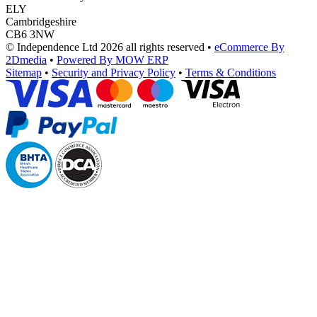
ELY
Cambridgeshire
CB6 3NW
© Independence Ltd 2026 all rights reserved
•
eCommerce By
2Dmedia
•
Powered By MOW ERP
Sitemap
•
Security and Privacy Policy
•
Terms & Conditions