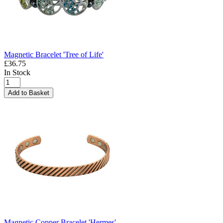
Magnetic Bracelet 'Tree of Life'
£36.75
In Stock
Add to Basket
Magnetic Copper Bracelet 'Hermes'