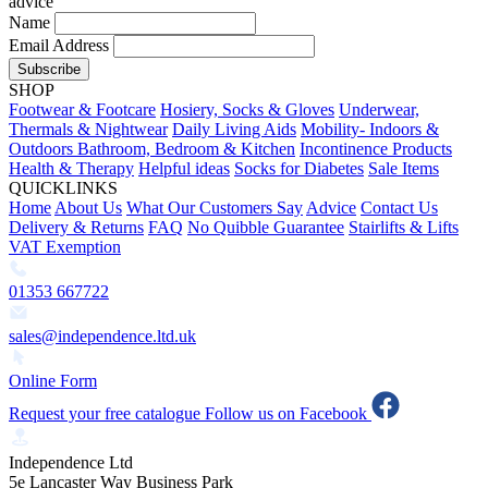
advice
Name
Email Address
Subscribe
SHOP
Footwear & Footcare
Hosiery, Socks & Gloves
Underwear,
Thermals & Nightwear
Daily Living Aids
Mobility- Indoors &
Outdoors
Bathroom, Bedroom & Kitchen
Incontinence Products
Health & Therapy
Helpful ideas
Socks for Diabetes
Sale Items
QUICKLINKS
Home
About Us
What Our Customers Say
Advice
Contact Us
Delivery & Returns
FAQ
No Quibble Guarantee
Stairlifts & Lifts
VAT Exemption
01353 667722
sales@independence.ltd.uk
Online Form
Request your free catalogue
Follow us on Facebook
Independence Ltd
5e Lancaster Way Business Park