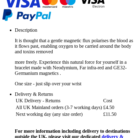
Description
It is thought that a gentle magnetic flux polarises the blood as
it flows past, enabling oxygen to be carried around the body
and toxins removed
more freely. Experience this natural force for yourself in a
bracelet made with Neodymium, Far infra-red and GE32-
Germanium magnetics .
One size - just slip over your wrist
Delivery & Returns
UK Delivery - Returns
Cost
All UK Mainland orders (3-7 working days)
£4.50
Next working day (any size order)
£11.50
For more information including delivery to destinations
outside the UK, please visit our dedicated
delivery &