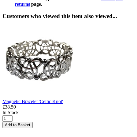
returns
page.
Customers who viewed this item also viewed...
Magnetic Bracelet 'Celtic Knot'
£38.50
In Stock
Add to Basket