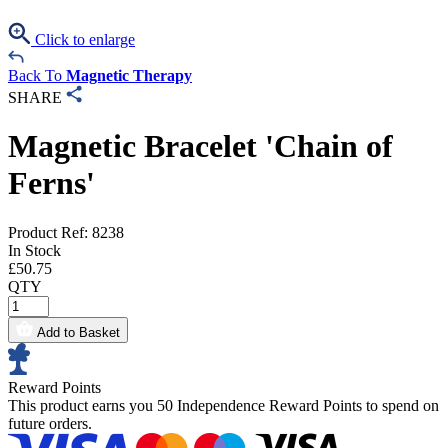
Click to enlarge
Back To
Magnetic Therapy
SHARE
Magnetic Bracelet 'Chain of
Ferns'
Product Ref: 8238
In Stock
£
50.75
QTY
Add to Basket
Reward Points
This product earns you
50 Independence Reward Points
to spend on
future orders.