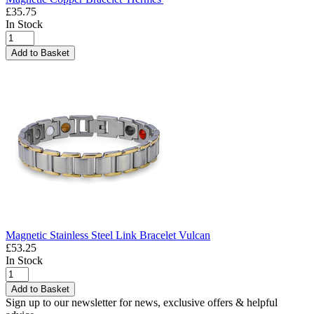
£35.75
In Stock
Add to Basket
Magnetic Stainless Steel Link Bracelet Vulcan
£53.25
In Stock
Add to Basket
Sign up to our newsletter for news, exclusive offers & helpful