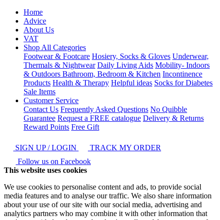
Home
Advice
About Us
VAT
Shop All Categories
Footwear & Footcare
Hosiery, Socks & Gloves
Underwear,
Thermals & Nightwear
Daily Living Aids
Mobility- Indoors
& Outdoors
Bathroom, Bedroom & Kitchen
Incontinence
Products
Health & Therapy
Helpful ideas
Socks for Diabetes
Sale Items
Customer Service
Contact Us
Frequently Asked Questions
No Quibble
Guarantee
Request a FREE catalogue
Delivery & Returns
Reward Points
Free Gift
SIGN UP / LOGIN
TRACK MY ORDER
Follow us on Facebook
This website uses cookies
We use cookies to personalise content and ads, to provide social
media features and to analyse our traffic. We also share information
about your use of our site with our social media, advertising and
analytics partners who may combine it with other information that