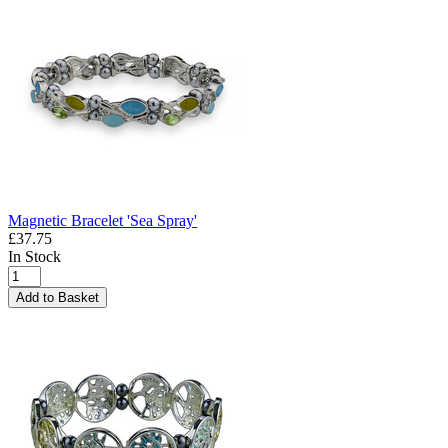
Magnetic Bracelet 'Sea Spray'
£37.75
In Stock
Add to Basket