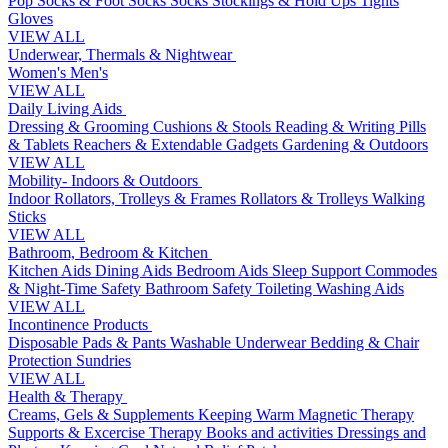
Pop Socks & Foot Socks
Socks
Stockings & Hold Ups
Tights
Gloves
VIEW ALL
Underwear, Thermals & Nightwear
Women's
Men's
VIEW ALL
Daily Living Aids
Dressing & Grooming
Cushions & Stools
Reading & Writing
Pills
& Tablets
Reachers & Extendable Gadgets
Gardening & Outdoors
VIEW ALL
Mobility- Indoors & Outdoors
Indoor Rollators, Trolleys & Frames
Rollators & Trolleys
Walking
Sticks
VIEW ALL
Bathroom, Bedroom & Kitchen
Kitchen Aids
Dining Aids
Bedroom Aids
Sleep Support
Commodes
& Night-Time Safety
Bathroom Safety
Toileting
Washing Aids
VIEW ALL
Incontinence Products
Disposable Pads & Pants
Washable Underwear
Bedding & Chair
Protection
Sundries
VIEW ALL
Health & Therapy
Creams, Gels & Supplements
Keeping Warm
Magnetic Therapy
Supports & Excercise
Therapy Books and activities
Dressings and