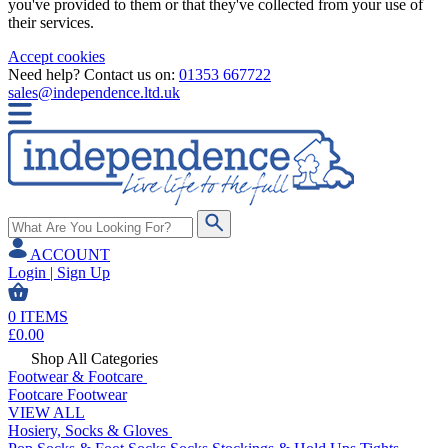
you've provided to them or that they've collected from your use of
their services.
Accept cookies
Need help? Contact us on:
01353 667722
sales@independence.ltd.uk
ACCOUNT
Login | Sign Up
0
ITEMS
£
0.00
Shop All Categories
Footwear & Footcare
Footcare
Footwear
VIEW ALL
Hosiery, Socks & Gloves