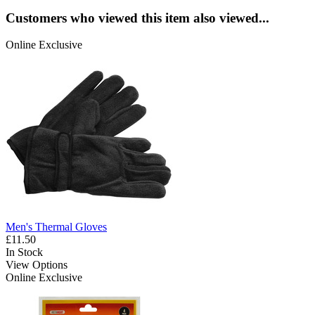
Customers who viewed this item also viewed...
Online Exclusive
Men's Thermal Gloves
£11.50
In Stock
View Options
Online Exclusive