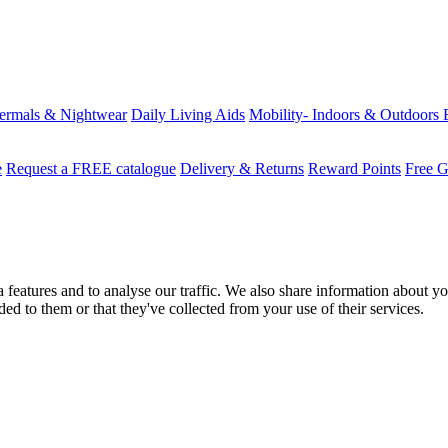
ermals & Nightwear
Daily Living Aids
Mobility- Indoors & Outdoors
e
Request a FREE catalogue
Delivery & Returns
Reward Points
Free G
features and to analyse our traffic. We also share information about you
d to them or that they've collected from your use of their services.