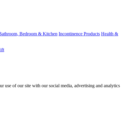
Bathroom, Bedroom & Kitchen
Incontinence Products
Health &
ift
r use of our site with our social media, advertising and analytics