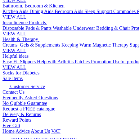
VIEW ALL
Bathroom, Bedroom & Kitchen
Kitchen Aids
Dining Aids
Bedroom Aids
Sleep Support
Commodes &
VIEW ALL
Incontinence Products
Disposable Pads & Pants
Washable Underwear
Bedding & Chair Pro
VIEW ALL
Health & Therapy
Creams, Gels & Supplements
Keeping Warm
Magnetic Therapy
Supp
VIEW ALL
Helpful ideas
Easy Fit Slippers
Help with Arthritis
Patches Promotion
Useful produc
VIEW ALL
Socks for Diabetes
Sale Items
Customer Service
Contact Us
Frequently Asked Questions
No Quibble Guarantee
Request a FREE catalogue
Delivery & Returns
Reward Points
Free Gift
Home
Advice
About Us
VAT