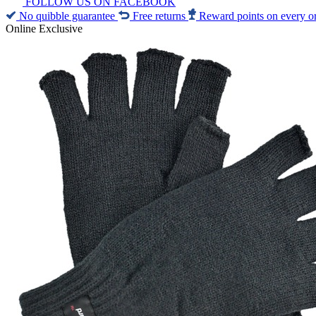
FOLLOW US ON FACEBOOK
No quibble guarantee
Free returns
Reward points on every o
Online Exclusive