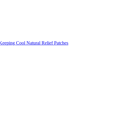
Keeping Cool
Natural Relief Patches