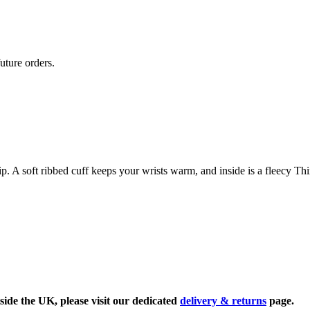
uture orders.
. A soft ribbed cuff keeps your wrists warm, and inside is a fleecy Thin
side the UK, please visit our dedicated
delivery & returns
page.