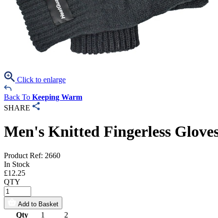
Click to enlarge
Back To
Keeping Warm
SHARE
Men's Knitted Fingerless Glove
Product Ref: 2660
In Stock
£
12.25
QTY
Add to Basket
Qty
1
2