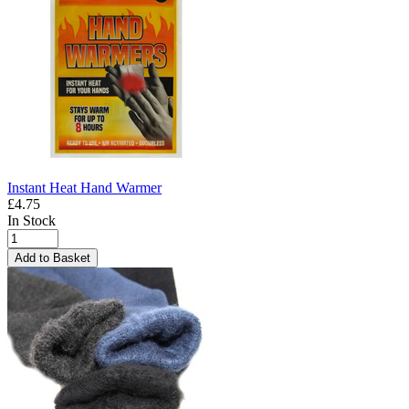
Instant Heat Hand Warmer
£4.75
In Stock
Add to Basket