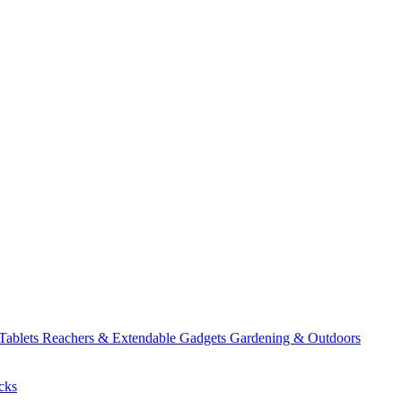
 Tablets
Reachers & Extendable Gadgets
Gardening & Outdoors
cks