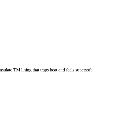
sulate TM lining that traps heat and feels supersoft.