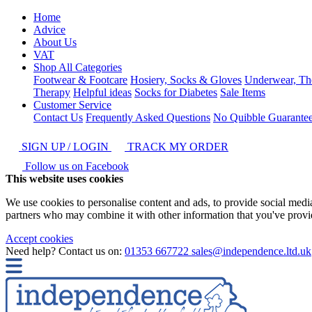
Home
Advice
About Us
VAT
Shop All Categories
Footwear & Footcare
Hosiery, Socks & Gloves
Underwear, Th
Therapy
Helpful ideas
Socks for Diabetes
Sale Items
Customer Service
Contact Us
Frequently Asked Questions
No Quibble Guarante
SIGN UP / LOGIN
TRACK MY ORDER
Follow us on Facebook
This website uses cookies
We use cookies to personalise content and ads, to provide social media 
partners who may combine it with other information that you've provide
Accept cookies
Need help? Contact us on:
01353 667722
sales@independence.ltd.uk