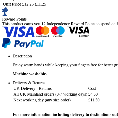
Unit Price
£12.25
£11.25
Reward Points
This product earns you
12 Independence Reward Points
to spend on f
Description
Enjoy warm hands while keeping your fingers free for better grip
Machine washable.
Delivery & Returns
UK Delivery - Returns
Cost
All UK Mainland orders (3-7 working days)
£4.50
Next working day (any size order)
£11.50
For more information including delivery to destinations out