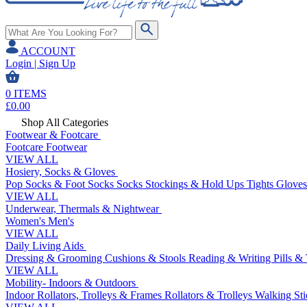
ACCOUNT
Login | Sign Up
0
ITEMS
£
0.00
Shop All Categories
Footwear & Footcare
Footcare
Footwear
VIEW ALL
Hosiery, Socks & Gloves
Pop Socks & Foot Socks
Socks
Stockings & Hold Ups
Tights
Gloves
VIEW ALL
Underwear, Thermals & Nightwear
Women's
Men's
VIEW ALL
Daily Living Aids
Dressing & Grooming
Cushions & Stools
Reading & Writing
Pills &
VIEW ALL
Mobility- Indoors & Outdoors
Indoor Rollators, Trolleys & Frames
Rollators & Trolleys
Walking Sti