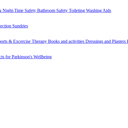
 Night-Time Safety
Bathroom Safety
Toileting
Washing Aids
tection
Sundries
orts & Excercise
Therapy Books and activities
Dressings and Plasters
ts for Parkinson's
Wellbeing