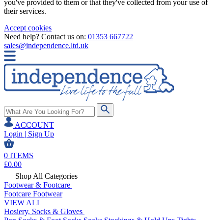
you've provided to them or that they've collected from your use of
their services.
Accept cookies
Need help? Contact us on:
01353 667722
sales@independence.ltd.uk
ACCOUNT
Login | Sign Up
0
ITEMS
£
0.00
Shop All Categories
Footwear & Footcare
Footcare
Footwear
VIEW ALL
Hosiery, Socks & Gloves