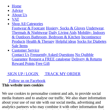
Home
Advice
About Us
VAT
Shop All Categories
Footwear & Footcare
Hosiery, Socks & Gloves
Underwear,
Thermals & Nightwear
Daily Living Aids
Mobility- Indoors
& Outdoors
Bathroom, Bedroom & Kitchen
Incontinence
Products
Health & Therapy
Helpful ideas
Socks for Diabetes
Sale Items
Customer Service
Contact Us
Frequently Asked Questions
No Quibble
Guarantee
Request a FREE catalogue
Delivery & Returns
Reward Points
Free Gift
SIGN UP / LOGIN
TRACK MY ORDER
Follow us on Facebook
This website uses cookies
We use cookies to personalise content and ads, to provide social
media features and to analyse our traffic. We also share information
about your use of our site with our social media, advertising and
analytics partners who may combine it with other information that