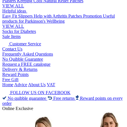
Plasters
Keeping Cool
Natural Relief Patches
VIEW ALL
Helpful ideas
Easy Fit Slippers
Help with Arthritis
Patches Promotion
Useful
products for Parkinson's
Wellbeing
VIEW ALL
Socks for Diabetes
Sale Items
Customer Service
Contact Us
Frequently Asked Questions
No Quibble Guarantee
Request a FREE catalogue
Delivery & Returns
Reward Points
Free Gift
Home
Advice
About Us
VAT
FOLLOW US ON FACEBOOK
No quibble guarantee
Free returns
Reward points on every
order
Online Exclusive