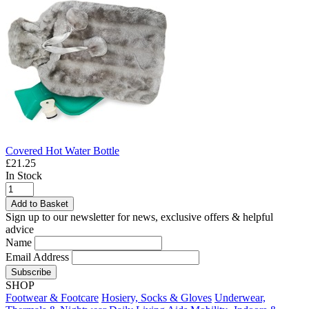
Covered Hot Water Bottle
£21.25
In Stock
Add to Basket
Sign up to our newsletter for news, exclusive offers & helpful
advice
Name
Email Address
Subscribe
SHOP
Footwear & Footcare
Hosiery, Socks & Gloves
Underwear,