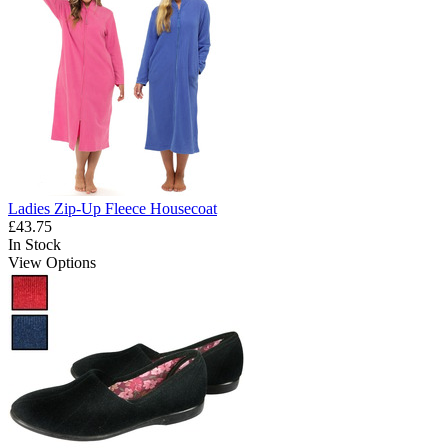
Ladies Zip-Up Fleece Housecoat
£43.75
In Stock
View Options