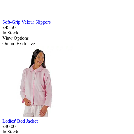
Soft-Grip Velour Slippers
£45.50
In Stock
View Options
Online Exclusive
Ladies' Bed Jacket
£30.00
In Stock