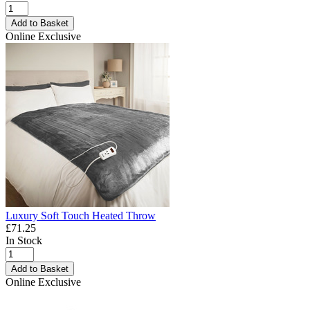
Add to Basket
Online Exclusive
Luxury Soft Touch Heated Throw
£71.25
In Stock
Add to Basket
Online Exclusive