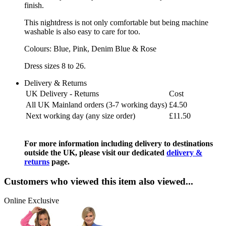
finish.
This nightdress is not only comfortable but being machine
washable is also easy to care for too.
Colours: Blue, Pink, Denim Blue & Rose
Dress sizes 8 to 26.
Delivery & Returns
UK Delivery - Returns
Cost
All UK Mainland orders (3-7 working days)
£4.50
Next working day (any size order)
£11.50
For more information including delivery to destinations
outside the UK, please visit our dedicated
delivery &
returns
page.
Customers who viewed this item also viewed...
Online Exclusive