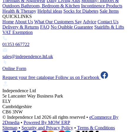
Thermals & Nightwear
Daily Living Aids
Mobility- Indoors &
Outdoors
Bathroom, Bedroom & Kitchen
Incontinence Products
Health & Therapy
Helpful ideas
Socks for Diabetes
Sale Items
QUICKLINKS
Home
About Us
What Our Customers Say
Advice
Contact Us
Delivery & Returns
FAQ
No Quibble Guarantee
Stairlifts & Lifts
VAT Exemption
01353 667722
sales@independence.ltd.uk
Online Form
Request your free catalogue
Follow us on Facebook
Independence Ltd
5e Lancaster Way Business Park
ELY
Cambridgeshire
CB6 3NW
© Independence Ltd 2026 all rights reserved
•
eCommerce By
2Dmedia
•
Powered By MOW ERP
Sitemap
•
Security and Privacy Policy
•
Terms & Conditions