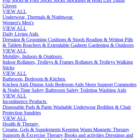
Pop Socks & Foot Socks
Socks
Stockings & Hold Ups
Tights
Gloves
VIEW ALL
Underwear, Thermals & Nightwear
Women's
Men's
VIEW ALL
Daily Living Aids
Dressing & Grooming
Cushions & Stools
Reading & Writing
Pills
& Tablets
Reachers & Extendable Gadgets
Gardening & Outdoors
VIEW ALL
Mobility- Indoors & Outdoors
Indoor Rollators, Trolleys & Frames
Rollators & Trolleys
Walking
Sticks
VIEW ALL
Bathroom, Bedroom & Kitchen
Kitchen Aids
Dining Aids
Bedroom Aids
Sleep Support
Commodes
& Night-Time Safety
Bathroom Safety
Toileting
Washing Aids
VIEW ALL
Incontinence Products
Disposable Pads & Pants
Washable Underwear
Bedding & Chair
Protection
Sundries
VIEW ALL
Health & Therapy
Creams, Gels & Supplements
Keeping Warm
Magnetic Therapy
Supports & Excercise
Therapy Books and activities
Dressings and