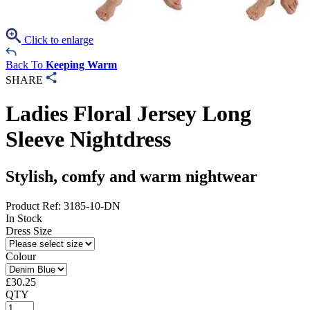
Click to enlarge
Back To
Keeping Warm
SHARE
Ladies Floral Jersey Long
Sleeve Nightdress
Stylish, comfy and warm nightwear
Product Ref: 3185-10-DN
In Stock
Dress Size
Colour
£
30.25
QTY