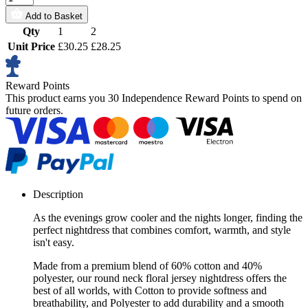
Add to Basket
Qty
1
2
Unit Price
£30.25
£28.25
Reward Points
This product earns you
30 Independence Reward Points
to spend on
future orders.
Description
As the evenings grow cooler and the nights longer, finding the
perfect nightdress that combines comfort, warmth, and style
isn't easy.
Made from a premium blend of 60% cotton and 40%
polyester, our round neck floral jersey nightdress offers the
best of all worlds, with Cotton to provide softness and
breathability, and Polyester to add durability and a smooth