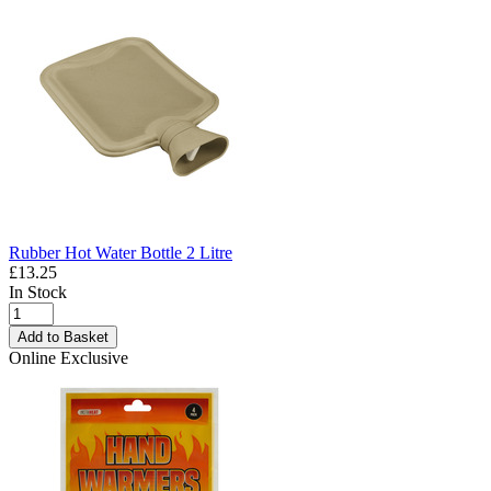
Rubber Hot Water Bottle 2 Litre
£13.25
In Stock
Add to Basket
Online Exclusive