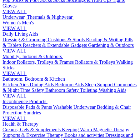
Pop Socks & Foot Socks
Socks
Stockings & Hold Ups
Tights
Gloves
VIEW ALL
Underwear, Thermals & Nightwear
Women's
Men's
VIEW ALL
Daily Living Aids
Dressing & Grooming
Cushions & Stools
Reading & Writing
Pills
& Tablets
Reachers & Extendable Gadgets
Gardening & Outdoors
VIEW ALL
Mobility- Indoors & Outdoors
Indoor Rollators, Trolleys & Frames
Rollators & Trolleys
Walking
Sticks
VIEW ALL
Bathroom, Bedroom & Kitchen
Kitchen Aids
Dining Aids
Bedroom Aids
Sleep Support
Commodes
& Night-Time Safety
Bathroom Safety
Toileting
Washing Aids
VIEW ALL
Incontinence Products
Disposable Pads & Pants
Washable Underwear
Bedding & Chair
Protection
Sundries
VIEW ALL
Health & Therapy
Creams, Gels & Supplements
Keeping Warm
Magnetic Therapy
Supports & Excercise
Therapy Books and activities
Dressings and