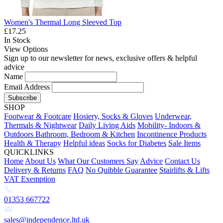
Women's Thermal Long Sleeved Top
£17.25
In Stock
View Options
Sign up to our newsletter for news, exclusive offers & helpful
advice
Name
Email Address
Subscribe
SHOP
Footwear & Footcare
Hosiery, Socks & Gloves
Underwear,
Thermals & Nightwear
Daily Living Aids
Mobility- Indoors &
Outdoors
Bathroom, Bedroom & Kitchen
Incontinence Products
Health & Therapy
Helpful ideas
Socks for Diabetes
Sale Items
QUICKLINKS
Home
About Us
What Our Customers Say
Advice
Contact Us
Delivery & Returns
FAQ
No Quibble Guarantee
Stairlifts & Lifts
VAT Exemption
01353 667722
sales@independence.ltd.uk