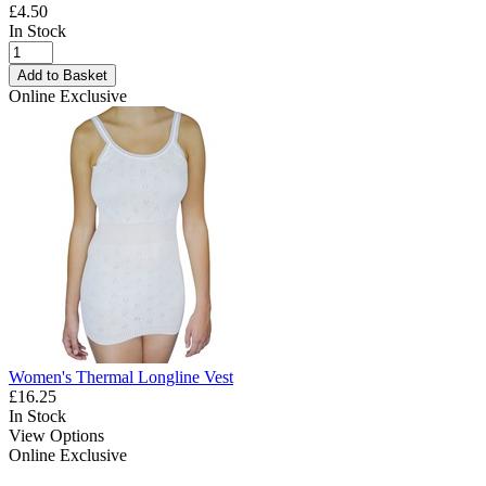
£4.50
In Stock
Add to Basket
Online Exclusive
Women's Thermal Longline Vest
£16.25
In Stock
View Options
Online Exclusive