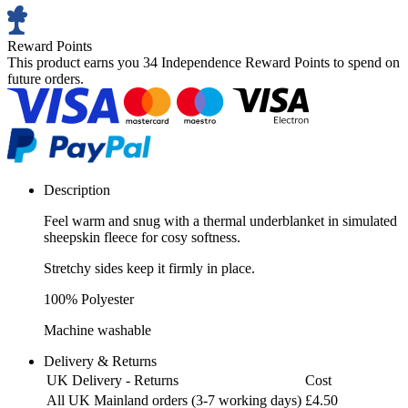
Reward Points
This product earns you
34 Independence Reward Points
to spend on
future orders.
Description
Feel warm and snug with a thermal underblanket in simulated
sheepskin fleece for cosy softness.
Stretchy sides keep it firmly in place.
100% Polyester
Machine washable
Delivery & Returns
UK Delivery - Returns
Cost
All UK Mainland orders (3-7 working days)
£4.50