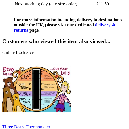
Next working day (any size order)
£11.50
For more information including delivery to destinations
outside the UK, please visit our dedicated
delivery &
returns
page.
Customers who viewed this item also viewed...
Online Exclusive
Three Bears Thermometer