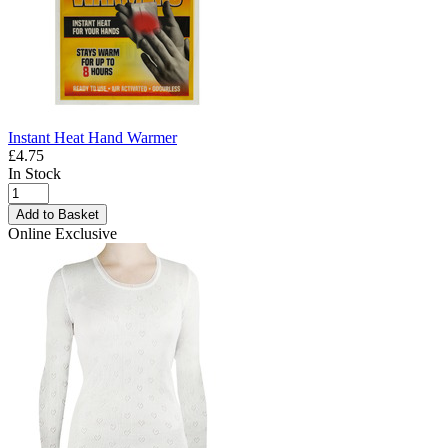
Instant Heat Hand Warmer
£4.75
In Stock
Add to Basket
Online Exclusive