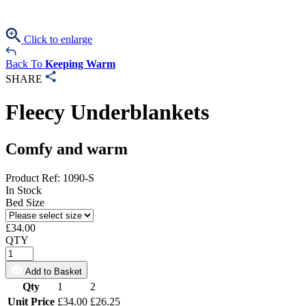
Click to enlarge
Back To
Keeping Warm
SHARE
Fleecy Underblankets
Comfy and warm
Product Ref: 1090-S
In Stock
Bed Size
£
34.00
QTY
Add to Basket
Qty
1
2
Unit Price
£34.00
£26.25