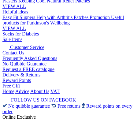
Plasters
Keeping Cool
Natural Relief Patches
VIEW ALL
Helpful ideas
Easy Fit Slippers
Help with Arthritis
Patches Promotion
Useful
products for Parkinson's
Wellbeing
VIEW ALL
Socks for Diabetes
Sale Items
Customer Service
Contact Us
Frequently Asked Questions
No Quibble Guarantee
Request a FREE catalogue
Delivery & Returns
Reward Points
Free Gift
Home
Advice
About Us
VAT
FOLLOW US ON FACEBOOK
No quibble guarantee
Free returns
Reward points on every
order
Online Exclusive