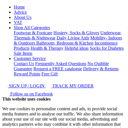
Home
Advice
About Us
VAT
Shop All Categories
Footwear & Footcare
Hosiery, Socks & Gloves
Underwear,
Thermals & Nightwear
Daily Living Aids
Mobility- Indoors
& Outdoors
Bathroom, Bedroom & Kitchen
Incontinence
Products
Health & Therapy
Helpful ideas
Socks for Diabetes
Sale Items
Customer Service
Contact Us
Frequently Asked Questions
No Quibble
Guarantee
Request a FREE catalogue
Delivery & Returns
Reward Points
Free Gift
SIGN UP / LOGIN
TRACK MY ORDER
Follow us on Facebook
This website uses cookies
We use cookies to personalise content and ads, to provide social
media features and to analyse our traffic. We also share information
about your use of our site with our social media, advertising and
analytics partners who may combine it with other information that