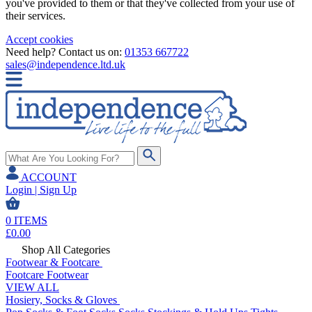
you've provided to them or that they've collected from your use of
their services.
Accept cookies
Need help? Contact us on:
01353 667722
sales@independence.ltd.uk
ACCOUNT
Login | Sign Up
0
ITEMS
£
0.00
Shop All Categories
Footwear & Footcare
Footcare
Footwear
VIEW ALL
Hosiery, Socks & Gloves