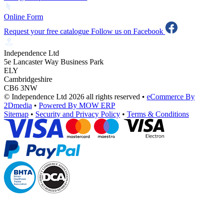
Online Form
Request your free catalogue
Follow us on Facebook
Independence Ltd
5e Lancaster Way Business Park
ELY
Cambridgeshire
CB6 3NW
© Independence Ltd 2026 all rights reserved
•
eCommerce By
2Dmedia
•
Powered By MOW ERP
Sitemap
•
Security and Privacy Policy
•
Terms & Conditions