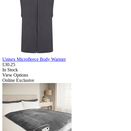
Unisex Microfleece Body Warmer
£30.25
In Stock
View Options
Online Exclusive