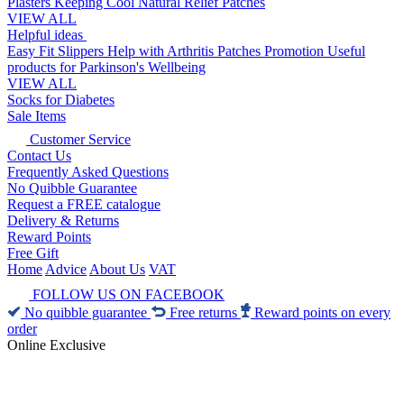
Plasters
Keeping Cool
Natural Relief Patches
VIEW ALL
Helpful ideas
Easy Fit Slippers
Help with Arthritis
Patches Promotion
Useful
products for Parkinson's
Wellbeing
VIEW ALL
Socks for Diabetes
Sale Items
Customer Service
Contact Us
Frequently Asked Questions
No Quibble Guarantee
Request a FREE catalogue
Delivery & Returns
Reward Points
Free Gift
Home
Advice
About Us
VAT
FOLLOW US ON FACEBOOK
No quibble guarantee
Free returns
Reward points on every
order
Online Exclusive