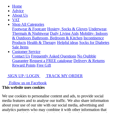
Home
Advice
About Us
VAT
Shop All Categories
Footwear & Footcare
Hosiery, Socks & Gloves
Underwear,
Thermals & Nightwear
Daily Living Aids
Mobility- Indoors
& Outdoors
Bathroom, Bedroom & Kitchen
Incontinence
Products
Health & Therapy
Helpful ideas
Socks for Diabetes
Sale Items
Customer Service
Contact Us
Frequently Asked Questions
No Quibble
Guarantee
Request a FREE catalogue
Delivery & Returns
Reward Points
Free Gift
SIGN UP / LOGIN
TRACK MY ORDER
Follow us on Facebook
This website uses cookies
We use cookies to personalise content and ads, to provide social
media features and to analyse our traffic. We also share information
about your use of our site with our social media, advertising and
analytics partners who may combine it with other information that