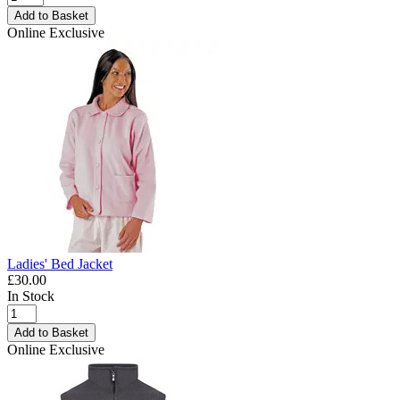
Add to Basket
Online Exclusive
Ladies' Bed Jacket
£30.00
In Stock
Add to Basket
Online Exclusive