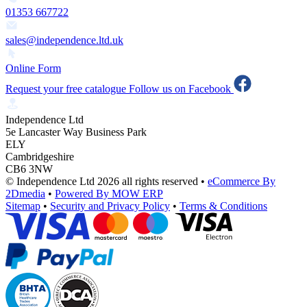
01353 667722
sales@independence.ltd.uk
Online Form
Request your free catalogue
Follow us on Facebook
Independence Ltd
5e Lancaster Way Business Park
ELY
Cambridgeshire
CB6 3NW
© Independence Ltd 2026 all rights reserved
•
eCommerce By
2Dmedia
•
Powered By MOW ERP
Sitemap
•
Security and Privacy Policy
•
Terms & Conditions