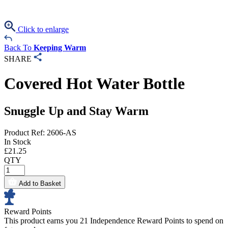
Click to enlarge
Back To
Keeping Warm
SHARE
Covered Hot Water Bottle
Snuggle Up and Stay Warm
Product Ref: 2606-AS
In Stock
£
21.25
QTY
Add to Basket
Reward Points
This product earns you
21 Independence Reward Points
to spend on