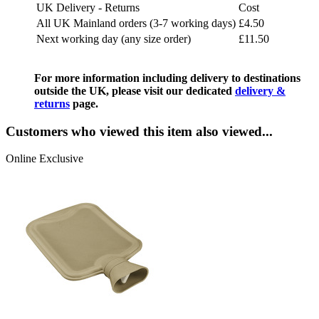
UK Delivery - Returns
Cost
All UK Mainland orders (3-7 working days)
£4.50
Next working day (any size order)
£11.50
For more information including delivery to destinations
outside the UK, please visit our dedicated
delivery &
returns
page.
Customers who viewed this item also viewed...
Online Exclusive