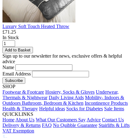
Luxury Soft Touch Heated Throw
£71.25
In Stock
Add to Basket
Sign up to our newsletter for news, exclusive offers & helpful
advice
Name
Email Address
Subscribe
SHOP
Footwear & Footcare
Hosiery, Socks & Gloves
Underwear,
Thermals & Nightwear
Daily Living Aids
Mobility- Indoors &
Outdoors
Bathroom, Bedroom & Kitchen
Incontinence Products
Health & Therapy
Helpful ideas
Socks for Diabetes
Sale Items
QUICKLINKS
Home
About Us
What Our Customers Say
Advice
Contact Us
Delivery & Returns
FAQ
No Quibble Guarantee
Stairlifts & Lifts
VAT Exemption