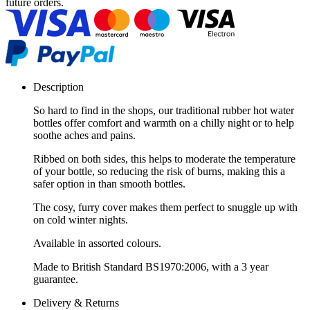
future orders.
Description
So hard to find in the shops, our traditional rubber hot water
bottles offer comfort and warmth on a chilly night or to help
soothe aches and pains.
Ribbed on both sides, this helps to moderate the temperature
of your bottle, so reducing the risk of burns, making this a
safer option in than smooth bottles.
The cosy, furry cover makes them perfect to snuggle up with
on cold winter nights.
Available in assorted colours.
Made to British Standard BS1970:2006, with a 3 year
guarantee.
Delivery & Returns