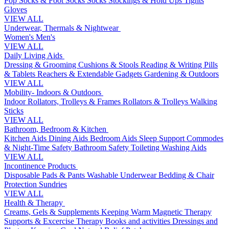
Pop Socks & Foot Socks
Socks
Stockings & Hold Ups
Tights
Gloves
VIEW ALL
Underwear, Thermals & Nightwear
Women's
Men's
VIEW ALL
Daily Living Aids
Dressing & Grooming
Cushions & Stools
Reading & Writing
Pills
& Tablets
Reachers & Extendable Gadgets
Gardening & Outdoors
VIEW ALL
Mobility- Indoors & Outdoors
Indoor Rollators, Trolleys & Frames
Rollators & Trolleys
Walking
Sticks
VIEW ALL
Bathroom, Bedroom & Kitchen
Kitchen Aids
Dining Aids
Bedroom Aids
Sleep Support
Commodes
& Night-Time Safety
Bathroom Safety
Toileting
Washing Aids
VIEW ALL
Incontinence Products
Disposable Pads & Pants
Washable Underwear
Bedding & Chair
Protection
Sundries
VIEW ALL
Health & Therapy
Creams, Gels & Supplements
Keeping Warm
Magnetic Therapy
Supports & Excercise
Therapy Books and activities
Dressings and