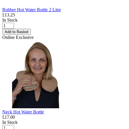
Rubber Hot Water Bottle 2 Litre
£13.25
In Stock
Add to Basket
Online Exclusive
Neck Hot Water Bottle
£17.00
In Stock