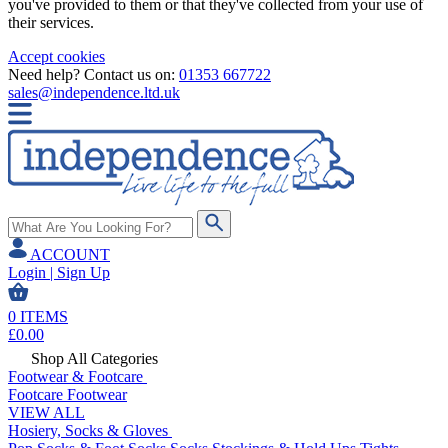
you've provided to them or that they've collected from your use of
their services.
Accept cookies
Need help? Contact us on:
01353 667722
sales@independence.ltd.uk
ACCOUNT
Login | Sign Up
0
ITEMS
£
0.00
Shop All Categories
Footwear & Footcare
Footcare
Footwear
VIEW ALL
Hosiery, Socks & Gloves