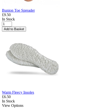
Bunion Toe Spreader
£9.50
In Stock
Add to Basket
Warm Fleecy Insoles
£6.50
In Stock
View Options