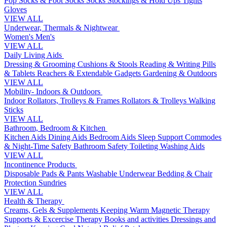
Pop Socks & Foot Socks
Socks
Stockings & Hold Ups
Tights
Gloves
VIEW ALL
Underwear, Thermals & Nightwear
Women's
Men's
VIEW ALL
Daily Living Aids
Dressing & Grooming
Cushions & Stools
Reading & Writing
Pills
& Tablets
Reachers & Extendable Gadgets
Gardening & Outdoors
VIEW ALL
Mobility- Indoors & Outdoors
Indoor Rollators, Trolleys & Frames
Rollators & Trolleys
Walking
Sticks
VIEW ALL
Bathroom, Bedroom & Kitchen
Kitchen Aids
Dining Aids
Bedroom Aids
Sleep Support
Commodes
& Night-Time Safety
Bathroom Safety
Toileting
Washing Aids
VIEW ALL
Incontinence Products
Disposable Pads & Pants
Washable Underwear
Bedding & Chair
Protection
Sundries
VIEW ALL
Health & Therapy
Creams, Gels & Supplements
Keeping Warm
Magnetic Therapy
Supports & Excercise
Therapy Books and activities
Dressings and