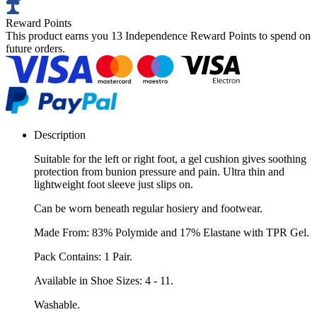
Reward Points
This product earns you
13 Independence Reward Points
to spend on
future orders.
Description
Suitable for the left or right foot, a gel cushion gives soothing
protection from bunion pressure and pain. Ultra thin and
lightweight foot sleeve just slips on.
Can be worn beneath regular hosiery and footwear.
Made From: 83% Polymide and 17% Elastane with TPR Gel.
Pack Contains: 1 Pair.
Available in Shoe Sizes: 4 - 11.
Washable.