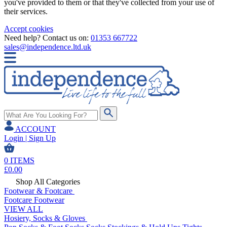
you've provided to them or that they've collected from your use of
their services.
Accept cookies
Need help? Contact us on:
01353 667722
sales@independence.ltd.uk
ACCOUNT
Login | Sign Up
0
ITEMS
£
0.00
Shop All Categories
Footwear & Footcare
Footcare
Footwear
VIEW ALL
Hosiery, Socks & Gloves