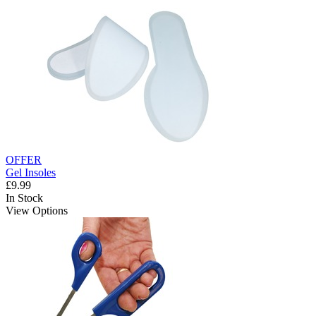
OFFER
Gel Insoles
£9.99
In Stock
View Options