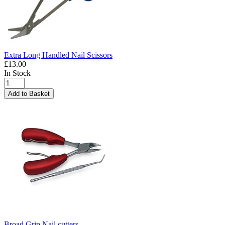
Extra Long Handled Nail Scissors
£13.00
In Stock
Add to Basket
Broad Grip Nail cutters