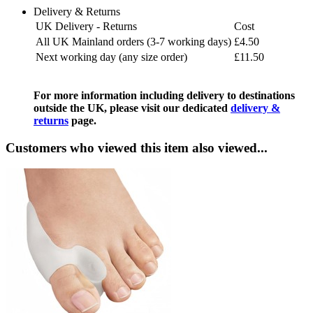
Delivery & Returns
UK Delivery - Returns
Cost
All UK Mainland orders (3-7 working days)
£4.50
Next working day (any size order)
£11.50
For more information including delivery to destinations
outside the UK, please visit our dedicated
delivery &
returns
page.
Customers who viewed this item also viewed...