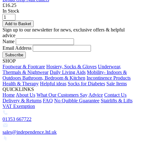
£16.25
In Stock
Add to Basket
Sign up to our newsletter for news, exclusive offers & helpful
advice
Name
Email Address
Subscribe
SHOP
Footwear & Footcare
Hosiery, Socks & Gloves
Underwear,
Thermals & Nightwear
Daily Living Aids
Mobility- Indoors &
Outdoors
Bathroom, Bedroom & Kitchen
Incontinence Products
Health & Therapy
Helpful ideas
Socks for Diabetes
Sale Items
QUICKLINKS
Home
About Us
What Our Customers Say
Advice
Contact Us
Delivery & Returns
FAQ
No Quibble Guarantee
Stairlifts & Lifts
VAT Exemption
01353 667722
sales@independence.ltd.uk