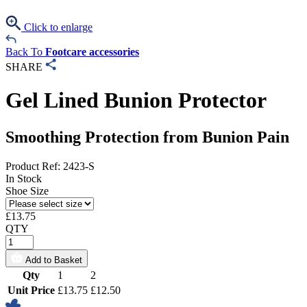
Click to enlarge
Back To
Footcare accessories
SHARE
Gel Lined Bunion Protector
Smoothing Protection from Bunion Pain
Product Ref: 2423-S
In Stock
Shoe Size
£
13.75
QTY
Add to Basket
Qty
1
2
Unit Price
£13.75
£12.50