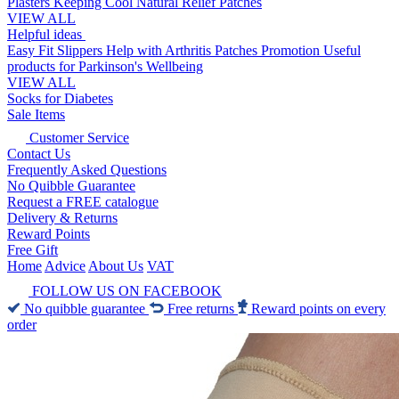
Plasters
Keeping Cool
Natural Relief Patches
VIEW ALL
Helpful ideas
Easy Fit Slippers
Help with Arthritis
Patches Promotion
Useful
products for Parkinson's
Wellbeing
VIEW ALL
Socks for Diabetes
Sale Items
Customer Service
Contact Us
Frequently Asked Questions
No Quibble Guarantee
Request a FREE catalogue
Delivery & Returns
Reward Points
Free Gift
Home
Advice
About Us
VAT
FOLLOW US ON FACEBOOK
No quibble guarantee
Free returns
Reward points on every
order