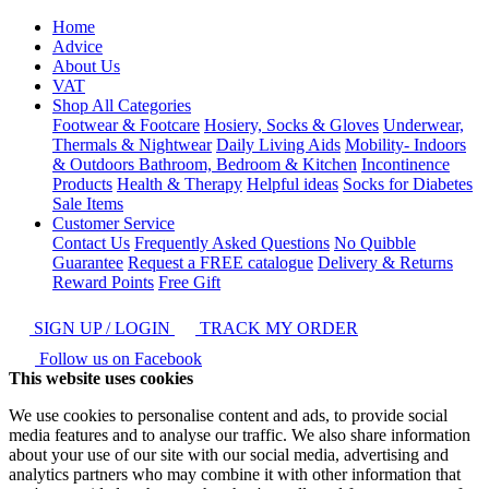
Home
Advice
About Us
VAT
Shop All Categories
Footwear & Footcare
Hosiery, Socks & Gloves
Underwear,
Thermals & Nightwear
Daily Living Aids
Mobility- Indoors
& Outdoors
Bathroom, Bedroom & Kitchen
Incontinence
Products
Health & Therapy
Helpful ideas
Socks for Diabetes
Sale Items
Customer Service
Contact Us
Frequently Asked Questions
No Quibble
Guarantee
Request a FREE catalogue
Delivery & Returns
Reward Points
Free Gift
SIGN UP / LOGIN
TRACK MY ORDER
Follow us on Facebook
This website uses cookies
We use cookies to personalise content and ads, to provide social
media features and to analyse our traffic. We also share information
about your use of our site with our social media, advertising and
analytics partners who may combine it with other information that