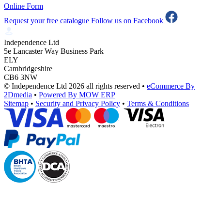
Online Form
Request your free catalogue
Follow us on Facebook
Independence Ltd
5e Lancaster Way Business Park
ELY
Cambridgeshire
CB6 3NW
© Independence Ltd 2026 all rights reserved
•
eCommerce By
2Dmedia
•
Powered By MOW ERP
Sitemap
•
Security and Privacy Policy
•
Terms & Conditions