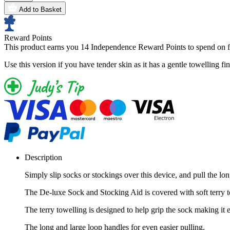
Add to Basket
Reward Points
This product earns you
14 Independence Reward Points
to spend on f
Use this version if you have tender skin as it has a gentle towelling fin
Description
Simply slip socks or stockings over this device, and pull the lon
The De-luxe Sock and Stocking Aid is covered with soft terry
The terry towelling is designed to help grip the sock making it ev
The long and large loop handles for even easier pulling.