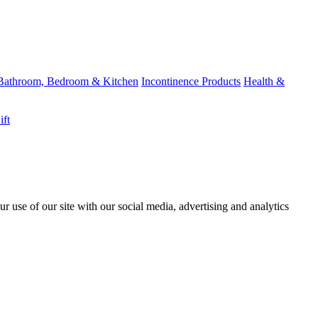
Bathroom, Bedroom & Kitchen
Incontinence Products
Health &
ift
r use of our site with our social media, advertising and analytics