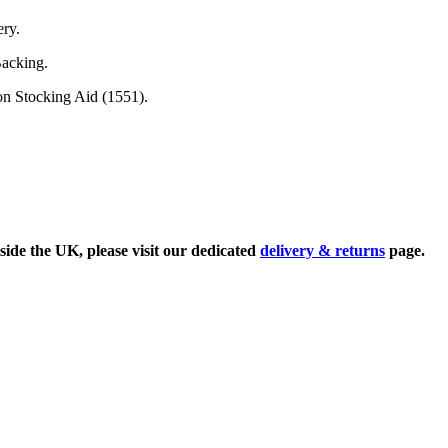
ery.
Backing.
on Stocking Aid (1551).
side the UK, please visit our dedicated
delivery & returns
page.