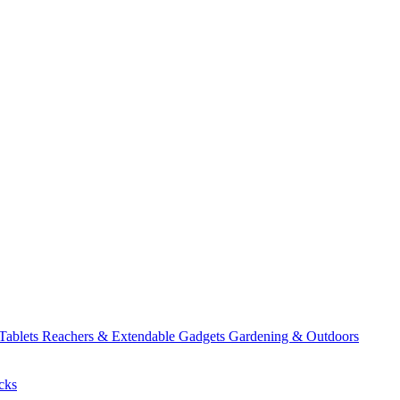
 Tablets
Reachers & Extendable Gadgets
Gardening & Outdoors
cks