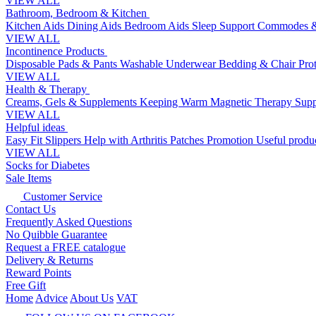
VIEW ALL
Bathroom, Bedroom & Kitchen
Kitchen Aids
Dining Aids
Bedroom Aids
Sleep Support
Commodes &
VIEW ALL
Incontinence Products
Disposable Pads & Pants
Washable Underwear
Bedding & Chair Pro
VIEW ALL
Health & Therapy
Creams, Gels & Supplements
Keeping Warm
Magnetic Therapy
Supp
VIEW ALL
Helpful ideas
Easy Fit Slippers
Help with Arthritis
Patches Promotion
Useful produc
VIEW ALL
Socks for Diabetes
Sale Items
Customer Service
Contact Us
Frequently Asked Questions
No Quibble Guarantee
Request a FREE catalogue
Delivery & Returns
Reward Points
Free Gift
Home
Advice
About Us
VAT