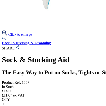
Click to enlarge
Back To
Dressing & Grooming
SHARE
Sock & Stocking Aid
The Easy Way to Put on Socks, Tights or S
Product Ref: 1557
In Stock
£
14.00
£
11.67
ex VAT
QTY