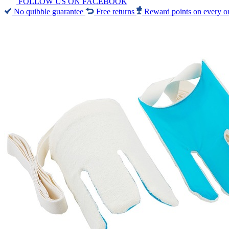
FOLLOW US ON FACEBOOK
No quibble guarantee
Free returns
Reward points on every o