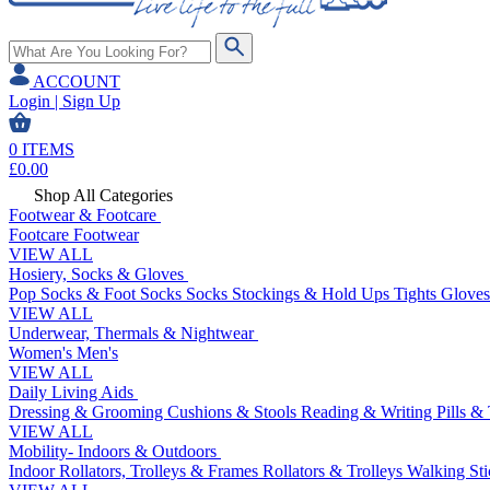
ACCOUNT
Login | Sign Up
0
ITEMS
£
0.00
Shop All Categories
Footwear & Footcare
Footcare
Footwear
VIEW ALL
Hosiery, Socks & Gloves
Pop Socks & Foot Socks
Socks
Stockings & Hold Ups
Tights
Gloves
VIEW ALL
Underwear, Thermals & Nightwear
Women's
Men's
VIEW ALL
Daily Living Aids
Dressing & Grooming
Cushions & Stools
Reading & Writing
Pills &
VIEW ALL
Mobility- Indoors & Outdoors
Indoor Rollators, Trolleys & Frames
Rollators & Trolleys
Walking Sti