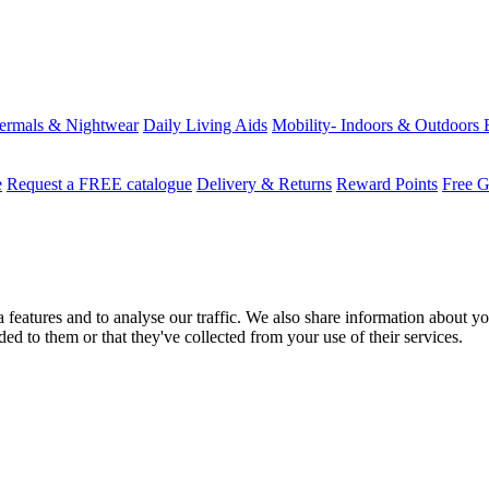
ermals & Nightwear
Daily Living Aids
Mobility- Indoors & Outdoors
e
Request a FREE catalogue
Delivery & Returns
Reward Points
Free G
features and to analyse our traffic. We also share information about you
d to them or that they've collected from your use of their services.