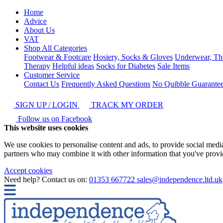
Home
Advice
About Us
VAT
Shop All Categories
Footwear & Footcare
Hosiery, Socks & Gloves
Underwear, Th
Therapy
Helpful ideas
Socks for Diabetes
Sale Items
Customer Service
Contact Us
Frequently Asked Questions
No Quibble Guarante
SIGN UP / LOGIN
TRACK MY ORDER
Follow us on Facebook
This website uses cookies
We use cookies to personalise content and ads, to provide social media 
partners who may combine it with other information that you've provide
Accept cookies
Need help? Contact us on:
01353 667722
sales@independence.ltd.uk