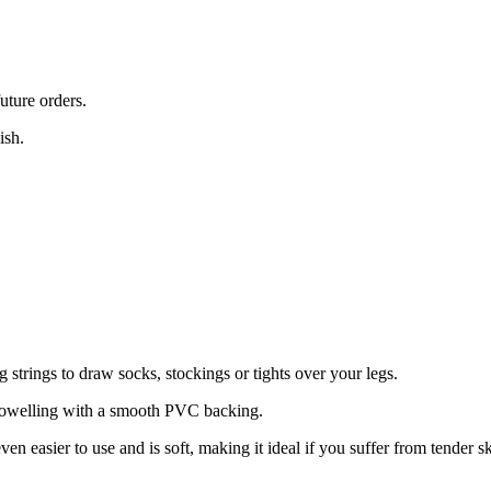
uture orders.
ish.
g strings to draw socks, stockings or tights over your legs.
 towelling with a smooth PVC backing.
en easier to use and is soft, making it ideal if you suffer from tender sk