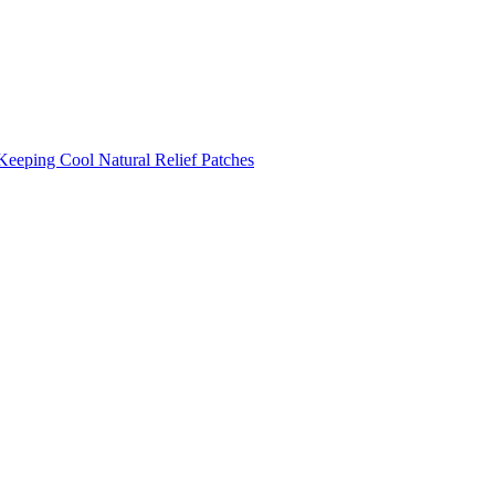
Keeping Cool
Natural Relief Patches