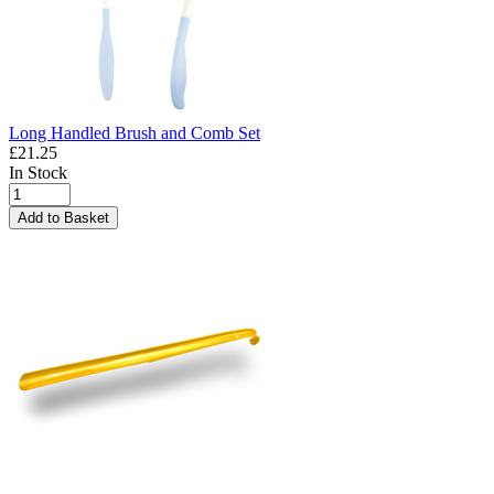
Long Handled Brush and Comb Set
£21.25
In Stock
Add to Basket