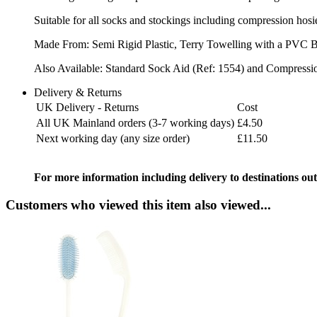
Suitable for all socks and stockings including compression hosi
Made From: Semi Rigid Plastic, Terry Towelling with a PVC 
Also Available: Standard Sock Aid (Ref: 1554) and Compressi
Delivery & Returns
UK Delivery - Returns
Cost
All UK Mainland orders (3-7 working days)
£4.50
Next working day (any size order)
£11.50
For more information including delivery to destinations out
Customers who viewed this item also viewed...