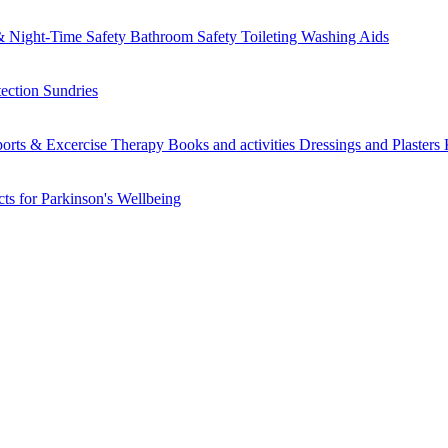
 Night-Time Safety
Bathroom Safety
Toileting
Washing Aids
tection
Sundries
orts & Excercise
Therapy Books and activities
Dressings and Plasters
ts for Parkinson's
Wellbeing