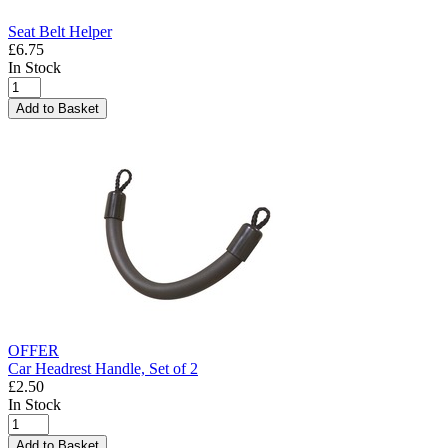
Seat Belt Helper
£6.75
In Stock
Add to Basket
OFFER
Car Headrest Handle, Set of 2
£2.50
In Stock
Add to Basket