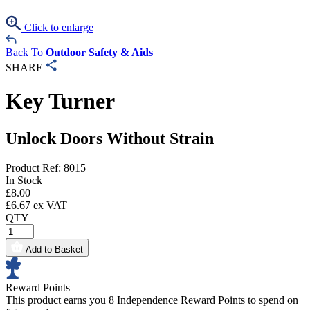
Click to enlarge
Back To
Outdoor Safety & Aids
SHARE
Key Turner
Unlock Doors Without Strain
Product Ref: 8015
In Stock
£
8.00
£
6.67
ex VAT
QTY
Add to Basket
Reward Points
This product earns you
8 Independence Reward Points
to spend on