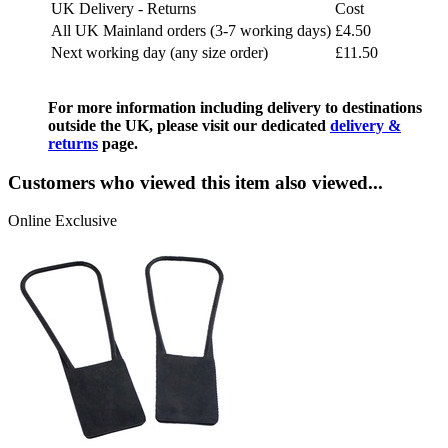
UK Delivery - Returns
Cost
All UK Mainland orders (3-7 working days)
£4.50
Next working day (any size order)
£11.50
For more information including delivery to destinations
outside the UK, please visit our dedicated
delivery &
returns
page.
Customers who viewed this item also viewed...
Online Exclusive