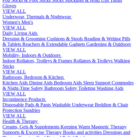
Pop Socks & Foot Socks
Socks
Stockings & Hold Ups
Tights
Gloves
VIEW ALL
Underwear, Thermals & Nightwear
Women's
Men's
VIEW ALL
Daily Living Aids
Dressing & Grooming
Cushions & Stools
Reading & Writing
Pills
& Tablets
Reachers & Extendable Gadgets
Gardening & Outdoors
VIEW ALL
Mobility- Indoors & Outdoors
Indoor Rollators, Trolleys & Frames
Rollators & Trolleys
Walking
Sticks
VIEW ALL
Bathroom, Bedroom & Kitchen
Kitchen Aids
Dining Aids
Bedroom Aids
Sleep Support
Commodes
& Night-Time Safety
Bathroom Safety
Toileting
Washing Aids
VIEW ALL
Incontinence Products
Disposable Pads & Pants
Washable Underwear
Bedding & Chair
Protection
Sundries
VIEW ALL
Health & Therapy
Creams, Gels & Supplements
Keeping Warm
Magnetic Therapy
Supports & Excercise
Therapy Books and activities
Dressings and