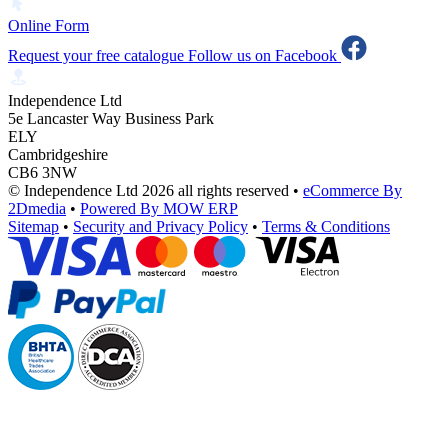
Online Form
Request your free catalogue
Follow us on Facebook
Independence Ltd
5e Lancaster Way Business Park
ELY
Cambridgeshire
CB6 3NW
© Independence Ltd 2026 all rights reserved
•
eCommerce By
2Dmedia
•
Powered By MOW ERP
Sitemap
•
Security and Privacy Policy
•
Terms & Conditions