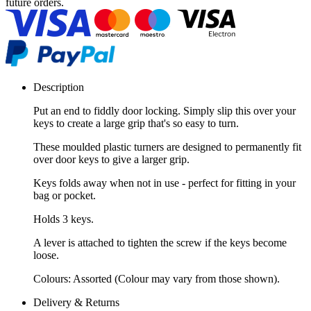
future orders.
Description
Put an end to fiddly door locking. Simply slip this over your
keys to create a large grip that's so easy to turn.
These moulded plastic turners are designed to permanently fit
over door keys to give a larger grip.
Keys folds away when not in use - perfect for fitting in your
bag or pocket.
Holds 3 keys.
A lever is attached to tighten the screw if the keys become
loose.
Colours: Assorted (Colour may vary from those shown).
Delivery & Returns