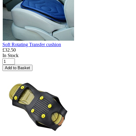
Soft Rotating Transfer cushion
£32.50
In Stock
Add to Basket