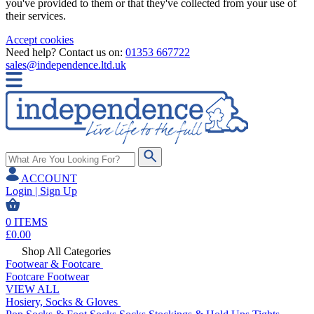
you've provided to them or that they've collected from your use of
their services.
Accept cookies
Need help? Contact us on:
01353 667722
sales@independence.ltd.uk
ACCOUNT
Login | Sign Up
0
ITEMS
£
0.00
Shop All Categories
Footwear & Footcare
Footcare
Footwear
VIEW ALL
Hosiery, Socks & Gloves