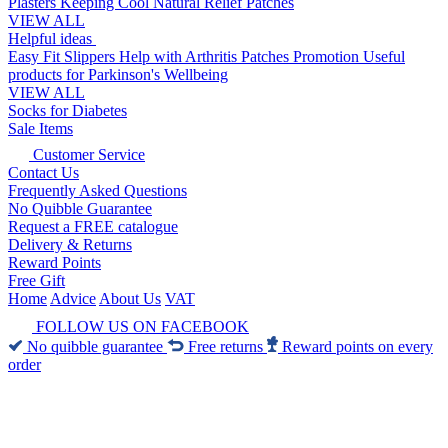
Plasters
Keeping Cool
Natural Relief Patches
VIEW ALL
Helpful ideas
Easy Fit Slippers
Help with Arthritis
Patches Promotion
Useful
products for Parkinson's
Wellbeing
VIEW ALL
Socks for Diabetes
Sale Items
Customer Service
Contact Us
Frequently Asked Questions
No Quibble Guarantee
Request a FREE catalogue
Delivery & Returns
Reward Points
Free Gift
Home
Advice
About Us
VAT
FOLLOW US ON FACEBOOK
No quibble guarantee
Free returns
Reward points on every
order