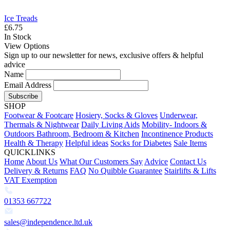
Ice Treads
£6.75
In Stock
View Options
Sign up to our newsletter for news, exclusive offers & helpful
advice
Name
Email Address
Subscribe
SHOP
Footwear & Footcare
Hosiery, Socks & Gloves
Underwear,
Thermals & Nightwear
Daily Living Aids
Mobility- Indoors &
Outdoors
Bathroom, Bedroom & Kitchen
Incontinence Products
Health & Therapy
Helpful ideas
Socks for Diabetes
Sale Items
QUICKLINKS
Home
About Us
What Our Customers Say
Advice
Contact Us
Delivery & Returns
FAQ
No Quibble Guarantee
Stairlifts & Lifts
VAT Exemption
01353 667722
sales@independence.ltd.uk