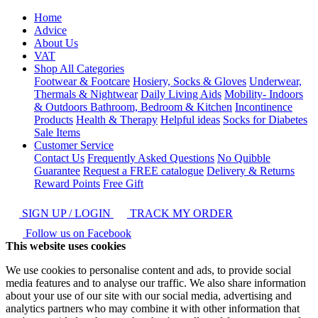
Home
Advice
About Us
VAT
Shop All Categories
Footwear & Footcare
Hosiery, Socks & Gloves
Underwear,
Thermals & Nightwear
Daily Living Aids
Mobility- Indoors
& Outdoors
Bathroom, Bedroom & Kitchen
Incontinence
Products
Health & Therapy
Helpful ideas
Socks for Diabetes
Sale Items
Customer Service
Contact Us
Frequently Asked Questions
No Quibble
Guarantee
Request a FREE catalogue
Delivery & Returns
Reward Points
Free Gift
SIGN UP / LOGIN
TRACK MY ORDER
Follow us on Facebook
This website uses cookies
We use cookies to personalise content and ads, to provide social
media features and to analyse our traffic. We also share information
about your use of our site with our social media, advertising and
analytics partners who may combine it with other information that