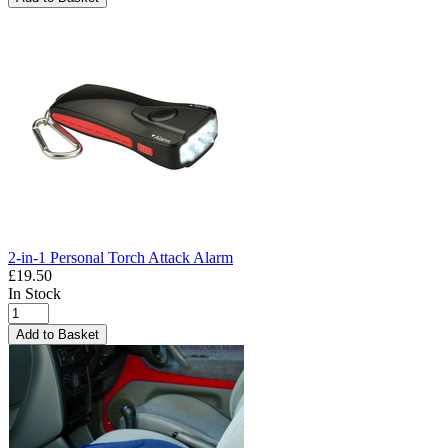
2-in-1 Personal Torch Attack Alarm
£19.50
In Stock
Add to Basket