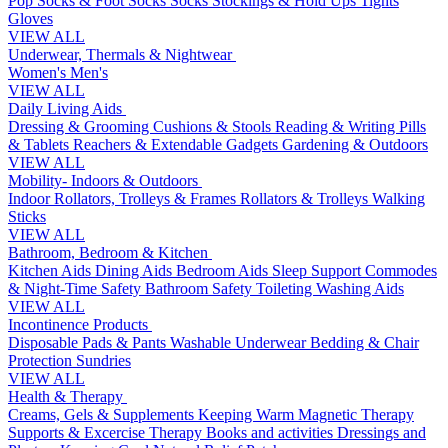
Pop Socks & Foot Socks
Socks
Stockings & Hold Ups
Tights
Gloves
VIEW ALL
Underwear, Thermals & Nightwear
Women's
Men's
VIEW ALL
Daily Living Aids
Dressing & Grooming
Cushions & Stools
Reading & Writing
Pills
& Tablets
Reachers & Extendable Gadgets
Gardening & Outdoors
VIEW ALL
Mobility- Indoors & Outdoors
Indoor Rollators, Trolleys & Frames
Rollators & Trolleys
Walking
Sticks
VIEW ALL
Bathroom, Bedroom & Kitchen
Kitchen Aids
Dining Aids
Bedroom Aids
Sleep Support
Commodes
& Night-Time Safety
Bathroom Safety
Toileting
Washing Aids
VIEW ALL
Incontinence Products
Disposable Pads & Pants
Washable Underwear
Bedding & Chair
Protection
Sundries
VIEW ALL
Health & Therapy
Creams, Gels & Supplements
Keeping Warm
Magnetic Therapy
Supports & Excercise
Therapy Books and activities
Dressings and