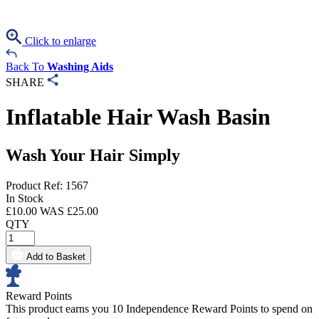
Click to enlarge
Back To
Washing Aids
SHARE
Inflatable Hair Wash Basin
Wash Your Hair Simply
Product Ref: 1567
In Stock
£
10.00
WAS £
25.00
QTY
Add to Basket
Reward Points
This product earns you
10 Independence Reward Points
to spend on