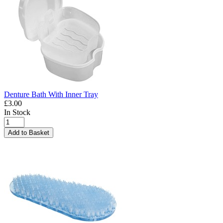
Denture Bath With Inner Tray
£3.00
In Stock
Add to Basket