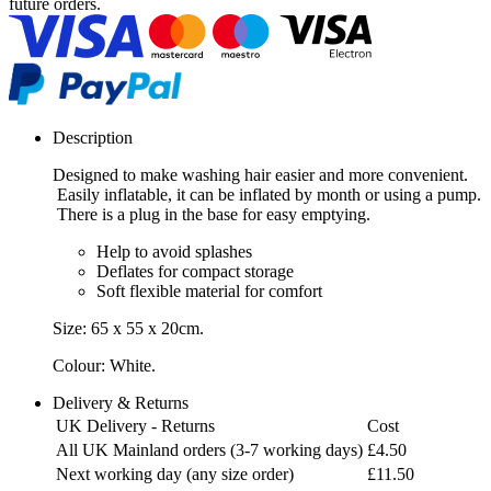
future orders.
Description
Designed to make washing hair easier and more convenient.
Easily inflatable, it can be inflated by month or using a pump.
There is a plug in the base for easy emptying.
Help to avoid splashes
Deflates for compact storage
Soft flexible material for comfort
Size: 65 x 55 x 20cm.
Colour: White.
Delivery & Returns
UK Delivery - Returns
Cost
All UK Mainland orders (3-7 working days)
£4.50
Next working day (any size order)
£11.50