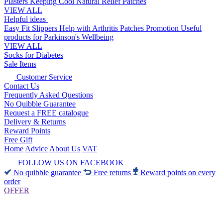
Plasters
Keeping Cool
Natural Relief Patches
VIEW ALL
Helpful ideas
Easy Fit Slippers
Help with Arthritis
Patches Promotion
Useful
products for Parkinson's
Wellbeing
VIEW ALL
Socks for Diabetes
Sale Items
Customer Service
Contact Us
Frequently Asked Questions
No Quibble Guarantee
Request a FREE catalogue
Delivery & Returns
Reward Points
Free Gift
Home
Advice
About Us
VAT
FOLLOW US ON FACEBOOK
No quibble guarantee
Free returns
Reward points on every
order
OFFER