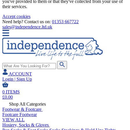
you've provided to them or that they've collected from your use of
their services.
Accept cookies
Need help? Contact us on:
01353 667722
sales@independence.ltd.uk
ACCOUNT
Login | Sign Up
0
ITEMS
£
0.00
Shop All Categories
Footwear & Footcare
Footcare
Footwear
VIEW ALL
Hosiery, Socks & Gloves