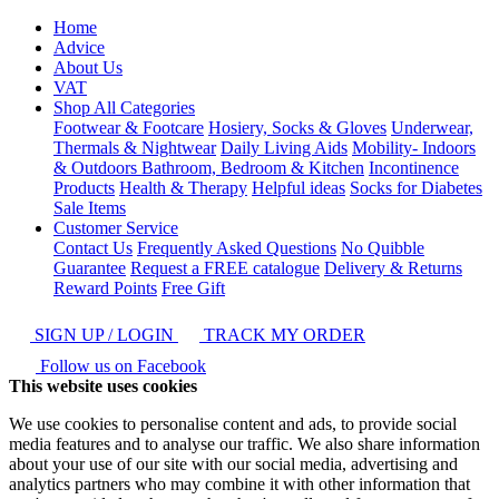
Home
Advice
About Us
VAT
Shop All Categories
Footwear & Footcare
Hosiery, Socks & Gloves
Underwear,
Thermals & Nightwear
Daily Living Aids
Mobility- Indoors
& Outdoors
Bathroom, Bedroom & Kitchen
Incontinence
Products
Health & Therapy
Helpful ideas
Socks for Diabetes
Sale Items
Customer Service
Contact Us
Frequently Asked Questions
No Quibble
Guarantee
Request a FREE catalogue
Delivery & Returns
Reward Points
Free Gift
SIGN UP / LOGIN
TRACK MY ORDER
Follow us on Facebook
This website uses cookies
We use cookies to personalise content and ads, to provide social
media features and to analyse our traffic. We also share information
about your use of our site with our social media, advertising and
analytics partners who may combine it with other information that