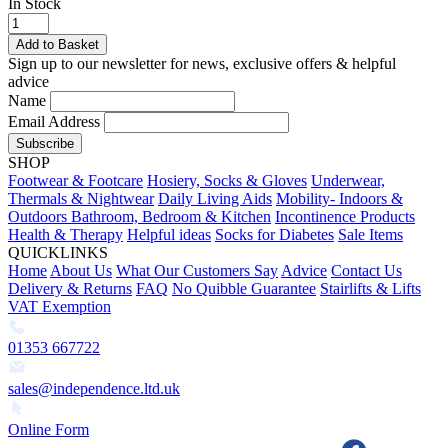
In Stock
Add to Basket
Sign up to our newsletter for news, exclusive offers & helpful
advice
Name
Email Address
Subscribe
SHOP
Footwear & Footcare
Hosiery, Socks & Gloves
Underwear,
Thermals & Nightwear
Daily Living Aids
Mobility- Indoors &
Outdoors
Bathroom, Bedroom & Kitchen
Incontinence Products
Health & Therapy
Helpful ideas
Socks for Diabetes
Sale Items
QUICKLINKS
Home
About Us
What Our Customers Say
Advice
Contact Us
Delivery & Returns
FAQ
No Quibble Guarantee
Stairlifts & Lifts
VAT Exemption
01353 667722
sales@independence.ltd.uk
Online Form