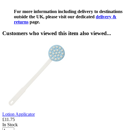
For more information including delivery to destinations
outside the UK, please visit our dedicated
delivery &
returns
page.
Customers who viewed this item also viewed...
Lotion Applicator
£11.75
In Stock