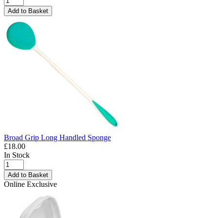
Add to Basket
Broad Grip Long Handled Sponge
£18.00
In Stock
Add to Basket
Online Exclusive