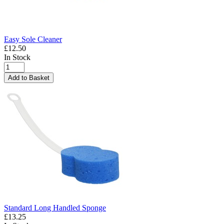
Easy Sole Cleaner
£12.50
In Stock
Add to Basket
Standard Long Handled Sponge
£13.25