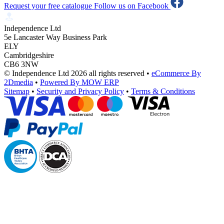
Request your free catalogue
Follow us on Facebook
Independence Ltd
5e Lancaster Way Business Park
ELY
Cambridgeshire
CB6 3NW
© Independence Ltd 2026 all rights reserved
•
eCommerce By
2Dmedia
•
Powered By MOW ERP
Sitemap
•
Security and Privacy Policy
•
Terms & Conditions