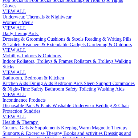
Pop Socks & Foot Socks
Socks
Stockings & Hold Ups
Tights
Gloves
VIEW ALL
Underwear, Thermals & Nightwear
Women's
Men's
VIEW ALL
Daily Living Aids
Dressing & Grooming
Cushions & Stools
Reading & Writing
Pills
& Tablets
Reachers & Extendable Gadgets
Gardening & Outdoors
VIEW ALL
Mobility- Indoors & Outdoors
Indoor Rollators, Trolleys & Frames
Rollators & Trolleys
Walking
Sticks
VIEW ALL
Bathroom, Bedroom & Kitchen
Kitchen Aids
Dining Aids
Bedroom Aids
Sleep Support
Commodes
& Night-Time Safety
Bathroom Safety
Toileting
Washing Aids
VIEW ALL
Incontinence Products
Disposable Pads & Pants
Washable Underwear
Bedding & Chair
Protection
Sundries
VIEW ALL
Health & Therapy
Creams, Gels & Supplements
Keeping Warm
Magnetic Therapy
Supports & Excercise
Therapy Books and activities
Dressings and