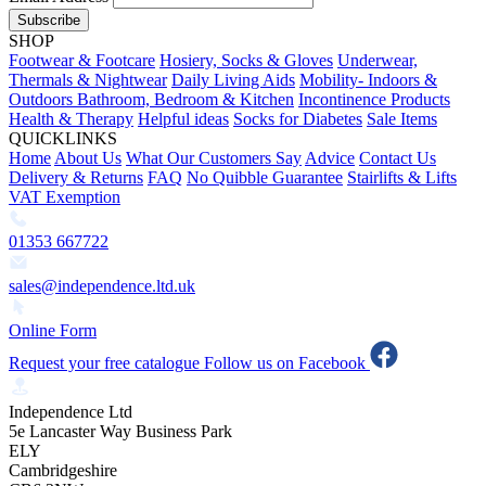
Subscribe
SHOP
Footwear & Footcare
Hosiery, Socks & Gloves
Underwear,
Thermals & Nightwear
Daily Living Aids
Mobility- Indoors &
Outdoors
Bathroom, Bedroom & Kitchen
Incontinence Products
Health & Therapy
Helpful ideas
Socks for Diabetes
Sale Items
QUICKLINKS
Home
About Us
What Our Customers Say
Advice
Contact Us
Delivery & Returns
FAQ
No Quibble Guarantee
Stairlifts & Lifts
VAT Exemption
01353 667722
sales@independence.ltd.uk
Online Form
Request your free catalogue
Follow us on Facebook
Independence Ltd
5e Lancaster Way Business Park
ELY
Cambridgeshire