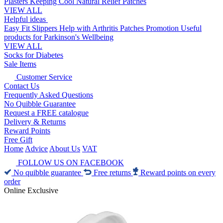
Plasters
Keeping Cool
Natural Relief Patches
VIEW ALL
Helpful ideas
Easy Fit Slippers
Help with Arthritis
Patches Promotion
Useful
products for Parkinson's
Wellbeing
VIEW ALL
Socks for Diabetes
Sale Items
Customer Service
Contact Us
Frequently Asked Questions
No Quibble Guarantee
Request a FREE catalogue
Delivery & Returns
Reward Points
Free Gift
Home
Advice
About Us
VAT
FOLLOW US ON FACEBOOK
No quibble guarantee
Free returns
Reward points on every
order
Online Exclusive