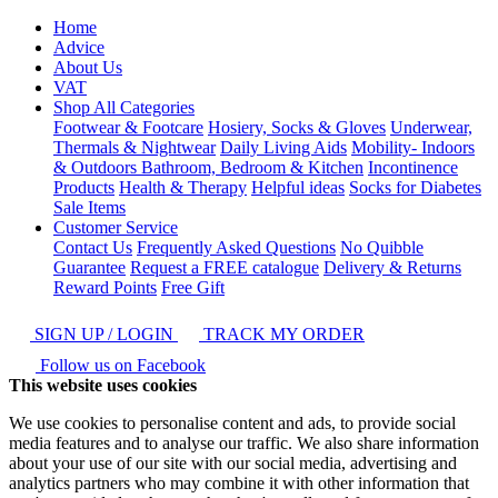
Home
Advice
About Us
VAT
Shop All Categories
Footwear & Footcare
Hosiery, Socks & Gloves
Underwear,
Thermals & Nightwear
Daily Living Aids
Mobility- Indoors
& Outdoors
Bathroom, Bedroom & Kitchen
Incontinence
Products
Health & Therapy
Helpful ideas
Socks for Diabetes
Sale Items
Customer Service
Contact Us
Frequently Asked Questions
No Quibble
Guarantee
Request a FREE catalogue
Delivery & Returns
Reward Points
Free Gift
SIGN UP / LOGIN
TRACK MY ORDER
Follow us on Facebook
This website uses cookies
We use cookies to personalise content and ads, to provide social
media features and to analyse our traffic. We also share information
about your use of our site with our social media, advertising and
analytics partners who may combine it with other information that