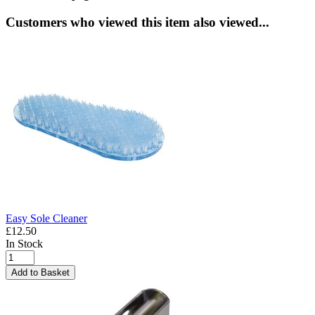
Customers who viewed this item also viewed...
Easy Sole Cleaner
£12.50
In Stock
Add to Basket