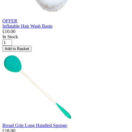
OFFER
Inflatable Hair Wash Basin
£10.00
In Stock
Add to Basket
Broad Grip Long Handled Sponge
£18.00