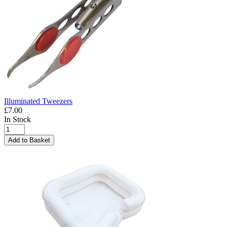
Illuminated Tweezers
£7.00
In Stock
Add to Basket