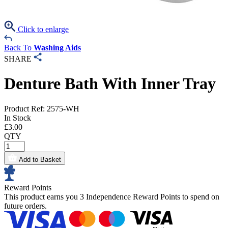
Click to enlarge
Back To
Washing Aids
SHARE
Denture Bath With Inner Tray
Product Ref: 2575-WH
In Stock
£
3.00
QTY
Add to Basket
Reward Points
This product earns you
3 Independence Reward Points
to spend on
future orders.