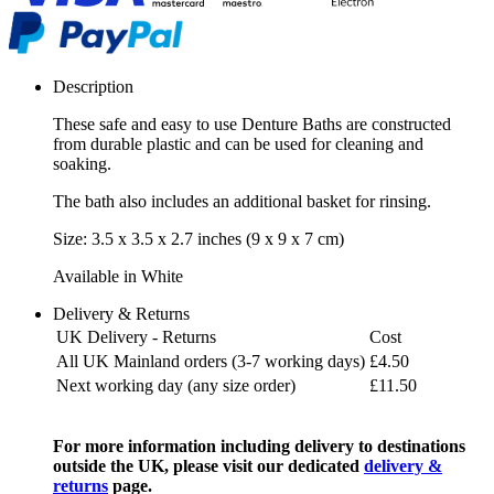
Description
These safe and easy to use Denture Baths are constructed
from durable plastic and can be used for cleaning and
soaking.
The bath also includes an additional basket for rinsing.
Size: 3.5 x 3.5 x 2.7 inches (9 x 9 x 7 cm)
Available in White
Delivery & Returns
UK Delivery - Returns
Cost
All UK Mainland orders (3-7 working days)
£4.50
Next working day (any size order)
£11.50
For more information including delivery to destinations
outside the UK, please visit our dedicated
delivery &
returns
page.