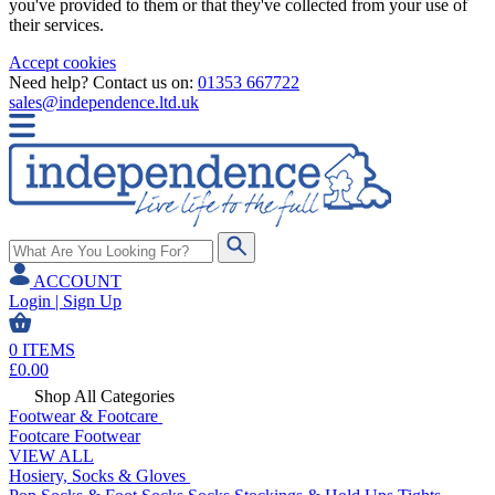
you've provided to them or that they've collected from your use of
their services.
Accept cookies
Need help? Contact us on:
01353 667722
sales@independence.ltd.uk
ACCOUNT
Login | Sign Up
0
ITEMS
£
0.00
Shop All Categories
Footwear & Footcare
Footcare
Footwear
VIEW ALL
Hosiery, Socks & Gloves