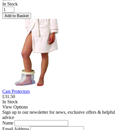
In Stock
Add to Basket
Cast Protectors
£31.50
In Stock
View Options
Sign up to our newsletter for news, exclusive offers & helpful
advice
Name
Email Address