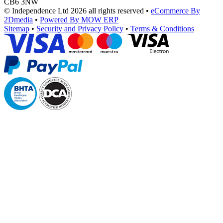
CB6 3NW
© Independence Ltd 2026 all rights reserved
•
eCommerce By
2Dmedia
•
Powered By MOW ERP
Sitemap
•
Security and Privacy Policy
•
Terms & Conditions