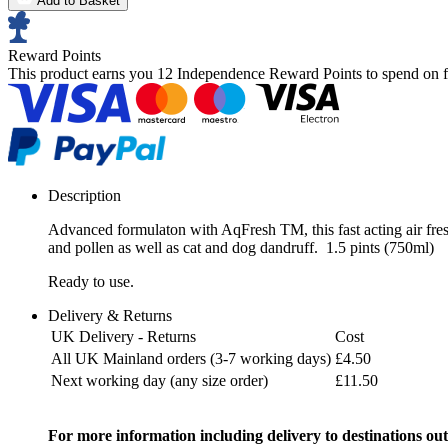
Add to Basket
Reward Points
This product earns you
12 Independence Reward Points
to spend on f
Description
Advanced formulaton with AqFresh TM, this fast acting air fre
and pollen as well as cat and dog dandruff. 1.5 pints (750ml)
Ready to use.
Delivery & Returns
UK Delivery - Returns
Cost
All UK Mainland orders (3-7 working days)
£4.50
Next working day (any size order)
£11.50
For more information including delivery to destinations out