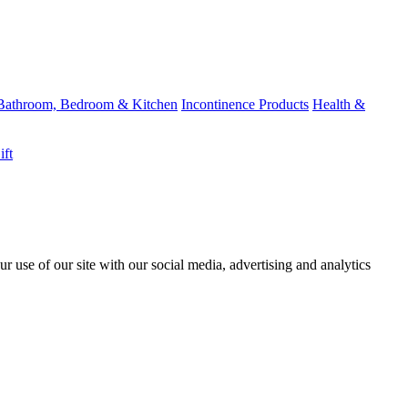
Bathroom, Bedroom & Kitchen
Incontinence Products
Health &
ift
r use of our site with our social media, advertising and analytics