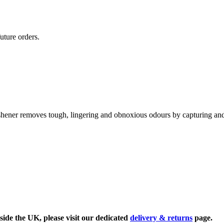
uture orders.
shener removes tough, lingering and obnoxious odours by capturing and
side the UK, please visit our dedicated
delivery & returns
page.