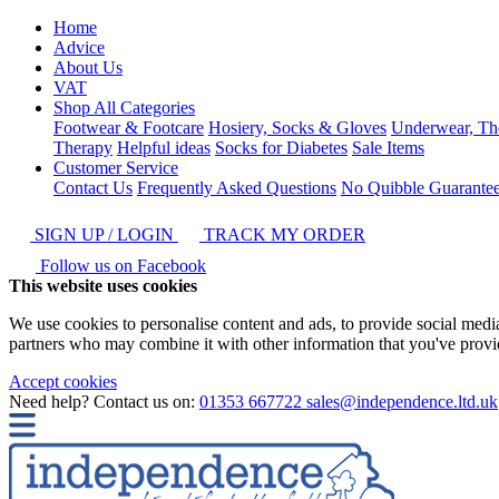
Home
Advice
About Us
VAT
Shop All Categories
Footwear & Footcare
Hosiery, Socks & Gloves
Underwear, Th
Therapy
Helpful ideas
Socks for Diabetes
Sale Items
Customer Service
Contact Us
Frequently Asked Questions
No Quibble Guarante
SIGN UP / LOGIN
TRACK MY ORDER
Follow us on Facebook
This website uses cookies
We use cookies to personalise content and ads, to provide social media 
partners who may combine it with other information that you've provide
Accept cookies
Need help? Contact us on:
01353 667722
sales@independence.ltd.uk