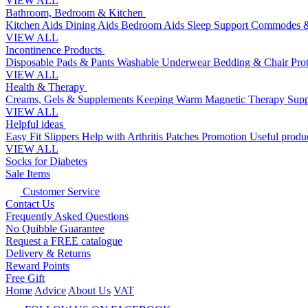
VIEW ALL
Bathroom, Bedroom & Kitchen
Kitchen Aids
Dining Aids
Bedroom Aids
Sleep Support
Commodes &
VIEW ALL
Incontinence Products
Disposable Pads & Pants
Washable Underwear
Bedding & Chair Pro
VIEW ALL
Health & Therapy
Creams, Gels & Supplements
Keeping Warm
Magnetic Therapy
Supp
VIEW ALL
Helpful ideas
Easy Fit Slippers
Help with Arthritis
Patches Promotion
Useful produc
VIEW ALL
Socks for Diabetes
Sale Items
Customer Service
Contact Us
Frequently Asked Questions
No Quibble Guarantee
Request a FREE catalogue
Delivery & Returns
Reward Points
Free Gift
Home
Advice
About Us
VAT