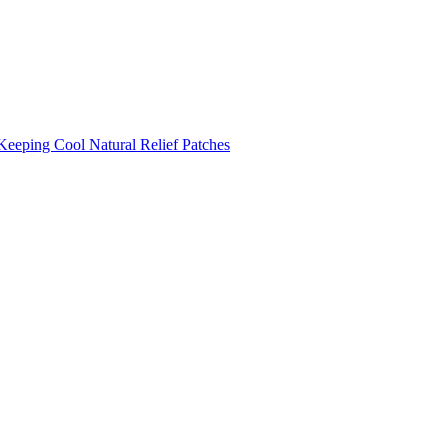
Keeping Cool
Natural Relief Patches