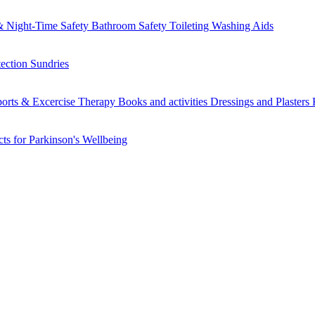
 Night-Time Safety
Bathroom Safety
Toileting
Washing Aids
tection
Sundries
orts & Excercise
Therapy Books and activities
Dressings and Plasters
ts for Parkinson's
Wellbeing