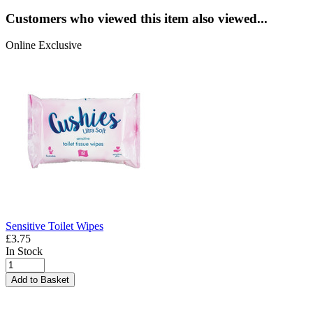
Customers who viewed this item also viewed...
Online Exclusive
Sensitive Toilet Wipes
£3.75
In Stock
Add to Basket