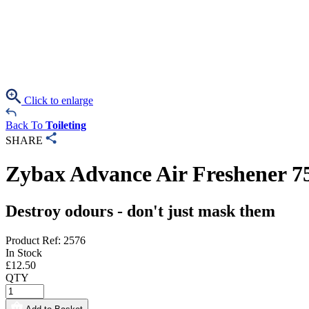
Click to enlarge
Back To
Toileting
SHARE
Zybax Advance Air Freshener 7
Destroy odours - don't just mask them
Product Ref: 2576
In Stock
£
12.50
QTY