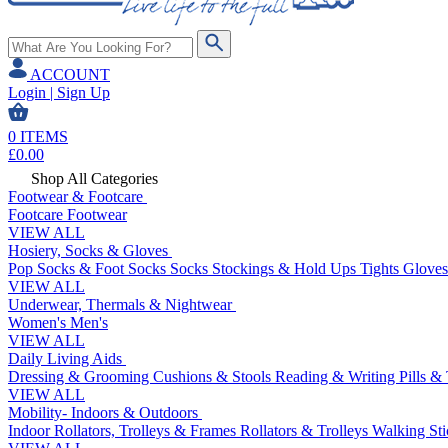
ACCOUNT
Login | Sign Up
0
ITEMS
£
0.00
Shop All Categories
Footwear & Footcare
Footcare
Footwear
VIEW ALL
Hosiery, Socks & Gloves
Pop Socks & Foot Socks
Socks
Stockings & Hold Ups
Tights
Gloves
VIEW ALL
Underwear, Thermals & Nightwear
Women's
Men's
VIEW ALL
Daily Living Aids
Dressing & Grooming
Cushions & Stools
Reading & Writing
Pills &
VIEW ALL
Mobility- Indoors & Outdoors
Indoor Rollators, Trolleys & Frames
Rollators & Trolleys
Walking Sti