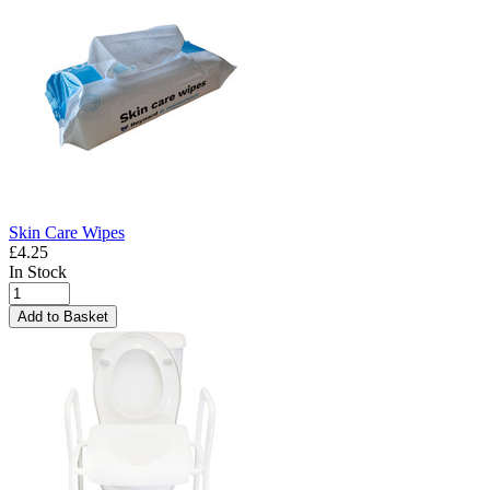
Skin Care Wipes
£4.25
In Stock
Add to Basket