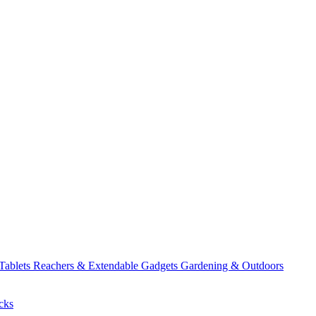
 Tablets
Reachers & Extendable Gadgets
Gardening & Outdoors
cks