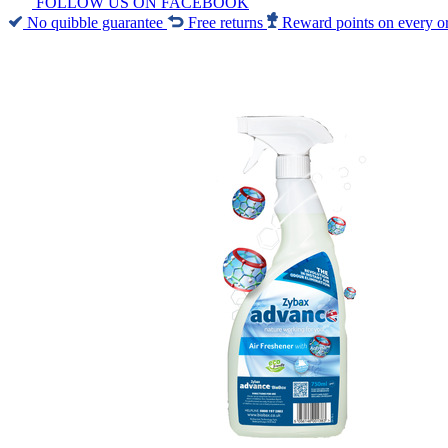
FOLLOW US ON FACEBOOK
No quibble guarantee
Free returns
Reward points on every o