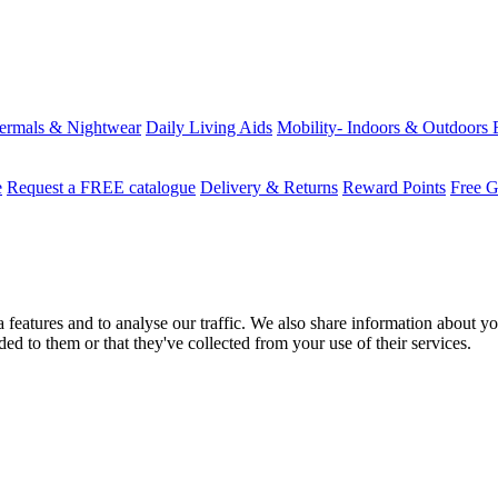
ermals & Nightwear
Daily Living Aids
Mobility- Indoors & Outdoors
e
Request a FREE catalogue
Delivery & Returns
Reward Points
Free G
features and to analyse our traffic. We also share information about you
d to them or that they've collected from your use of their services.