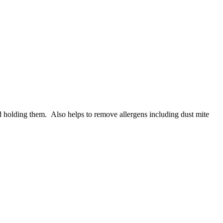
 holding them. Also helps to remove allergens including dust mite