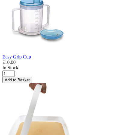
Easy Grip Cup
£10.00
In Stock
Add to Basket