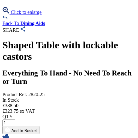
Click to enlarge
Back To
Dining Aids
SHARE
Shaped Table with lockable
castors
Everything To Hand - No Need To Reach
or Turn
Product Ref: 2820-25
In Stock
£
388.50
£
323.75
ex VAT
QTY
Add to Basket