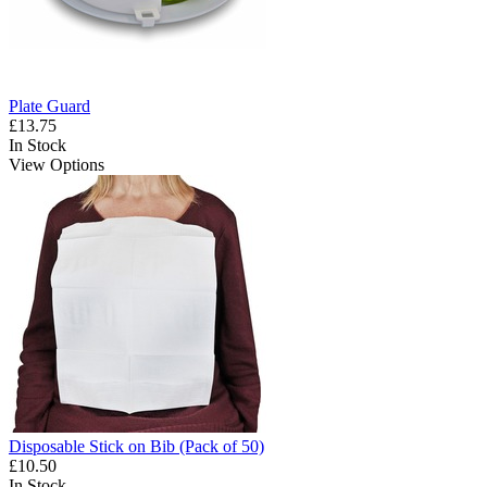
Plate Guard
£13.75
In Stock
View Options
Disposable Stick on Bib (Pack of 50)
£10.50
In Stock