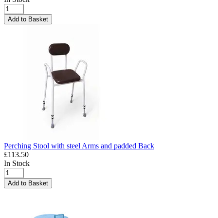
Add to Basket
Perching Stool with steel Arms and padded Back
£113.50
In Stock
Add to Basket