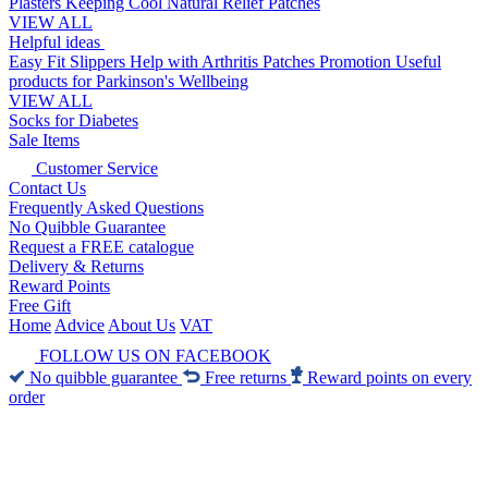
Plasters
Keeping Cool
Natural Relief Patches
VIEW ALL
Helpful ideas
Easy Fit Slippers
Help with Arthritis
Patches Promotion
Useful
products for Parkinson's
Wellbeing
VIEW ALL
Socks for Diabetes
Sale Items
Customer Service
Contact Us
Frequently Asked Questions
No Quibble Guarantee
Request a FREE catalogue
Delivery & Returns
Reward Points
Free Gift
Home
Advice
About Us
VAT
FOLLOW US ON FACEBOOK
No quibble guarantee
Free returns
Reward points on every
order