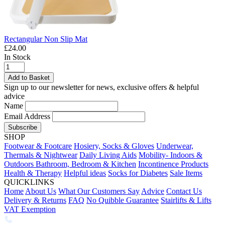
Rectangular Non Slip Mat
£24.00
In Stock
Add to Basket
Sign up to our newsletter for news, exclusive offers & helpful
advice
Name
Email Address
Subscribe
SHOP
Footwear & Footcare
Hosiery, Socks & Gloves
Underwear,
Thermals & Nightwear
Daily Living Aids
Mobility- Indoors &
Outdoors
Bathroom, Bedroom & Kitchen
Incontinence Products
Health & Therapy
Helpful ideas
Socks for Diabetes
Sale Items
QUICKLINKS
Home
About Us
What Our Customers Say
Advice
Contact Us
Delivery & Returns
FAQ
No Quibble Guarantee
Stairlifts & Lifts
VAT Exemption