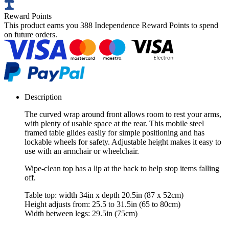
Reward Points
This product earns you
388 Independence Reward Points
to spend
on future orders.
Description
The curved wrap around front allows room to rest your arms,
with plenty of usable space at the rear. This mobile steel
framed table glides easily for simple positioning and has
lockable wheels for safety. Adjustable height makes it easy to
use with an armchair or wheelchair.
Wipe-clean top has a lip at the back to help stop items falling
off.
Table top: width 34in x depth 20.5in (87 x 52cm)
Height adjusts from: 25.5 to 31.5in (65 to 80cm)
Width between legs: 29.5in (75cm)