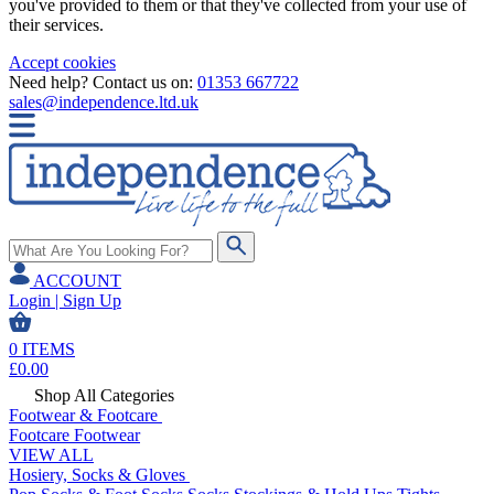
you've provided to them or that they've collected from your use of
their services.
Accept cookies
Need help? Contact us on:
01353 667722
sales@independence.ltd.uk
ACCOUNT
Login | Sign Up
0
ITEMS
£
0.00
Shop All Categories
Footwear & Footcare
Footcare
Footwear
VIEW ALL
Hosiery, Socks & Gloves