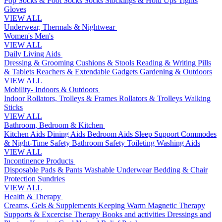
Pop Socks & Foot Socks
Socks
Stockings & Hold Ups
Tights
Gloves
VIEW ALL
Underwear, Thermals & Nightwear
Women's
Men's
VIEW ALL
Daily Living Aids
Dressing & Grooming
Cushions & Stools
Reading & Writing
Pills
& Tablets
Reachers & Extendable Gadgets
Gardening & Outdoors
VIEW ALL
Mobility- Indoors & Outdoors
Indoor Rollators, Trolleys & Frames
Rollators & Trolleys
Walking
Sticks
VIEW ALL
Bathroom, Bedroom & Kitchen
Kitchen Aids
Dining Aids
Bedroom Aids
Sleep Support
Commodes
& Night-Time Safety
Bathroom Safety
Toileting
Washing Aids
VIEW ALL
Incontinence Products
Disposable Pads & Pants
Washable Underwear
Bedding & Chair
Protection
Sundries
VIEW ALL
Health & Therapy
Creams, Gels & Supplements
Keeping Warm
Magnetic Therapy
Supports & Excercise
Therapy Books and activities
Dressings and