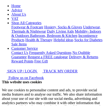
Home
Advice
About Us
VAT
Shop All Categories
Footwear & Footcare
Hosiery, Socks & Gloves
Underwear,
Thermals & Nightwear
Daily Living Aids
Mobility- Indoors
& Outdoors
Bathroom, Bedroom & Kitchen
Incontinence
Products
Health & Therapy
Helpful ideas
Socks for Diabetes
Sale Items
Customer Service
Contact Us
Frequently Asked Questions
No Quibble
Guarantee
Request a FREE catalogue
Delivery & Returns
Reward Points
Free Gift
SIGN UP / LOGIN
TRACK MY ORDER
Follow us on Facebook
This website uses cookies
We use cookies to personalise content and ads, to provide social
media features and to analyse our traffic. We also share information
about your use of our site with our social media, advertising and
analytics partners who may combine it with other information that