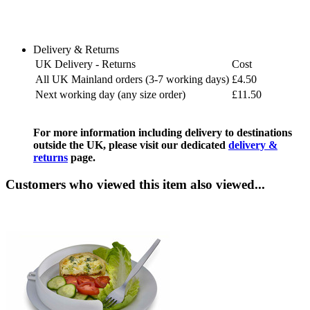
Delivery & Returns
UK Delivery - Returns
Cost
All UK Mainland orders (3-7 working days)
£4.50
Next working day (any size order)
£11.50
For more information including delivery to destinations
outside the UK, please visit our dedicated
delivery &
returns
page.
Customers who viewed this item also viewed...