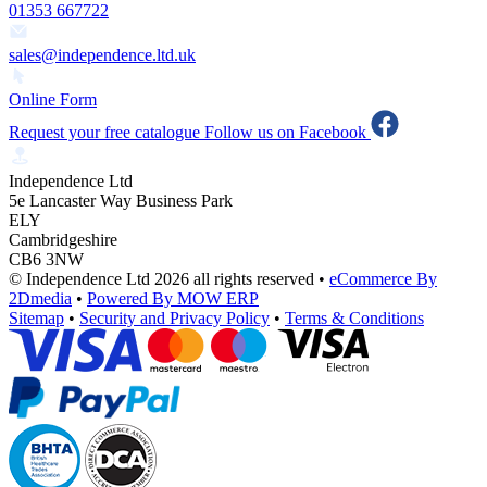
01353 667722
sales@independence.ltd.uk
Online Form
Request your free catalogue
Follow us on Facebook
Independence Ltd
5e Lancaster Way Business Park
ELY
Cambridgeshire
CB6 3NW
© Independence Ltd 2026 all rights reserved
•
eCommerce By
2Dmedia
•
Powered By MOW ERP
Sitemap
•
Security and Privacy Policy
•
Terms & Conditions