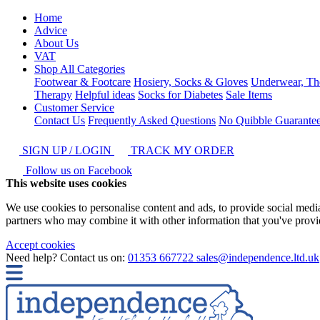
Home
Advice
About Us
VAT
Shop All Categories
Footwear & Footcare
Hosiery, Socks & Gloves
Underwear, Th
Therapy
Helpful ideas
Socks for Diabetes
Sale Items
Customer Service
Contact Us
Frequently Asked Questions
No Quibble Guarante
SIGN UP / LOGIN
TRACK MY ORDER
Follow us on Facebook
This website uses cookies
We use cookies to personalise content and ads, to provide social media 
partners who may combine it with other information that you've provide
Accept cookies
Need help? Contact us on:
01353 667722
sales@independence.ltd.uk