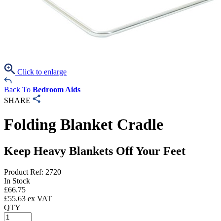
Click to enlarge
Back To
Bedroom Aids
SHARE
Folding Blanket Cradle
Keep Heavy Blankets Off Your Feet
Product Ref: 2720
In Stock
£
66.75
£
55.63
ex VAT
QTY