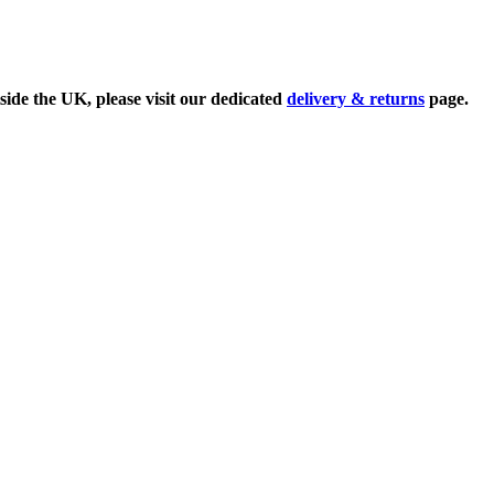
side the UK, please visit our dedicated
delivery & returns
page.