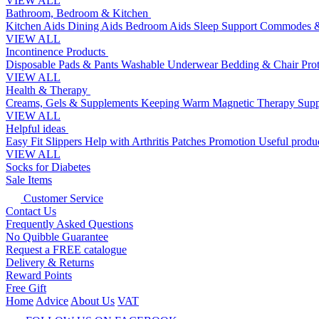
VIEW ALL
Bathroom, Bedroom & Kitchen
Kitchen Aids
Dining Aids
Bedroom Aids
Sleep Support
Commodes &
VIEW ALL
Incontinence Products
Disposable Pads & Pants
Washable Underwear
Bedding & Chair Pro
VIEW ALL
Health & Therapy
Creams, Gels & Supplements
Keeping Warm
Magnetic Therapy
Supp
VIEW ALL
Helpful ideas
Easy Fit Slippers
Help with Arthritis
Patches Promotion
Useful produc
VIEW ALL
Socks for Diabetes
Sale Items
Customer Service
Contact Us
Frequently Asked Questions
No Quibble Guarantee
Request a FREE catalogue
Delivery & Returns
Reward Points
Free Gift
Home
Advice
About Us
VAT