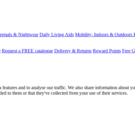
ermals & Nightwear
Daily Living Aids
Mobility- Indoors & Outdoors
e
Request a FREE catalogue
Delivery & Returns
Reward Points
Free G
features and to analyse our traffic. We also share information about you
d to them or that they've collected from your use of their services.