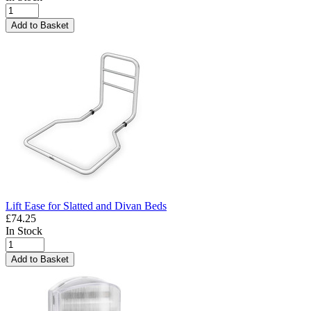
Add to Basket
Lift Ease for Slatted and Divan Beds
£74.25
In Stock
Add to Basket