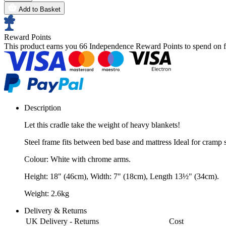
Add to Basket
Reward Points
This product earns you
66 Independence Reward Points
to spend on f
Description
Let this cradle take the weight of heavy blankets!
Steel frame fits between bed base and mattress Ideal for cramp s
Colour: White with chrome arms.
Height: 18" (46cm), Width: 7" (18cm), Length 13½" (34cm).
Weight: 2.6kg
Delivery & Returns
UK Delivery - Returns
Cost