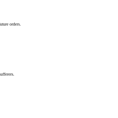
uture orders.
ufferers.