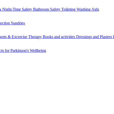
 Night-Time Safety
Bathroom Safety
Toileting
Washing Aids
tection
Sundries
orts & Excercise
Therapy Books and activities
Dressings and Plasters
ts for Parkinson's
Wellbeing